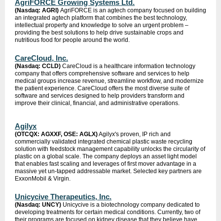
AgriFORCE Growing Systems Ltd.
(Nasdaq: AGRI)
AgriFORCE is an agtech company focused on building
an integrated agtech platform that combines the best technology,
intellectual property and knowledge to solve an urgent problem –
providing the best solutions to help drive sustainable crops and
nutritious food for people around the world.
CareCloud, Inc.
(Nasdaq: CCLD)
CareCloud is a healthcare information technology
company that offers comprehensive software and services to help
medical groups increase revenue, streamline workflow, and modernize
the patient experience. CareCloud offers the most diverse suite of
software and services designed to help providers transform and
improve their clinical, financial, and administrative operations.
Agilyx
(OTCQX: AGXXF, OSE: AGLX)
Agilyx's proven, IP rich and
commercially validated integrated chemical plastic waste recycling
solution with feedstock management capability unlocks the circularity of
plastic on a global scale. The company deploys an asset light model
that enables fast scaling and leverages of first mover advantage in a
massive yet un-tapped addressable market. Selected key partners are
ExxonMobil & Virgin.
Unicycive Therapeutics, Inc.
(Nasdaq: UNCY)
Unicycive is a biotechnology company dedicated to
developing treatments for certain medical conditions. Currently, two of
their programs are focused on kidney disease that they believe have