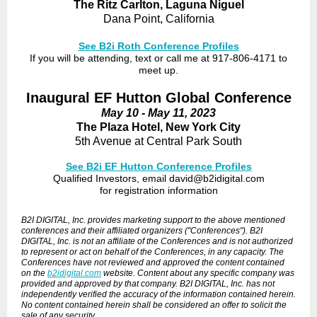
The Ritz Carlton, Laguna Niguel
Dana Point, California
See B2i Roth Conference Profiles
If you will be attending, text or call me at 917-806-4171 to
meet up.
Inaugural EF Hutton Global Conference
May 10 - May 11, 2023
The Plaza Hotel, New York City
5th Avenue at Central Park South
See B2i EF Hutton Conference Profiles
Qualified Investors, email david@b2idigital.com
for registration information
B2I DIGITAL, Inc. provides marketing support to the above mentioned
conferences and their affiliated organizers ("Conferences"). B2I
DIGITAL, Inc. is not an affiliate of the Conferences and is not authorized
to represent or act on behalf of the Conferences, in any capacity. The
Conferences have not reviewed and approved the content contained
on the
b2idigital.com
website. Content about any specific company was
provided and approved by that company. B2I DIGITAL, Inc. has not
independently verified the accuracy of the information contained herein.
No content contained herein shall be considered an offer to solicit the
sale of any security.