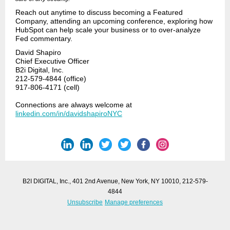
Reach out anytime to discuss becoming a Featured
Company, attending an upcoming conference, exploring how
HubSpot can help scale your business or to over-analyze
Fed commentary.
David Shapiro
Chief Executive Officer
B2i Digital, Inc.
212-579-4844 (office)
917-806-4171 (cell)
Connections are always welcome at
linkedin.com/in/davidshapiroNYC
B2I DIGITAL, Inc., 401 2nd Avenue, New York, NY 10010, 212-579-
4844
Unsubscribe
Manage preferences