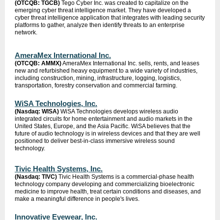
(OTCQB: TGCB)
Tego Cyber Inc. was created to capitalize on the
emerging cyber threat intelligence market. They have developed a
cyber threat intelligence application that integrates with leading security
platforms to gather, analyze then identify threats to an enterprise
network.
AmeraMex International Inc.
(OTCQB: AMMX)
AmeraMex International Inc. sells, rents, and leases
new and refurbished heavy equipment to a wide variety of industries,
including construction, mining, infrastructure, logging, logistics,
transportation, forestry conservation and commercial farming.
WiSA Technologies, Inc.
(Nasdaq: WISA)
WiSA Technologies develops wireless audio
integrated circuits for home entertainment and audio markets in the
United States, Europe, and the Asia Pacific. WiSA believes that the
future of audio technology is in wireless devices and that they are well
positioned to deliver best-in-class immersive wireless sound
technology.
Tivic Health Systems, Inc.
(Nasdaq: TIVC)
Tivic Health Systems is a commercial-phase health
technology company developing and commercializing bioelectronic
medicine to improve health, treat certain conditions and diseases, and
make a meaningful difference in people's lives.
Innovative Eyewear, Inc.