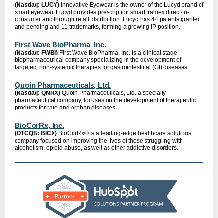
(Nasdaq: LUCY)
Innovative Eyewear is the owner of the Lucyd brand of
smart eyewear. Lucyd provides prescription smart frames direct-to-
consumer and through retail distribution. Lucyd has 44 patents granted
and pending and 11 trademarks, forming a growing IP position.
First Wave BioPharma, Inc.
(Nasdaq: FWBI)
First Wave BioPharma, Inc. is a clinical stage
biopharmaceutical company specializing in the development of
targeted, non-systemic therapies for gastrointestinal (GI) diseases.
Quoin Pharmaceuticals, Ltd.
(Nasdaq: QNRX)
Quoin Pharmaceuticals, Ltd. a specialty
pharmaceutical company, focuses on the development of therapeutic
products for rare and orphan diseases.
BioCorRx, Inc.
(OTCQB: BICX)
BioCorRx® is a leading-edge healthcare solutions
company focused on improving the lives of those struggling with
alcoholism, opioid abuse, as well as other addictive disorders.