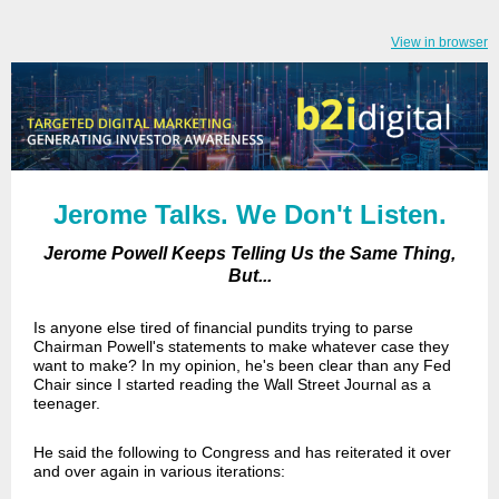
View in browser
Jerome Talks. We Don't Listen.
Jerome Powell Keeps Telling Us the Same Thing,
But...
Is anyone else tired of financial pundits trying to parse
Chairman Powell's statements to make whatever case they
want to make? In my opinion, he's been clear than any Fed
Chair since I started reading the Wall Street Journal as a
teenager.
He said the following to Congress and has reiterated it over
and over again in various iterations: