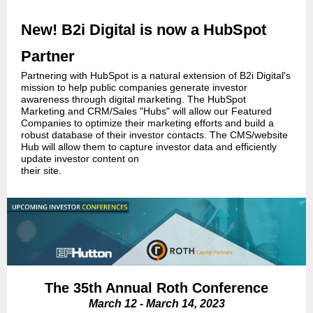
New! B2i Digital is now a HubSpot
Partner
Partnering with HubSpot is a natural extension of B2i Digital's
mission to help public companies generate investor
awareness through digital marketing. The HubSpot
Marketing and CRM/Sales "Hubs" will allow our Featured
Companies to optimize their marketing efforts and build a
robust database of their investor contacts. The CMS/website
Hub will allow them to capture investor data and efficiently
update investor content on
their site.
The 35th Annual Roth Conference
March 12 - March 14, 2023