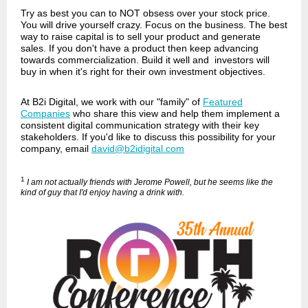
Try as best you can to NOT obsess over your stock price.
You will drive yourself crazy. Focus on the business. The best
way to raise capital is to sell your product and generate
sales. If you don't have a product then keep advancing
towards commercialization. Build it well and investors will
buy in when it's right for their own investment objectives.
At B2i Digital, we work with our "family" of
Featured
Companies
who share this view and help them implement a
consistent digital communication strategy with their key
stakeholders. If you'd like to discuss this possibility for your
company, email
david@b2idigital.com
1
I am not actually friends with Jerome Powell, but he seems like the
kind of guy that I'd enjoy having a drink with.