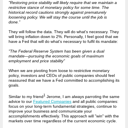
"Restoring price stability will likely require that we maintain a
restrictive stance of monetary policy for some time. The
historical record cautions strongly against prematurely
loosening policy. We will stay the course until the job is
done.”
They will follow the data. They will do what's necessary. They
will bring inflation down to 2%. Personally, I feel good that we
have a Fed that will do what's necessary to fulfil its mandate:
"The Federal Reserve System has been given a dual
mandate—pursuing the economic goals of maximum
employment and price stability"
When we are pivoting from loose to restrictive monetary
policy, investors and CEOs of public companies should feel
reassured that we have a Fed committed to accomplishing its
goals.
1
Similar to my friend
Jerome, I am always parroting the same
advice to our
Featured Companies
and all public companies:
focus on your long-term fundamental strategies, continue to
improve your business and communicate your
accomplishments effectively. This approach will "win" with the
markets over time regardless of the current economic cycle.