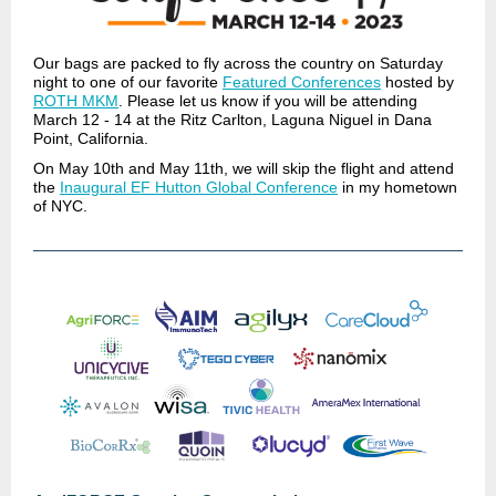
Our bags are packed to fly across the country on Saturday
night to one of our favorite
Featured Conferences
hosted by
ROTH MKM
. Please let us know if you will be attending
March 12 - 14 at the Ritz Carlton, Laguna Niguel in Dana
Point, California.
On May 10th and May 11th, we will skip the flight and attend
the
Inaugural EF Hutton Global Conference
in my hometown
of NYC.