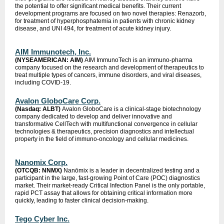
the potential to offer significant medical benefits. Their current
development programs are focused on two novel therapies: Renazorb,
for treatment of hyperphosphatemia in patients with chronic kidney
disease, and UNI 494, for treatment of acute kidney injury.
AIM Immunotech, Inc.
(NYSEAMERICAN: AIM)
AIM ImmunoTech is an immuno-pharma
company focused on the research and development of therapeutics to
treat multiple types of cancers, immune disorders, and viral diseases,
including COVID-19.
Avalon GloboCare Corp.
(Nasdaq: ALBT)
Avalon GloboCare is a clinical-stage biotechnology
company dedicated to develop and deliver innovative and
transformative CellTech with multifunctional convergence in cellular
technologies & therapeutics, precision diagnostics and intellectual
property in the field of immuno-oncology and cellular medicines.
Nanomix Corp.
(OTCQB: NNMX)
Nanōmix is a leader in decentralized testing and a
participant in the large, fast-growing Point of Care (POC) diagnostics
market. Their market-ready Critical Infection Panel is the only portable,
rapid PCT assay that allows for obtaining critical information more
quickly, leading to faster clinical decision-making.
Tego Cyber Inc.