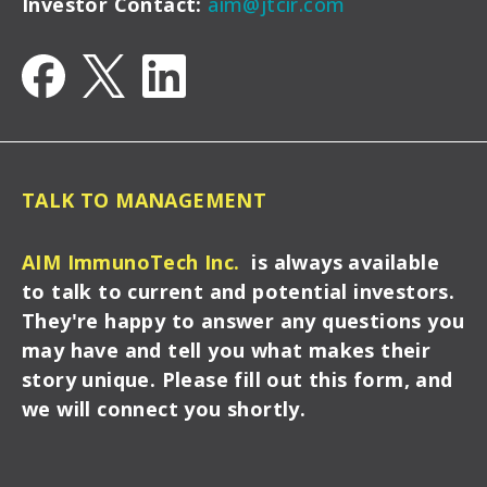
Investor Contact:
aim@jtcir.com
TALK TO MANAGEMENT
AIM ImmunoTech Inc.
is always available
to talk to current and potential investors.
They're happy to answer any questions you
may have and tell you what makes their
story unique. Please fill out this form, and
we will connect you shortly.