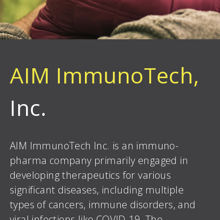
AIM ImmunoTech,
Inc.
AIM ImmunoTech Inc. is an immuno-
pharma company primarily engaged in
developing therapeutics for various
significant diseases, including multiple
types of cancers, immune disorders, and
viral infections like COVID-19. The