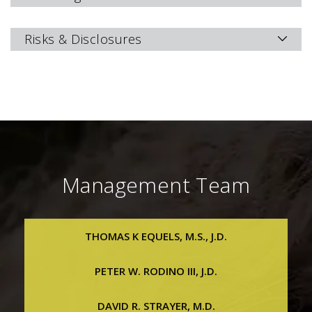
Risks & Disclosures
Management Team
THOMAS K EQUELS, M.S., J.D.
Thomas K Equels, M.S., J.D.
PETER W. RODINO III, J.D.
Chief Executive Officer, President & Executive Vice
Chairman
Peter W. Rodino III, J.D.
DAVID R. STRAYER, M.D.