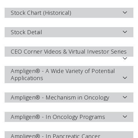
Stock Chart (Historical)
Stock Detail
CEO Corner Videos & Virtual Investor Series
Ampligen® - A Wide Variety of Potential
Applications
Ampligen® - Mechanism in Oncology
Ampligen® - In Oncology Programs
Ampligen® - In Pancreatic Cancer