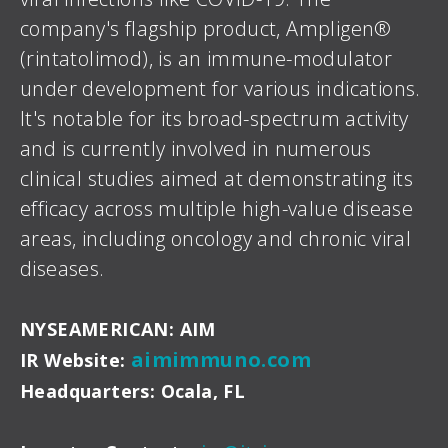
company's flagship product, Ampligen®
(rintatolimod), is an immune-modulator
under development for various indications.
It's notable for its broad-spectrum activity
and is currently involved in numerous
clinical studies aimed at demonstrating its
efficacy across multiple high-value disease
areas, including oncology and chronic viral
diseases.
NYSEAMERICAN: AIM
aimimmuno.com
IR Website:
Headquarters: Ocala, FL