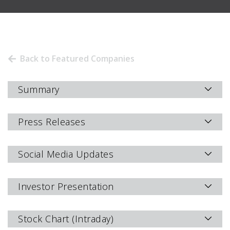
Back to Featured Companies
Summary
Press Releases
Social Media Updates
Investor Presentation
Stock Chart (Intraday)