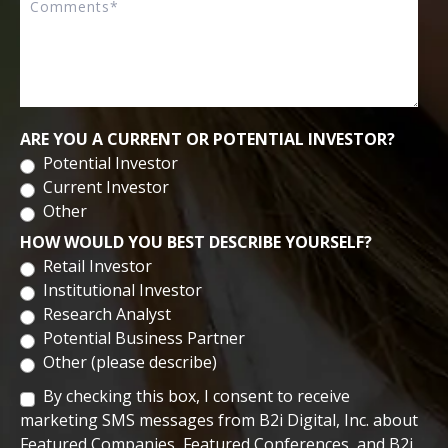
Biomedical Sciences from University of Central Florida. He
completed his post-doctoral research at the University of
Central Florida.
ARE YOU A CURRENT OR POTENTIAL INVESTOR?
Potential Investor
Current Investor
Other
HOW WOULD YOU BEST DESCRIBE YOURSELF?
Retail Investor
Institutional Investor
Research Analyst
Potential Business Partner
Other (please describe)
By checking this box, I consent to receive
marketing SMS messages from B2i Digital, Inc. about
Featured Companies, Featured Conferences, and B2i