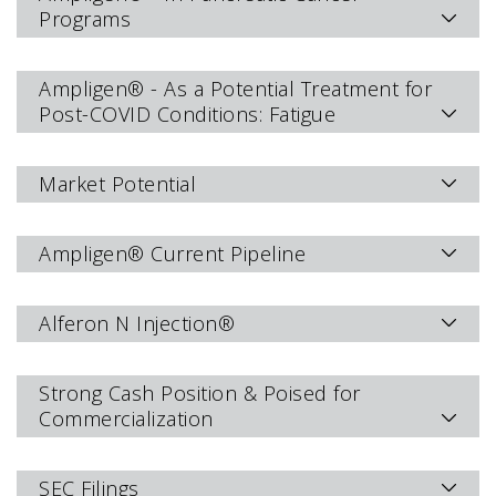
Programs
Ampligen® - As a Potential Treatment for
Post-COVID Conditions: Fatigue
Market Potential
Ampligen® Current Pipeline
Alferon N Injection®
Strong Cash Position & Poised for
Commercialization
SEC Filings