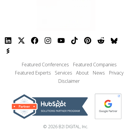
Featured Conferences
Featured Companies
Featured Experts
Services
About
News
Privacy
Disclaimer
© 2026 B2I DIGITAL, Inc.