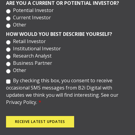
ARE YOU A CURRENT OR POTENTIAL INVESTOR?
Potential Investor
Current Investor
Other
HOW WOULD YOU BEST DESCRIBE YOURSELF?
Retail Investor
Institutional Investor
Research Analyst
Business Partner
Other
By checking this box, you consent to receive
occasional SMS messages from B2i Digital with
updates we think you will find interesting. See our
Privacy Policy.
*