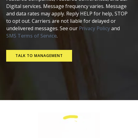
Digital services. Message frequency varies. Message
and data rates may apply. Reply HELP for help, STOP
to opt out. Carriers are not liable for delayed or
undelivered messages. See our
Privacy Policy
and
SMS Terms of Service
.