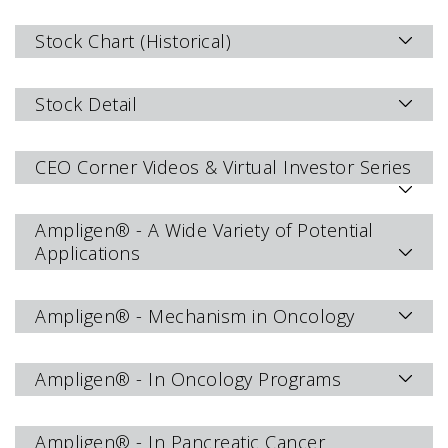
Stock Chart (Historical)
Stock Detail
CEO Corner Videos & Virtual Investor Series
Ampligen® - A Wide Variety of Potential
Applications
Ampligen® - Mechanism in Oncology
Ampligen® - In Oncology Programs
Ampligen® - In Pancreatic Cancer