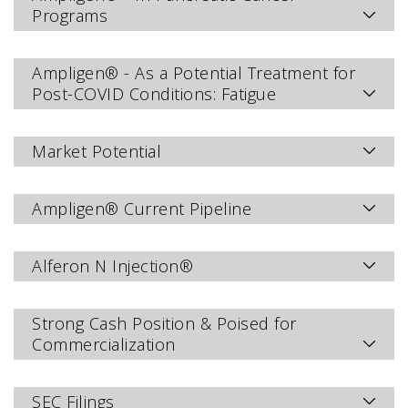
Programs
Ampligen® - As a Potential Treatment for
Post-COVID Conditions: Fatigue
Market Potential
Ampligen® Current Pipeline
Alferon N Injection®
Strong Cash Position & Poised for
Commercialization
SEC Filings