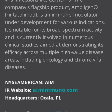
company's flagship product, Ampligen®
(rintatolimod), is an immune-modulator
under development for various indications.
It's notable for its broad-spectrum activity
and is currently involved in numerous
clinical studies aimed at demonstrating its
efficacy across multiple high-value disease
areas, including oncology and chronic viral
diseases.
NYSEAMERICAN: AIM
aimimmuno.com
IR Website:
Headquarters: Ocala, FL