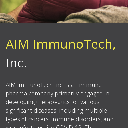
AIM ImmunoTech,
Inc.
AIM ImmunoTech Inc. is an immuno-
pharma company primarily engaged in
developing therapeutics for various
significant diseases, including multiple
types of cancers, immune disorders, and
viral infections like COVID-19. The