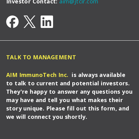
Investor Contact:
aim@jtcir.com
TALK TO MANAGEMENT
AIM ImmunoTech Inc.
is always available
to talk to current and potential investors.
They're happy to answer any questions you
may have and tell you what makes their
story unique. Please fill out this form, and
we will connect you shortly.