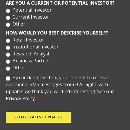
ARE YOU A CURRENT OR POTENTIAL INVESTOR?
Potential Investor
Current Investor
Other
HOW WOULD YOU BEST DESCRIBE YOURSELF?
Retail Investor
Institutional Investor
Research Analyst
Business Partner
Other
By checking this box, you consent to receive
occasional SMS messages from B2i Digital with
updates we think you will find interesting. See our
Privacy Policy.
*