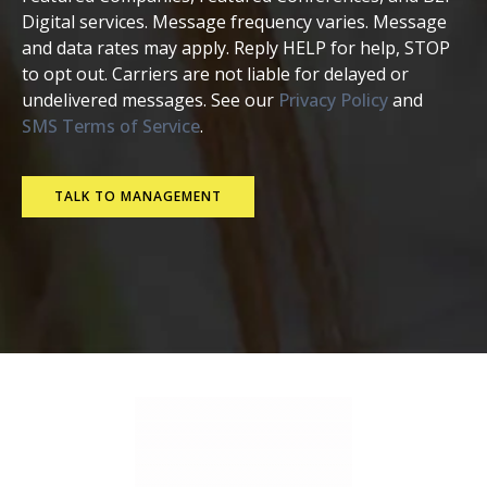
Digital services. Message frequency varies. Message
and data rates may apply. Reply HELP for help, STOP
to opt out. Carriers are not liable for delayed or
undelivered messages. See our
Privacy Policy
and
SMS Terms of Service
.