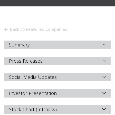
Back to Featured Companies
Summary
Press Releases
Social Media Updates
Investor Presentation
Stock Chart (Intraday)