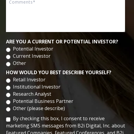
Biomedical Sciences from University of Central Florida. He
completed his post-doctoral research at the University of
Central Florida.
ARE YOU A CURRENT OR POTENTIAL INVESTOR?
Potential Investor
Current Investor
Other
HOW WOULD YOU BEST DESCRIBE YOURSELF?
Retail Investor
Institutional Investor
Research Analyst
Potential Business Partner
Other (please describe)
By checking this box, I consent to receive
marketing SMS messages from B2i Digital, Inc. about
Featured Companies, Featured Conferences, and B2i