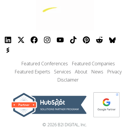
Featured Conferences
Featured Companies
Featured Experts
Services
About
News
Privacy
Disclaimer
© 2026 B2I DIGITAL, Inc.