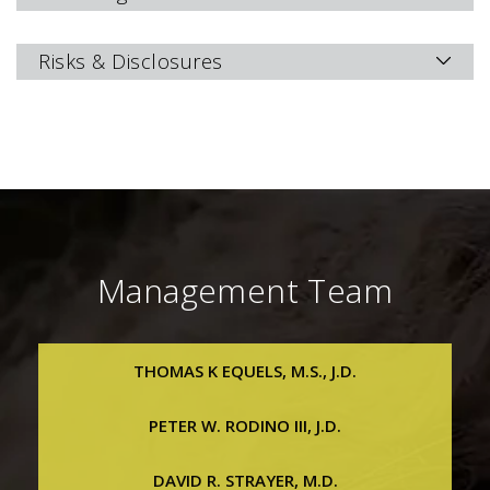
Risks & Disclosures
Management Team
THOMAS K EQUELS, M.S., J.D.
Thomas K Equels, M.S., J.D.
PETER W. RODINO III, J.D.
Chief Executive Officer, President & Executive Vice
Chairman
Peter W. Rodino III, J.D.
DAVID R. STRAYER, M.D.