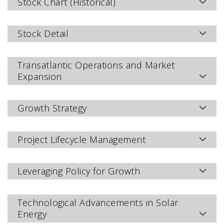
Stock Chart (Historical)
Stock Detail
Transatlantic Operations and Market
Expansion
Growth Strategy
Project Lifecycle Management
Leveraging Policy for Growth
Technological Advancements in Solar
Energy