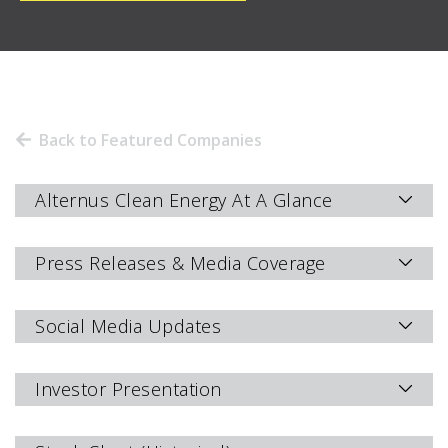
Back to Featured Companies
Alternus Clean Energy At A Glance
Press Releases & Media Coverage
Social Media Updates
Investor Presentation