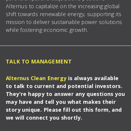
Alternus to capitalize on the increasing global
shift towards renewable energy, supporting its
mission to deliver sustainable power solutions
while
fostering economic growth.
TALK TO MANAGEMENT
Alternus Clean Energy
is always available
to talk to current and potential investors.
They're happy to answer any questions you
may have and tell you what makes their
story unique. Please fill out this form, and
we will connect you shortly.