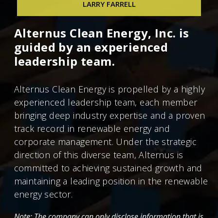
LARRY FARRELL
Chief Technical Officer
Larry Farrell
Alternus Clean Energy, Inc. is
Chief Information Officer
guided by an experienced
leadership team.
Alternus Clean Energy is propelled by a highly
experienced leadership team, each member
bringing deep industry expertise and a proven
track record in renewable energy and
corporate management. Under the strategic
direction of this diverse team, Alternus is
committed to achieving sustained growth and
maintaining a leading position in the renewable
energy sector.
Note: The company can only disclose information that is