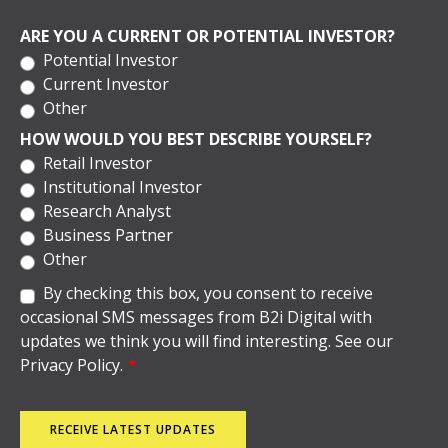
ARE YOU A CURRENT OR POTENTIAL INVESTOR?
Potential Investor
Current Investor
Other
HOW WOULD YOU BEST DESCRIBE YOURSELF?
Retail Investor
Institutional Investor
Research Analyst
Business Partner
Other
By checking this box, you consent to receive
occasional SMS messages from B2i Digital with
updates we think you will find interesting. See our
Privacy Policy.
*