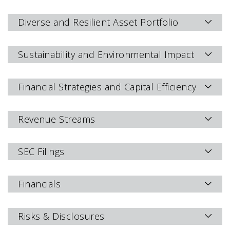
Diverse and Resilient Asset Portfolio
Sustainability and Environmental Impact
Financial Strategies and Capital Efficiency
Revenue Streams
SEC Filings
Financials
Risks & Disclosures