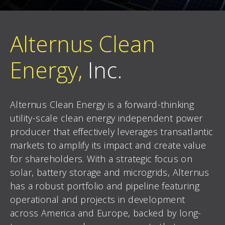
Alternus Clean
Energy,
Inc.
Alternus Clean Energy is a forward-thinking
utility-scale clean energy independent power
producer that effectively leverages transatlantic
markets to amplify its impact and create value
for shareholders. With a strategic focus on
solar, battery storage and microgrids, Alternus
has a robust portfolio and pipeline featuring
operational and projects in development
across America and Europe, backed by long-