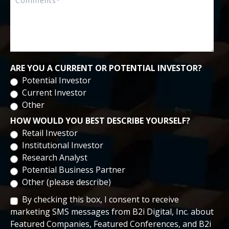
ARE YOU A CURRENT OR POTENTIAL INVESTOR?
Potential Investor
Current Investor
Other
HOW WOULD YOU BEST DESCRIBE YOURSELF?
Retail Investor
Institutional Investor
Research Analyst
Potential Business Partner
Other (please describe)
By checking this box, I consent to receive
marketing SMS messages from B2i Digital, Inc. about
Featured Companies, Featured Conferences, and B2i