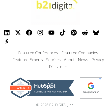
Featured Conferences
Featured Companies
Featured Experts
Services
About
News
Privacy
Disclaimer
© 2026 B2I DIGITAL, Inc.