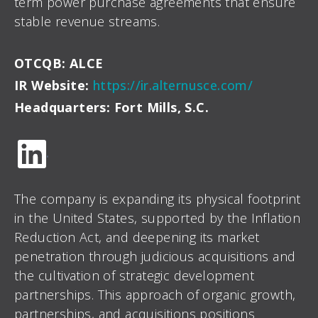
term power purchase agreements that ensure
stable revenue streams.
OTCQB: ALCE
IR Website:
https://ir.alternusce.com/
Headquarters: Fort Mills, S.C.
.
The company is expanding its physical footprint
in the United States, supported by the Inflation
Reduction Act, and deepening its market
penetration through judicious acquisitions and
the cultivation of strategic development
partnerships. This approach of organic growth,
partnerships, and acquisitions positions