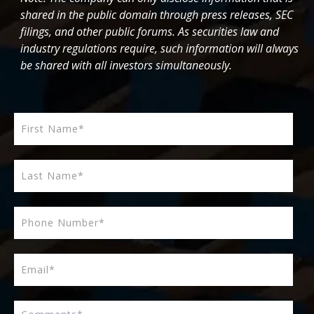
shared in the public domain through press releases, SEC
filings, and other public forums. As securities law and
industry regulations require, such information will always
be shared with all investors simultaneously.