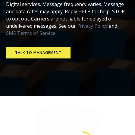
Digital services. Message frequency varies. Message
and data rates may apply. Reply HELP for help, STOP
to opt out. Carriers are not liable for delayed or
undelivered messages. See our
Privacy Policy
and
SMS Terms of Service
.