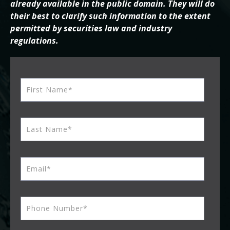
already available in the public domain. They will do
their best to clarify such information to the extent
permitted by securities law and industry
regulations.