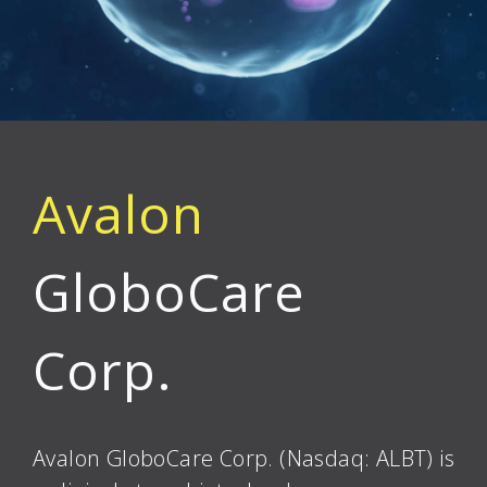
Avalon
GloboCare
Corp.
Avalon GloboCare Corp. (Nasdaq: ALBT) is