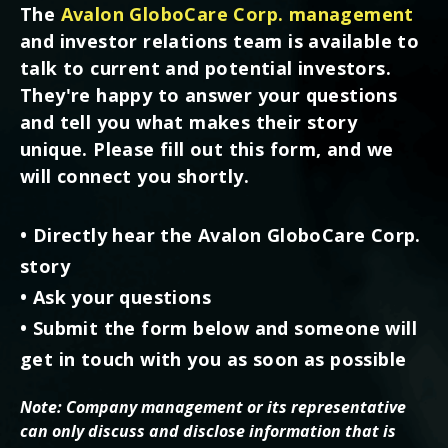
The
Avalon GloboCare Corp. management
and investor relations team is available to
talk to current and potential investors.
They're happy to answer your questions
and tell you what makes their story
unique. Please fill out this form, and we
will connect you shortly.
• Directly hear the Avalon GloboCare Corp.
story
• Ask your questions
• Submit the form below and someone will
get in touch with you as soon as possible
Note: Company management or its representative
can only discuss and disclose information that is