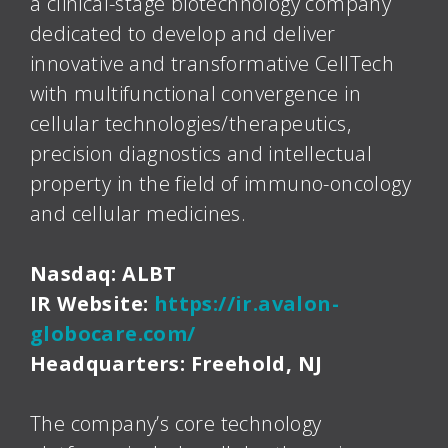
a clinical-stage biotechnology company
dedicated to develop and deliver
innovative and transformative CellTech
with multifunctional convergence in
cellular technologies/therapeutics,
precision diagnostics and intellectual
property in the field of immuno-oncology
and cellular medicines.
Nasdaq: ALBT
IR Website:
https://ir.avalon-
globocare.com/
Headquarters: Freehold, NJ
The company’s core technology