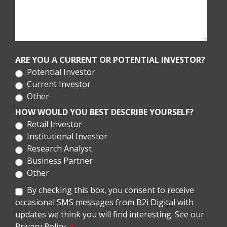
ARE YOU A CURRENT OR POTENTIAL INVESTOR?
Potential Investor
Current Investor
Other
HOW WOULD YOU BEST DESCRIBE YOURSELF?
Retail Investor
Institutional Investor
Research Analyst
Business Partner
Other
By checking this box, you consent to receive
occasional SMS messages from B2i Digital with
updates we think you will find interesting. See our
Privacy Policy.
*