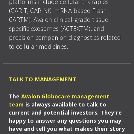
platforms include cellular therapies
(CAR-T, CAR-NK, mRNA-based Flash-
CARTM), Avalon clinical-grade tissue-
specific exosomes (ACTEXTM), and
precision companion diagnostics related
to cellular medicines.
TALK TO MANAGEMENT
The
Avalon Globocare management
team
is always available to talk to
current and potential investors. They're
happy to answer any questions you may
have and tell you what makes their story