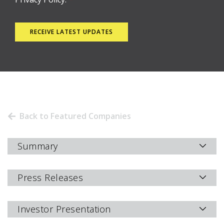
Back to Featured Companies
Summary
Press Releases
Investor Presentation