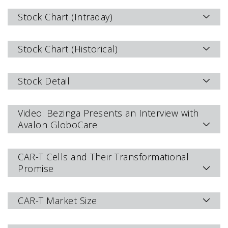
Stock Chart (Intraday)
Stock Chart (Historical)
Stock Detail
Video: Bezinga Presents an Interview with
Avalon GloboCare
CAR-T Cells and Their Transformational
Promise
CAR-T Market Size