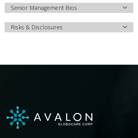
Senior Management Bios
Risks & Disclosures