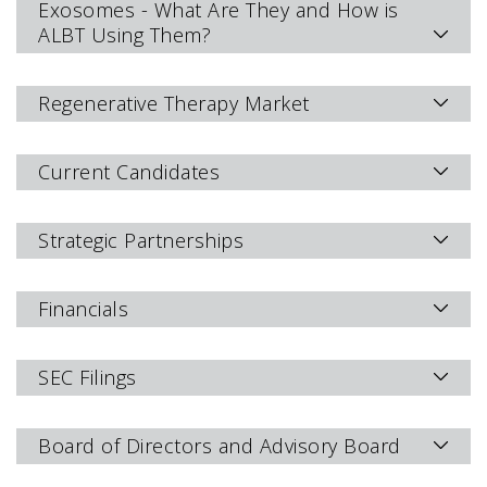
Exosomes - What Are They and How is
ALBT Using Them?
Regenerative Therapy Market
Current Candidates
Strategic Partnerships
Financials
SEC Filings
Board of Directors and Advisory Board