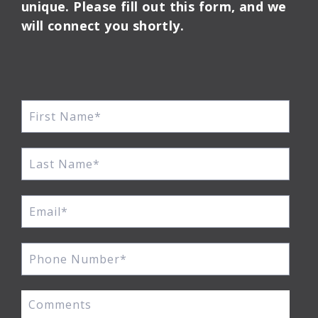
unique. Please fill out this form, and we
will connect you shortly.