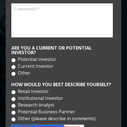
ARE YOU A CURRENT OR POTENTIAL
INVESTOR?
Potential Investor
Current Investor
Other
HOW WOULD YOU BEST DESCRIBE YOURSELF?
Retail Investor
Institutional Investor
Research Analyst
Potential Business Partner
Other (please describe in comments)