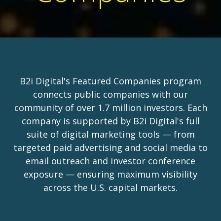
B2i Digital's Featured Companies program
connects public companies with our
community of over 1.7 million investors. Each
company is supported by B2i Digital's full
suite of digital marketing tools — from
targeted paid advertising and social media to
email outreach and investor conference
exposure — ensuring maximum visibility
across the U.S. capital markets.