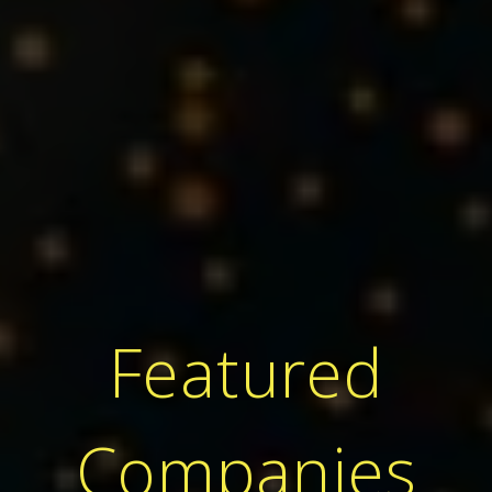
Featured
Companies