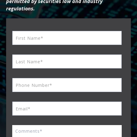
permitted by securities law and industry
regulations.