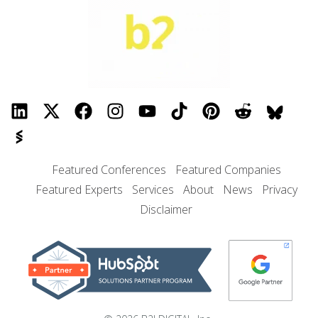
Featured Conferences
Featured Companies
Featured Experts
Services
About
News
Privacy
Disclaimer