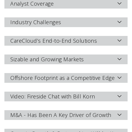
Analyst Coverage
Industry Challenges
CareCloud’s End-to-End Solutions
Sizable and Growing Markets
Offshore Footprint as a Competitive Edge
Video: Fireside Chat with Bill Korn
M&A - Has Been A Key Driver of Growth