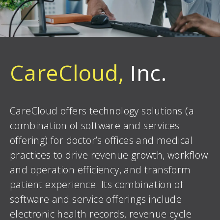
CareCloud,
Inc.
CareCloud offers technology solutions (a
combination of software and services
offering) for doctor’s offices and medical
practices to drive revenue growth, workflow
and operation efficiency, and transform
patient experience. Its combination of
software and service offerings include
electronic health records, revenue cycle