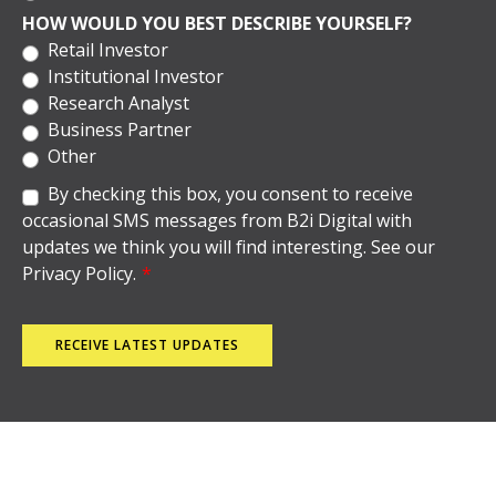
HOW WOULD YOU BEST DESCRIBE YOURSELF?
Retail Investor
Institutional Investor
Research Analyst
Business Partner
Other
By checking this box, you consent to receive
occasional SMS messages from B2i Digital with
updates we think you will find interesting. See our
Privacy Policy.
*