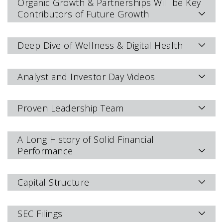
Organic Growth & Partnerships Will be Key
Contributors of Future Growth
Deep Dive of Wellness & Digital Health
Analyst and Investor Day Videos
Proven Leadership Team
A Long History of Solid Financial
Performance
Capital Structure
SEC Filings