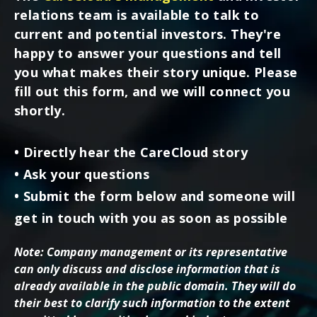
relations team is available to talk to
current and potential investors. They're
happy to answer your questions and tell
you what makes their story unique. Please
fill out this form, and we will connect you
shortly.
• Directly hear the CareCloud story
• Ask your questions
• Submit the form below and someone will
get in touch with you as soon as possible
Note: Company management or its representative
can only discuss and disclose information that is
already available in the public domain. They will do
their best to clarify such information to the extent