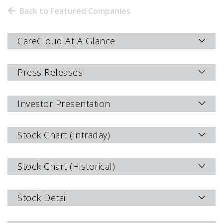
Back to Featured Companies
CareCloud At A Glance
Press Releases
Investor Presentation
Stock Chart (Intraday)
Stock Chart (Historical)
Stock Detail