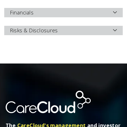
Financials
Risks & Disclosures
The
CareCloud's management
and investor