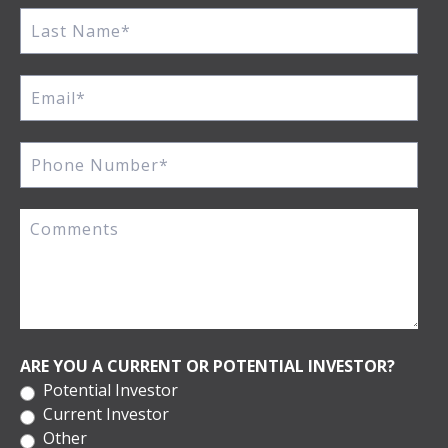
ARE YOU A CURRENT OR POTENTIAL INVESTOR?
Potential Investor
Current Investor
Other