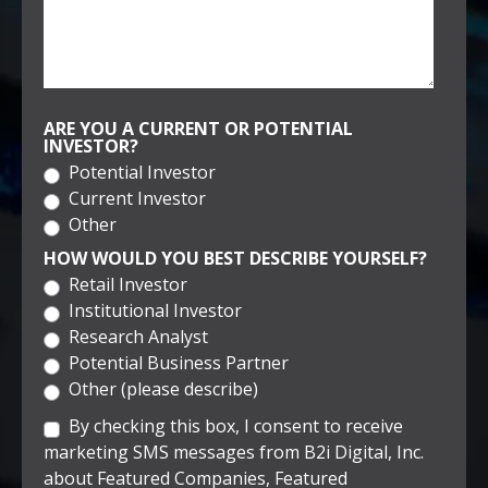
ARE YOU A CURRENT OR POTENTIAL
INVESTOR?
Potential Investor
Current Investor
Other
HOW WOULD YOU BEST DESCRIBE YOURSELF?
Retail Investor
Institutional Investor
Research Analyst
Potential Business Partner
Other (please describe)
By checking this box, I consent to receive
marketing SMS messages from B2i Digital, Inc.
about Featured Companies, Featured