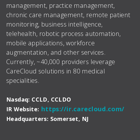
management, practice management,
chronic care management, remote patient
monitoring, business intelligence,
telehealth, robotic process automation,
mobile applications, workforce
augmentation, and other services.
Currently, ~40,000 providers leverage
CareCloud solutions in 80 medical
specialities.
Nasdaq: CCLD, CCLDO
https://ir.carecloud.com/
IR Website:
Headquarters: Somerset, NJ