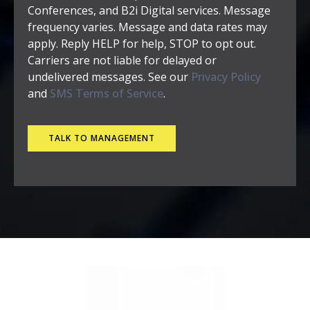
Conferences, and B2i Digital services. Message
frequency varies. Message and data rates may
apply. Reply HELP for help, STOP to opt out.
Carriers are not liable for delayed or
undelivered messages. See our
Privacy Policy
and
SMS Terms of Service
.