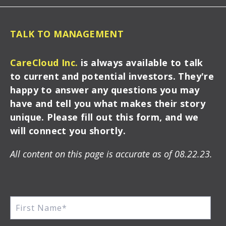
TALK TO MANAGEMENT
CareCloud Inc.
is always available to talk
to current and potential investors. They're
happy to answer any questions you may
have and tell you what makes their story
unique. Please fill out this form, and we
will connect you shortly.
All content on this page is accurate as of 08.22.23.