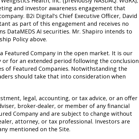
 Wellgistics Health, Inc. (previously NASDAQ: WGRX),
arketing and investor awareness engagement that
ompany. B2i Digital's Chief Executive Officer, David
tant as part of this engagement and receives no
ns DataMEDS AI securities. Mr. Shapiro intends to
hip Policy above.
 a Featured Company in the open market. It is our
or for an extended period following the conclusion
es of Featured Companies. Notwithstanding the
eaders should take that into consideration when
tment, legal, accounting, or tax advice, or an offer
 adviser, broker-dealer, or member of any financial
eatured Company and are subject to change without
aler, attorney, or tax professional. Investors are
any mentioned on the Site.