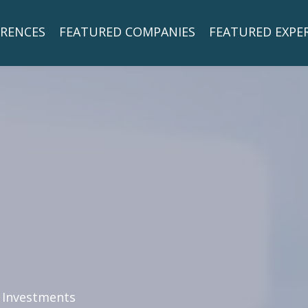
RENCES
FEATURED COMPANIES
FEATURED EXPE
 Investments