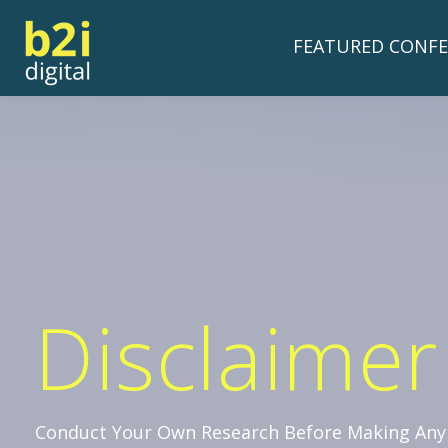
FEATURED CONFE
Disclaimer
Conduct Your Own Research Before Making Any