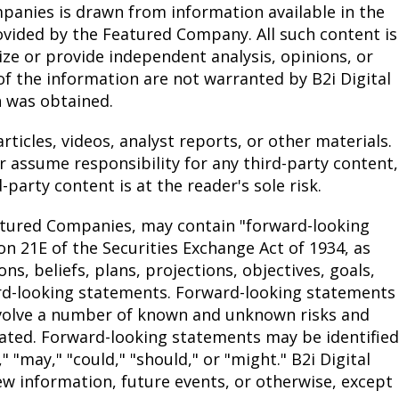
anies is drawn from information available in the
ovided by the Featured Company. All such content is
ze or provide independent analysis, opinions, or
 the information are not warranted by B2i Digital
n was obtained.
rticles, videos, analyst reports, or other materials.
or assume responsibility for any third-party content,
party content is at the reader's sole risk.
atured Companies, may contain "forward-looking
n 21E of the Securities Exchange Act of 1934, as
, beliefs, plans, projections, objectives, goals,
ard-looking statements. Forward-looking statements
nvolve a number of known and unknown risks and
ipated. Forward-looking statements may be identified
," "may," "could," "should," or "might." B2i Digital
ew information, future events, or otherwise, except