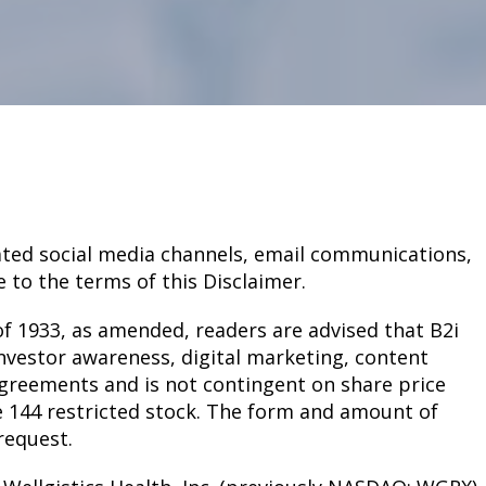
related social media channels, email communications,
 to the terms of this Disclaimer.
of 1933, as amended, readers are advised that B2i
nvestor awareness, digital marketing, content
agreements and is not contingent on share price
e 144 restricted stock. The form and amount of
request.