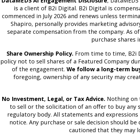
DataMEDS AI Engagement Disclosure
, DataMEDS A
is a client of B2i Digital. B2i Digital is com
commenced in July 2026 and renews unless terminated
Shapiro, personally provides marketing advisor
separate compensation from the company. As of Ju
purchase shares i
Share Ownership Policy.
From time to time, B2i D
policy not to sell shares of a Featured Company d
of the engagement.
We follow a long-term bu
foregoing, ownership of any security may creat
No Investment, Legal, or Tax Advice.
Nothing on t
to sell or the solicitation of an offer to buy any
regulatory body. All statements and expressions 
notice. Any purchase or sale decision should be d
cautioned that they may l