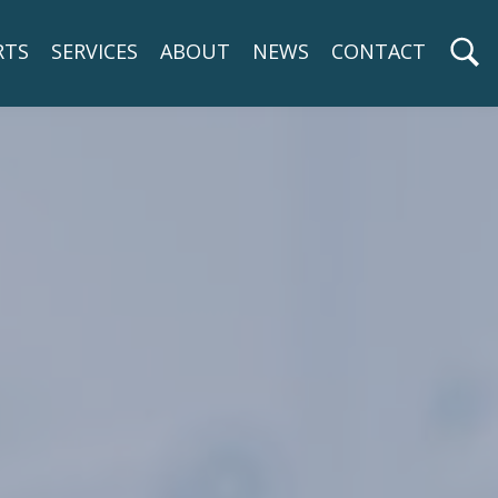
RTS
SERVICES
ABOUT
NEWS
CONTACT