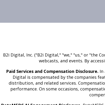
B2i Digital, Inc. ("B2i Digital," "we," "us," or "t
webcasts, and events. By accessi
Paid Services and Compensation Disclosure.
In 
Digital is compensated by the companies feat
distribution, and related services. Compensati
performance. On some occasions, compensation 
compens