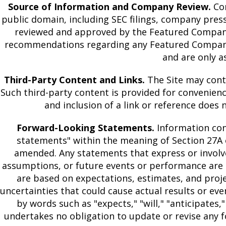
Source of Information and Company Review.
Con
public domain, including SEC filings, company pres
reviewed and approved by the Featured Company p
recommendations regarding any Featured Company o
and are only a
Third-Party Content and Links.
The Site may contai
Such third-party content is provided for convenience
and inclusion of a link or reference does 
Forward-Looking Statements.
Information con
statements" within the meaning of Section 27A o
amended. Any statements that express or involve 
assumptions, or future events or performance are 
are based on expectations, estimates, and pro
uncertainties that could cause actual results or ev
by words such as "expects," "will," "anticipates," 
undertakes no obligation to update or revise any f