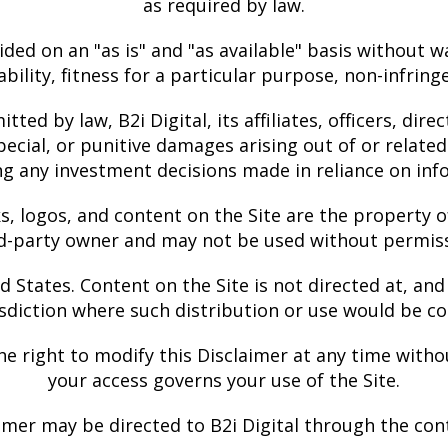
as required by law.
ided on an "as is" and "as available" basis without w
bility, fitness for a particular purpose, non-infrin
tted by law, B2i Digital, its affiliates, officers, dir
pecial, or punitive damages arising out of or related 
ing any investment decisions made in reliance on inf
s, logos, and content on the Site are the property o
rd-party owner and may not be used without permiss
States. Content on the Site is not directed at, and 
isdiction where such distribution or use would be co
he right to modify this Disclaimer at any time withou
your access governs your use of the Site.
mer may be directed to B2i Digital through the con