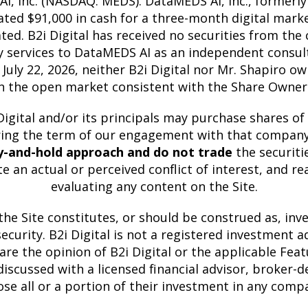
I, Inc. (NASDAQ: MEDS). DataMEDS AI, Inc., formerly
pensated $91,000 in cash for a three-month digital m
. B2i Digital has received no securities from the c
y services to DataMEDS AI as an independent consul
ly 22, 2026, neither B2i Digital nor Mr. Shapiro ow
n the open market consistent with the Share Owners
igital and/or its principals may purchase shares of
uring the term of our engagement with that company 
y-and-hold approach and do not trade
the securiti
e an actual or perceived conflict of interest, and r
evaluating any content on the Site.
he Site constitutes, or should be construed as, inves
 security. B2i Digital is not a registered investment
are the opinion of B2i Digital or the applicable F
iscussed with a licensed financial advisor, broker-de
ose all or a portion of their investment in any comp