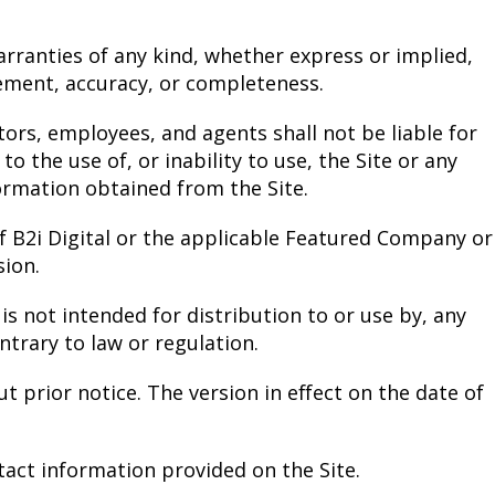
arranties of any kind, whether express or implied,
gement, accuracy, or completeness.
ectors, employees, and agents shall not be liable for
to the use of, or inability to use, the Site or any
ormation obtained from the Site.
f B2i Digital or the applicable Featured Company or
ion.
is not intended for distribution to or use by, any
ntrary to law or regulation.
t prior notice. The version in effect on the date of
tact information provided on the Site.