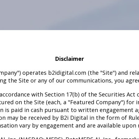
Disclaimer
he Company") operates b2idigital.com (the "Site") and 
ng the Site or any of our communications, you agree
accordance with Section 17(b) of the Securities Act 
ured on the Site (each, a "Featured Company") for i
on is paid in cash pursuant to written engagement 
may be received by B2i Digital in the form of Rul
ation vary by engagement and are available upon 