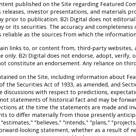
tent published on the Site regarding Featured Comp
s releases, investor presentations, and materials pr
rior to publication. B2i Digital does not editoriali
r its securities. The accuracy and completeness of
s reliable as the sources from which the informatio
n links to, or content from, third-party websites, a
 only. B2i Digital does not endorse, adopt, verify, 
not constitute an endorsement. Any reliance on third-
tained on the Site, including information about Fe
f the Securities Act of 1933, as amended, and Sectio
discussions with respect to predictions, expectations
not statements of historical fact and may be forw
jections at the time the statements are made and i
ents to differ materially from those presently antic
"estimates," "believes," "intends," "plans," "projects
orward-looking statement, whether as a result of n