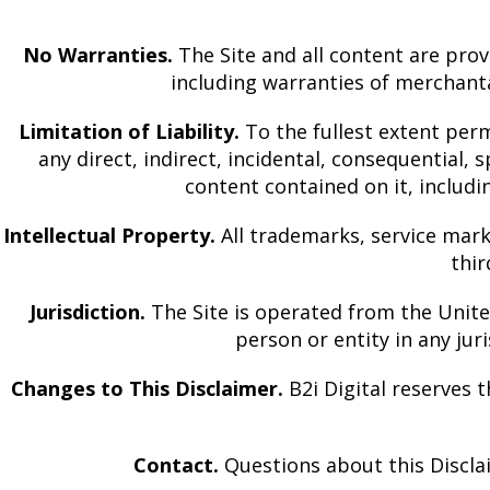
No Warranties.
The Site and all content are prov
including warranties of merchanta
Limitation of Liability.
To the fullest extent permi
any direct, indirect, incidental, consequential, s
content contained on it, includ
Intellectual Property.
All trademarks, service mark
thi
Jurisdiction.
The Site is operated from the United 
person or entity in any jur
Changes to This Disclaimer.
B2i Digital reserves t
Contact.
Questions about this Disclai