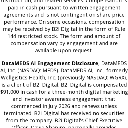
distribution, and related services. Compensation is
paid in cash pursuant to written engagement
agreements and is not contingent on share price
performance. On some occasions, compensation
may be received by B2i Digital in the form of Rule
144 restricted stock. The form and amount of
compensation vary by engagement and are
available upon request.
DataMEDS AI Engagement Disclosure
, DataMEDS
AI, Inc. (NASDAQ: MEDS). DataMEDS AI, Inc., formerly
Wellgistics Health, Inc. (previously NASDAQ: WGRX),
is a client of B2i Digital. B2i Digital is compensated
$91,000 in cash for a three-month digital marketing
and investor awareness engagement that
commenced in July 2026 and renews unless
terminated. B2i Digital has received no securities
from the company. B2i Digital's Chief Executive
Officer, David Shapiro, personally provides