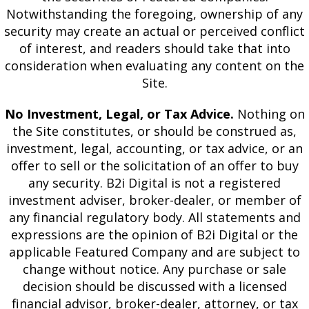
Notwithstanding the foregoing, ownership of any
security may create an actual or perceived conflict
of interest, and readers should take that into
consideration when evaluating any content on the
Site.
No Investment, Legal, or Tax Advice.
Nothing on
the Site constitutes, or should be construed as,
investment, legal, accounting, or tax advice, or an
offer to sell or the solicitation of an offer to buy
any security. B2i Digital is not a registered
investment adviser, broker-dealer, or member of
any financial regulatory body. All statements and
expressions are the opinion of B2i Digital or the
applicable Featured Company and are subject to
change without notice. Any purchase or sale
decision should be discussed with a licensed
financial advisor, broker-dealer, attorney, or tax