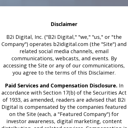
Disclaimer
B2i Digital, Inc. ("B2i Digital," "we," "us," or "the
Company") operates b2idigital.com (the "Site") and
related social media channels, email
communications, webcasts, and events. By
accessing the Site or any of our communications,
you agree to the terms of this Disclaimer.
Paid Services and Compensation Disclosure.
In
accordance with Section 17(b) of the Securities Act
of 1933, as amended, readers are advised that B2i
Digital is compensated by the companies featured
on the Site (each, a "Featured Company") for
investor awareness, digital marketing, content