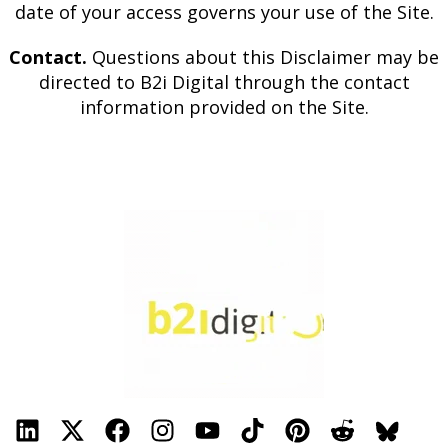
date of your access governs your use of the Site.
Contact.
Questions about this Disclaimer may be
directed to B2i Digital through the contact
information provided on the Site.