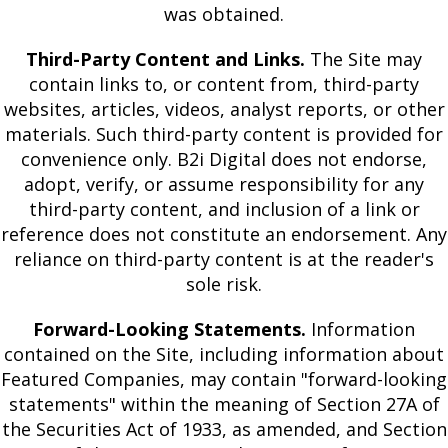
was obtained.
Third-Party Content and Links.
The Site may
contain links to, or content from, third-party
websites, articles, videos, analyst reports, or other
materials. Such third-party content is provided for
convenience only. B2i Digital does not endorse,
adopt, verify, or assume responsibility for any
third-party content, and inclusion of a link or
reference does not constitute an endorsement. Any
reliance on third-party content is at the reader's
sole risk.
Forward-Looking Statements.
Information
contained on the Site, including information about
Featured Companies, may contain "forward-looking
statements" within the meaning of Section 27A of
the Securities Act of 1933, as amended, and Section