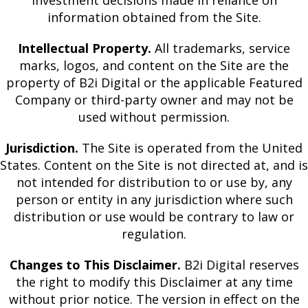
investment decisions made in reliance on
information obtained from the Site.
Intellectual Property.
All trademarks, service
marks, logos, and content on the Site are the
property of B2i Digital or the applicable Featured
Company or third-party owner and may not be
used without permission.
Jurisdiction.
The Site is operated from the United
States. Content on the Site is not directed at, and is
not intended for distribution to or use by, any
person or entity in any jurisdiction where such
distribution or use would be contrary to law or
regulation.
Changes to This Disclaimer.
B2i Digital reserves
the right to modify this Disclaimer at any time
without prior notice. The version in effect on the