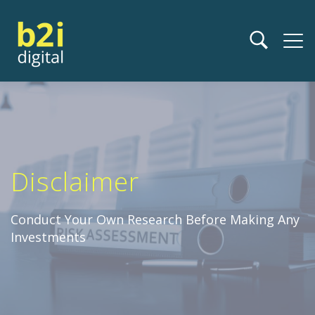
Disclaimer
Conduct Your Own Research Before Making Any
Investments