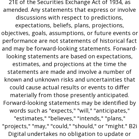
21E of the Securities Exchange Act of 1934, as
amended. Any statements that express or involve
discussions with respect to predictions,
expectations, beliefs, plans, projections,
objectives, goals, assumptions, or future events or
performance are not statements of historical fact
and may be forward-looking statements. Forward-
looking statements are based on expectations,
estimates, and projections at the time the
statements are made and involve a number of
known and unknown risks and uncertainties that
could cause actual results or events to differ
materially from those presently anticipated.
Forward-looking statements may be identified by
words such as "expects," "will," "anticipates,"
"estimates," "believes," "intends," "plans,"
"projects," "may," "could," "should," or "might." B2i
Digital undertakes no obligation to update or