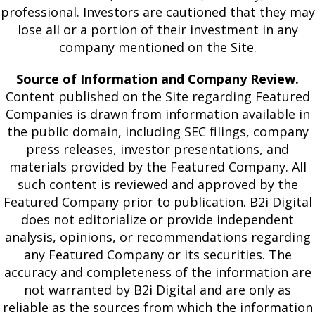
professional. Investors are cautioned that they may
lose all or a portion of their investment in any
company mentioned on the Site.
Source of Information and Company Review.
Content published on the Site regarding Featured
Companies is drawn from information available in
the public domain, including SEC filings, company
press releases, investor presentations, and
materials provided by the Featured Company. All
such content is reviewed and approved by the
Featured Company prior to publication. B2i Digital
does not editorialize or provide independent
analysis, opinions, or recommendations regarding
any Featured Company or its securities. The
accuracy and completeness of the information are
not warranted by B2i Digital and are only as
reliable as the sources from which the information