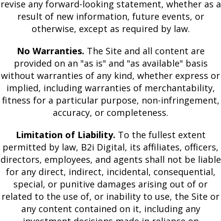
revise any forward-looking statement, whether as a
result of new information, future events, or
otherwise, except as required by law.
No Warranties.
The Site and all content are
provided on an "as is" and "as available" basis
without warranties of any kind, whether express or
implied, including warranties of merchantability,
fitness for a particular purpose, non-infringement,
accuracy, or completeness.
Limitation of Liability.
To the fullest extent
permitted by law, B2i Digital, its affiliates, officers,
directors, employees, and agents shall not be liable
for any direct, indirect, incidental, consequential,
special, or punitive damages arising out of or
related to the use of, or inability to use, the Site or
any content contained on it, including any