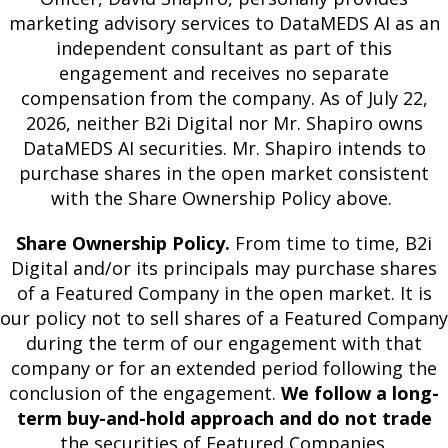
marketing advisory services to DataMEDS AI as an
independent consultant as part of this
engagement and receives no separate
compensation from the company. As of July 22,
2026, neither B2i Digital nor Mr. Shapiro owns
DataMEDS AI securities. Mr. Shapiro intends to
purchase shares in the open market consistent
with the Share Ownership Policy above.
Share Ownership Policy.
From time to time, B2i
Digital and/or its principals may purchase shares
of a Featured Company in the open market. It is
our policy not to sell shares of a Featured Company
during the term of our engagement with that
company or for an extended period following the
conclusion of the engagement.
We follow a long-
term buy-and-hold approach and do not trade
the securities of Featured Companies.