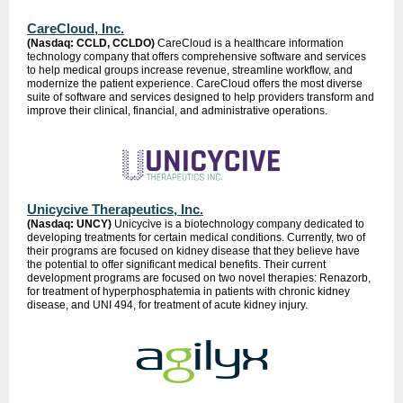
CareCloud, Inc.
(Nasdaq: CCLD, CCLDO)
CareCloud is a healthcare information
technology company that offers comprehensive software and services
to help medical groups increase revenue, streamline workflow, and
modernize the patient experience. CareCloud offers the most diverse
suite of software and services designed to help providers transform and
improve their clinical, financial, and administrative operations.
Unicycive Therapeutics, Inc.
(Nasdaq: UNCY)
Unicycive is a biotechnology company dedicated to
developing treatments for certain medical conditions. Currently, two of
their programs are focused on kidney disease that they believe have
the potential to offer significant medical benefits. Their current
development programs are focused on two novel therapies: Renazorb,
for treatment of hyperphosphatemia in patients with chronic kidney
disease, and UNI 494, for treatment of acute kidney injury.