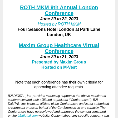
ROTH MKM 9th Annual London
Conference
June 20 to 22, 2023
Hosted by ROTH MKM
Four Seasons Hotel London at Park Lane
London, UK
Maxim Group Healthcare Virtual
Conference
June 20 to 21, 2023
Presented by Maxim Group
Hosted on M-Vest
Note that each conference has their own criteria for
approving attendee requests.
B2I DIGITAL, Inc. provides marketing support to the above mentioned
conferences and their affiliated organizers ("Conferences"). B2I
DIGITAL, Inc. is not an affiliate of the Conferences and is not authorized
to represent or act on behalf of the Conferences, in any capacity. The
Conferences have not reviewed and approved the content contained
on the
b2idigital.com
website. Content about any specific company was