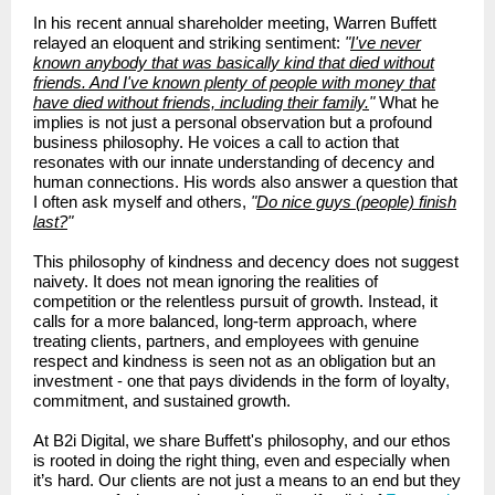
In his recent annual shareholder meeting, Warren Buffett
relayed an eloquent and striking sentiment:
"
I've never
known anybody that was basically kind that died without
friends. And I've known plenty of people with money that
have died without friends, including their family.
"
What he
implies is not just a personal observation but a profound
business philosophy. He voices a call to action that
resonates with our innate understanding of decency and
human connections. His words also answer a question that
I often ask myself and others,
"
Do nice guys (people) finish
last?
"
Th
is philosophy of kindness and decency does not suggest
naivety. It does not mean ignoring the realities of
competition or the relentless pursuit of growth. Instead, it
calls for a more balanced, long-term approach, where
treating clients, partners, and employees with genuine
respect and kindness is seen not as an obligation but an
investment - one that pays dividends in the form of loyalty,
commitment, and sustained growth.
At B2i Digital, we share Buffett's philosophy, and our ethos
is rooted in doing the right thing, even and especially when
it’s hard. Our clients are not just a means to an end but they