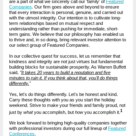
are a part of what we sincerely call our 'family' of
Featured
Companies
. Our firm goes above and beyond to ensure
that every interaction is personal, genuine, and carried out
with the utmost integrity. Our intention is to cultivate long-
term relationships based on mutual respect and
understanding rather than pushing for immediate, short-
term gains. We believe that our philosophy has enabled us
to thrive and, in so doing, bring relevant investor attention to
our select group of Featured Companies.
In our collective quest for success, let us remember that
kindness and integrity are not just virtues but fundamental
building blocks for sustainable prosperity. As Warren Buffett
said,
"
It takes 20 years to build a reputation and five
minutes to ruin it. If you think about that, you'll do things
differently.
"
Yes, let's do things differently. Let's be honest and kind.
Carry these thoughts with you as you start the holiday
weekend. Strive to make your friends and family proud, not
1
just by
what
you accomplish, but
how
you accomplish it.
We look forward to bringing high-quality companies together
with professional investors during our full lineup of
Featured
Conferences.