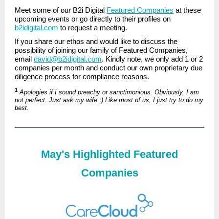
Meet some of our B2i Digital
Featured Companies
at these
upcoming events or go directly to their profiles on
b2idigital.com
to request a meeting.
If you share our ethos and would like to discuss the
possibility of joining our family of Featured Companies,
email
david@b2idigital.com
. Kindly note, we only add 1 or 2
companies per month and conduct our own proprietary due
diligence process for compliance reasons.
1
Apologies if I sound preachy or sanctimonious. Obviously, I am
not perfect. Just ask my wife :) Like most of us, I just try to do my
best.
May's Highlighted Featured
Companies