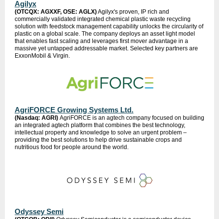
Agilyx
(OTCQX: AGXXF, OSE: AGLX)
Agilyx's proven, IP rich and
commercially validated integrated chemical plastic waste recycling
solution with feedstock management capability unlocks the circularity of
plastic on a global scale. The company deploys an asset light model
that enables fast scaling and leverages first mover advantage in a
massive yet untapped addressable market. Selected key partners are
ExxonMobil & Virgin.
AgriFORCE Growing Systems Ltd.
(Nasdaq: AGRI)
AgriFORCE is an agtech company focused on building
an integrated agtech platform that combines the best technology,
intellectual property and knowledge to solve an urgent problem –
providing the best solutions to help drive sustainable crops and
nutritious food for people around the world.
Odyssey Semi