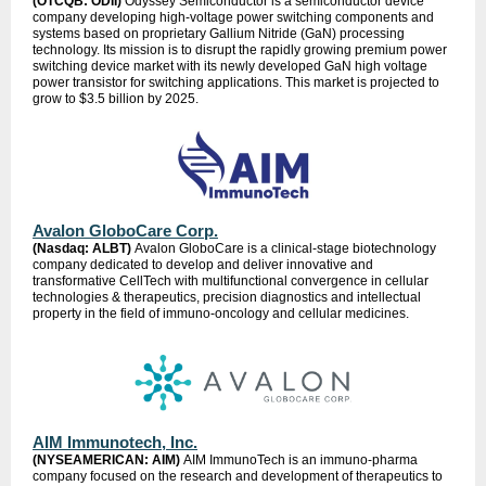
(OTCQB: ODII)
Odyssey Semiconductor is a semiconductor device
company developing high-voltage power switching components and
systems based on proprietary Gallium Nitride (GaN) processing
technology. Its mission is to disrupt the rapidly growing premium power
switching device market with its newly developed GaN high voltage
power transistor for switching applications. This market is projected to
grow to $3.5 billion by 2025.
Avalon GloboCare Corp.
(Nasdaq: ALBT)
Avalon GloboCare is a clinical-stage biotechnology
company dedicated to develop and deliver innovative and
transformative CellTech with multifunctional convergence in cellular
technologies & therapeutics, precision diagnostics and intellectual
property in the field of immuno-oncology and cellular medicines.
AIM Immunotech, Inc.
(NYSEAMERICAN: AIM)
AIM ImmunoTech is an immuno-pharma
company focused on the research and development of therapeutics to