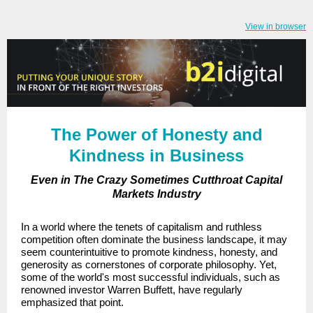
View in browser
The Power of Honesty and
Kindness in Business
Even in The Crazy Sometimes Cutthroat Capital
Markets Industry
In a world where the tenets of capitalism and ruthless
competition often dominate the business landscape, it may
seem counterintuitive to promote kindness, honesty, and
generosity as cornerstones of corporate philosophy. Yet,
some of the world's most successful individuals, such as
renowned investor Warren Buffett, have regularly
emphasized that point.