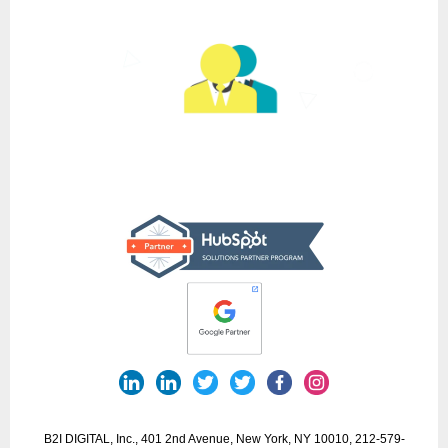
B2I DIGITAL, Inc., 401 2nd Avenue, New York, NY 10010, 212-579-