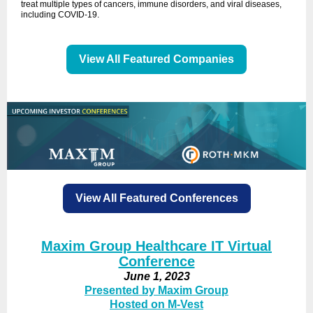
treat multiple types of cancers, immune disorders, and viral diseases,
including COVID-19.
View All Featured Companies
View All Featured Conferences
Maxim Group
Healthcare IT Virtual
Conference
June 1, 2023
Presented by Maxim Group
Hosted on M-Vest