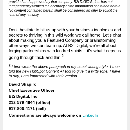
provided and approved by that company. B2I DIGITAL, Inc. has not
independently verified the accuracy of the information contained herein.
No content contained herein shall be considered an offer to solicit the
sale of any security.
Don't hesitate to hit us up with your business ideologies and
secrets to thriving in this wild world we call home. Let's chat
about making you a Featured Company or brainstorming
other ways we can team up. At B2i Digital, we're all about
forging partnerships with kindred spirits – it's what keeps us
2
going through thick and thin.
2
I first wrote the above paragraph in my usual writing style. I then
told the new HubSpot Content AI tool to give it a witty tone. I have
to say, I am impressed with their version.
David Shapiro
Chief Executive Officer
B2i Digital, Inc.
212-579-4844 (office)
917-806-4171 (cell)
Connections are always welcome on
LinkedIn