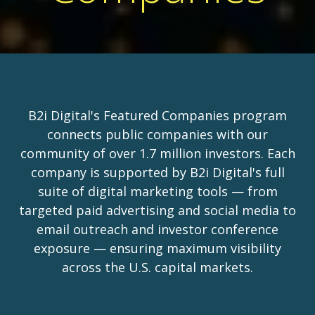
B2i Digital's Featured Companies program
connects public companies with our
community of over 1.7 million investors. Each
company is supported by B2i Digital's full
suite of digital marketing tools — from
targeted paid advertising and social media to
email outreach and investor conference
exposure — ensuring maximum visibility
across the U.S. capital markets.