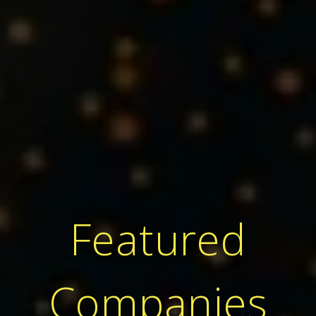
Featured
Companies