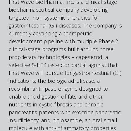
First Wave BioPharma, Inc. is a clinical-stage
biopharmaceutical company developing
targeted, non-systemic therapies for
gastrointestinal (GI) diseases. The Company is
currently advancing a therapeutic
development pipeline with multiple Phase 2
clinical-stage programs built around three
proprietary technologies – capeserod, a
selective 5-HT4 receptor partial agonist that
First Wave will pursue for gastrointestinal (GI)
indications; the biologic adrulipase, a
recombinant lipase enzyme designed to
enable the digestion of fats and other
nutrients in cystic fibrosis and chronic
pancreatitis patients with exocrine pancreatic
insufficiency; and niclosamide, an oral small
molecule with anti-inflammatory properties