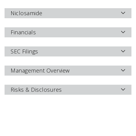
Niclosamide
Financials
SEC Filings
Management Overview
Risks & Disclosures