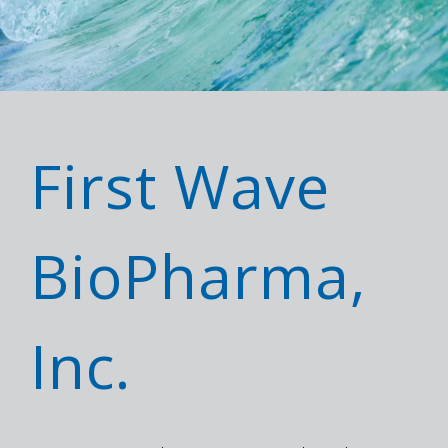
First Wave
BioPharma,
Inc.