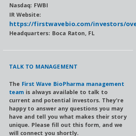
Nasdaq: FWBI
IR Website:
https://firstwavebio.com/investors/ov
Headquarters: Boca Raton, FL
TALK TO MANAGEMENT
The
First Wave BioPharma management
team
is always available to talk to
current and potential investors. They're
happy to answer any questions you may
have and tell you what makes their story
unique. Please fill out this form, and we
will connect you shortly.