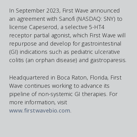
In September 2023, First Wave announced
an agreement with Sanofi (NASDAQ: SNY) to
license Capeserod, a selective 5-HT4
receptor partial agonist, which First Wave will
repurpose and develop for gastrointestinal
(GI) indications such as pediatric ulcerative
colitis (an orphan disease) and gastroparesis.
Headquartered in Boca Raton, Florida, First
Wave continues working to advance its
pipeline of non-systemic GI therapies. For
more information, visit
www.firstwavebio.com
.