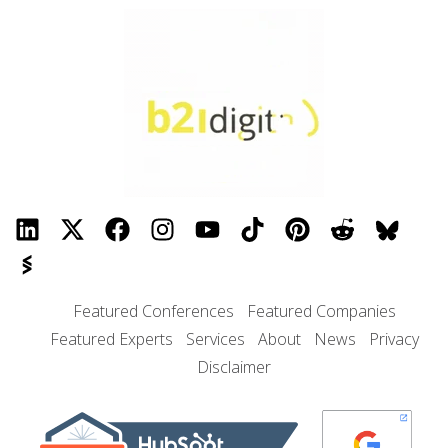
Featured Conferences
Featured Companies
Featured Experts
Services
About
News
Privacy
Disclaimer