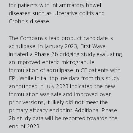
for patients with inflammatory bowel
diseases such as ulcerative colitis and
Crohn’s disease.
The Company's lead product candidate is
adrulipase. In January 2023, First Wave
initiated a Phase 2b bridging study evaluating
an improved enteric microgranule
formulation of adrulipase in CF patients with
EPI. While initial topline data from this study
announced in July 2023 indicated the new
formulation was safe and improved over
prior versions, it likely did not meet the
primary efficacy endpoint. Additional Phase
2b study data will be reported towards the
end of 2023.