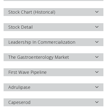
Stock Chart (Historical)
Stock Detail
Leadership In Commercialization
The Gastroenterology Market
First Wave Pipeline
Adrulipase
Capeserod