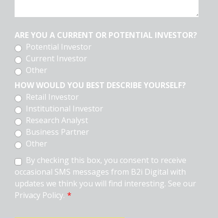
ARE YOU A CURRENT OR POTENTIAL INVESTOR?
Potential Investor
Current Investor
Other
HOW WOULD YOU BEST DESCRIBE YOURSELF?
Retail Investor
Institutional Investor
Research Analyst
Business Partner
Other
By checking this box, you consent to receive
occasional SMS messages from B2i Digital with
updates we think you will find interesting. See our
Privacy Policy.
*