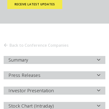
Back to Conference Companies
Summary
Press Releases
Investor Presentation
Stock Chart (Intraday)