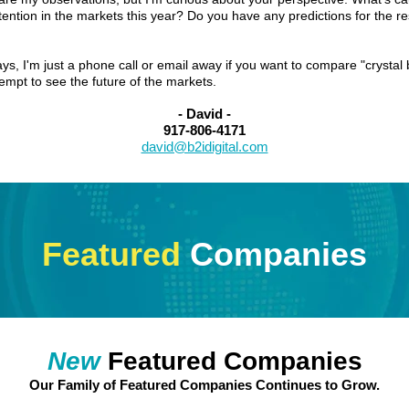
tention in the markets this year? Do you have any predictions for the re
ys, I'm just a phone call or email away if you want to compare "crystal 
tempt to see the future of the markets.
- David -
917-806-4171
david@b2idigital.com
Featured
Companies
New
Featured Companies
Our Family of Featured Companies Continues to Grow.