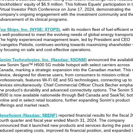
tockholders' equity of $6.9 million. This follows Equels' participation in 
Virtual Investor Pitch Conference on June 17, 2024, demonstrating the
company's ongoing engagement with the investment community and th
advancement of its clinical programs.
Top Ships, Inc. (NYSE: $TOPS)
, with its modern fleet of fuel-efficient 
is well-positioned to meet the evolving needs of global energy transporta
The highly experienced management team, led by President and CEO
Evangelos Pistiolis, continues working towards maximizing shareholder 
by focusing on safe and cost-effective operations.
Sonim Technologies, Inc. (Nasdaq: $SONM)
announced the availabilit
new Sonim Spot™ H500 5G mobile hotspot with select carriers across
Canada, marking a strategic expansion into the Canadian market. This
device, designed for diverse users, from consumers to mission-critical
professionals, features Wi-Fi 6E and 5G technologies, connecting up to
devices simultaneously. Chief Commercial Officer Chuck Becher empha
the product's durability and advanced connectivity options. The Sonim 
H500 is now available nationwide through Bell Canada and SaskTel, bo
online and in select retail locations, further expanding Sonim's product
offerings and market reach.
Beneficient (Nasdaq: $BENF)
reported financial results for the fiscal 
fourth quarter and fiscal year ended March 31, 2024. The company
announced that it launched new products and services during the past q
reduced operating costs, improved its financial position, and expanded i