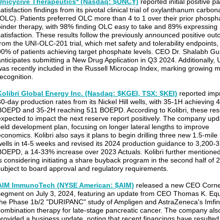
Unicycive Therapeutics* (Nasdaq: $UNCY)
reported initial positive pa
atisfaction findings from its pivotal clinical trial of oxylanthanum carbon
(OLC). Patients preferred OLC more than 4 to 1 over their prior phosph
binder therapy, with 98% finding OLC easy to take and 89% expressing
satisfaction. These results follow the previously announced positive ou
from the UNI-OLC-201 trial, which met safety and tolerability endpoints,
90% of patients achieving target phosphate levels. CEO Dr. Shalabh Gu
anticipates submitting a New Drug Application in Q3 2024. Additionally
was recently included in the Russell Microcap Index, marking growing 
recognition.
Kolibri Global Energy Inc. (Nasdaq: $KGEI, TSX: $KEI)
reported imp
30-day production rates from its Nickel Hill wells, with 35-1H achieving 
BOEPD and 35-2H reaching 511 BOEPD. According to Kolibri, these resu
expected to impact the next reserve report positively. The company upd
field development plan, focusing on longer lateral lengths to improve
conomics. Kolibri also says it plans to begin drilling three new 1.5-mile 
wells in t4-5 weeks and revised its 2024 production guidance to 3,200-
BOEPD, a 14-33% increase over 2023 Actuals. Kolibri further mentioned 
is considering initiating a share buyback program in the second half of 
subject to board approval and regulatory requirements.
AIM ImmunoTech (NYSE American: $AIM)
released a new CEO Corn
segment on July 3, 2024, featuring an update from CEO Thomas K. Eq
the Phase 1b/2 "DURIPANC" study of Ampligen and AstraZeneca's Imfin
combination therapy for late-stage pancreatic cancer. The company als
provided a business update, noting that recent financings have resulted