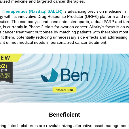
lized medicine and targeted cancer therapies.
ty Therapeutics (Nasdaq: $ALLR)
is advancing precision medicine in
y with its innovative Drug Response Predictor (DRP®) platform and no
eutics. The company's lead candidate, stenoparib, a dual PARP and ta
or, is currently in Phase 2 trials for ovarian cancer. Allarity's focus is on 
 cancer treatment outcomes by matching patients with therapies most l
fit them, potentially reducing unnecessary side effects and addressing
cant unmet medical needs in personalized cancer treatment.
Beneficient
ing fintech platforms are revolutionizing alternative asset managemen