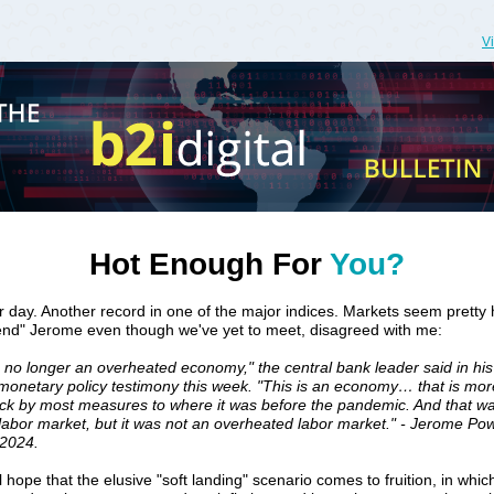
V
Hot Enough For
You?
 day. Another record in one of the major indices. Markets seem pretty 
iend" Jerome even though we've yet to meet, disagreed with me:
s no longer an overheated economy," the central bank leader said in his 
monetary policy testimony this week. "This is an economy… that is mor
ack by most measures to where it was before the pandemic. And that w
labor market, but it was not an overheated labor market." - Jerome Pow
 2024.
ll hope that the elusive "soft landing" scenario comes to fruition, in whic