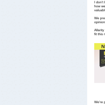
I don't
how we 
valuabl
We pres
opinio
Allarit
fit thi
We're p