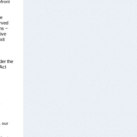
efront
he
erved
ons −
tive
xit
der the
 Act
s
, our