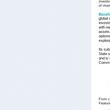
investo
of cha
Benefi
global 
investo
with ea
assets.
options
explore
Its sub
State o
and is 
Commi
From cl
Feature