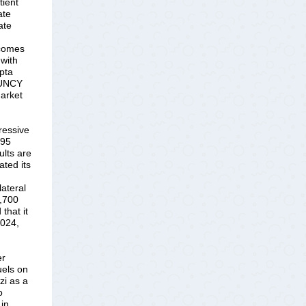
tient
ate
ate
tcomes
 with
pta
, UNCY
market
ressive
495
lts are
ated its
lateral
3,700
that it
2024,
er
uels on
zi as a
o
 in