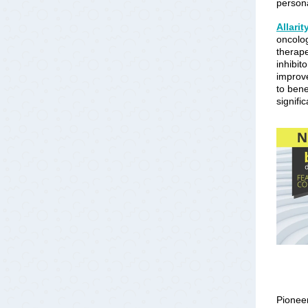
persona
Allari
oncolog
therap
inhibit
improve
to bene
signifi
Pioneer