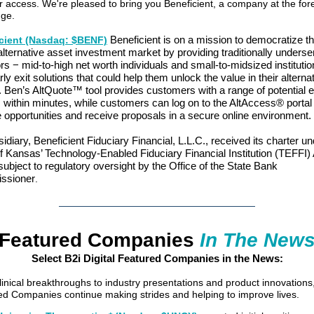
r access. We're pleased to bring you Beneficient, a company at the for
nge.
Beneficient is on a mission to democratize t
cient (Nasdaq: $BENF)
alternative asset investment market by providing traditionally unders
rs − mid-to-high net worth individuals and small-to-midsized instituti
rly exit solutions that could help them unlock the value in their alterna
 Ben’s AltQuote™ tool provides customers with a range of potential e
 within minutes, while customers can log on to the AltAccess® portal
 opportunities and receive proposals in a secure online environment.
sidiary, Beneficient Fiduciary Financial, L.L.C., received its charter un
f Kansas’ Technology-Enabled Fiduciary Financial Institution (TEFFI)
subject to regulatory oversight by the Office of the State Bank
ssioner
.
Featured Companies
In The New
Select B2i Digital Featured Companies in the News:
inical breakthroughs to industry presentations and product innovations
d Companies continue making strides and helping to improve lives.