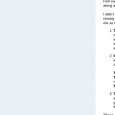
Fed ca
along a
I didn'
closely
me so f
c
These a