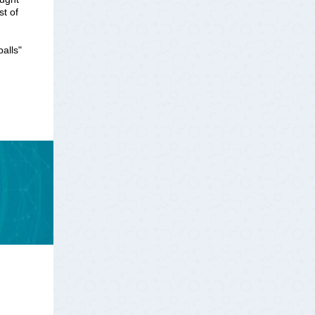
st of
balls"