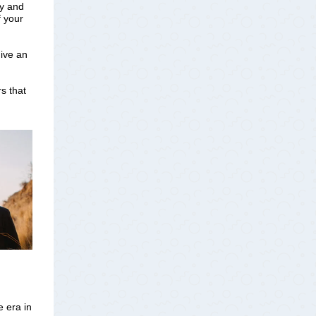
ny and
f your
give an
s that
e era in