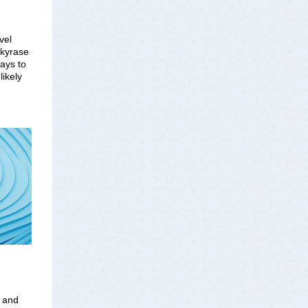
vel
nkyrase
ways to
ikely
t and