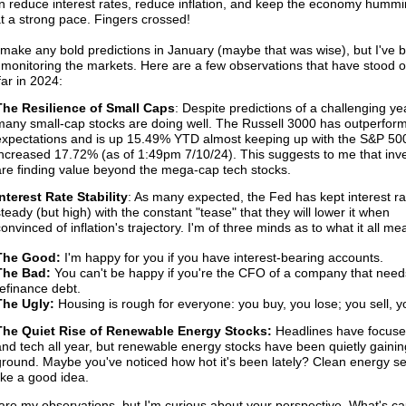
n reduce interest rates, reduce inflation, and keep the economy humm
t a strong pace. Fingers crossed!
t make any bold predictions in January (maybe that was wise), but I've 
 monitoring the markets. Here are a few observations that have stood o
ar in 2024:
The Resilience of Small Caps
: Despite predictions of a challenging yea
many small-cap stocks are doing well. The Russell 3000 has outperform
expectations and is up 15.49% YTD almost keeping up with the S&P 500 
increased 17.72% (as of 1:49pm 7/10/24). This suggests to me that inve
are finding value beyond the mega-cap tech stocks.
Interest Rate Stability
: As many expected, the Fed has kept interest ra
steady (but high) with the constant "tease" that they will lower it when
onvinced of inflation's trajectory. I'm of three minds as to what it all me
The Good:
I'm happy for you if you have interest-bearing accounts.
The Bad:
You can't be happy if you're the CFO of a company that need
refinance debt.
The Ugly:
Housing is rough for everyone: you buy, you lose; you sell, y
The Quiet Rise of Renewable Energy Stocks:
 Headlines have focused
and tech all year, but renewable energy stocks have been quietly gaining
ground. Maybe you've noticed how hot it's been lately? Clean energy s
like a good idea.
re my observations, but I'm curious about your perspective. What's c