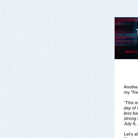
Another
my "fr
"This i
day of 
less b
strong 
July 9,
Let's a