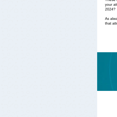
your at
2024?
As alwa
that at