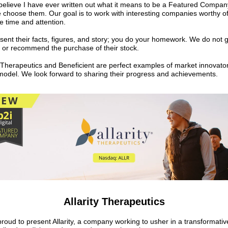
 believe I have ever written out what it means to be a Featured Compa
choose them. Our goal is to work with interesting companies worthy o
e time and attention.
ent their facts, figures, and story; you do your homework. We do not 
n or recommend the purchase of their stock.
y Therapeutics and Beneficient are perfect examples of market innovator
s model. We look forward to sharing their progress and achievements.
Allarity Therapeutics
roud to present Allarity, a company working to usher in a transformativ