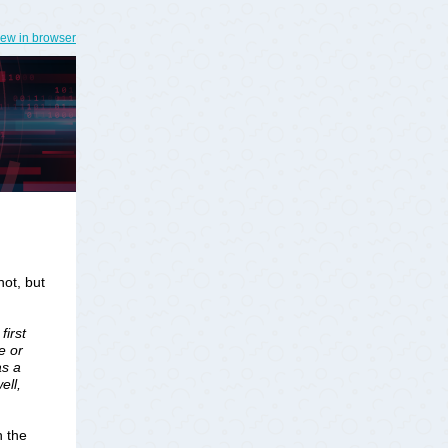
iew in browser
hot, but
first
e or
as a
ell,
h the