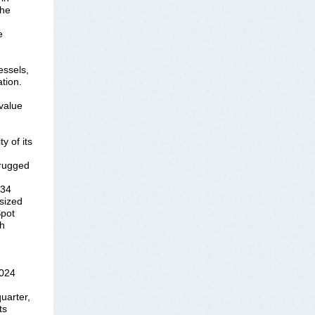
the
e
vessels,
tion.
value
y of its
 rugged
 34
sized
Spot
th
2024
uarter,
ts