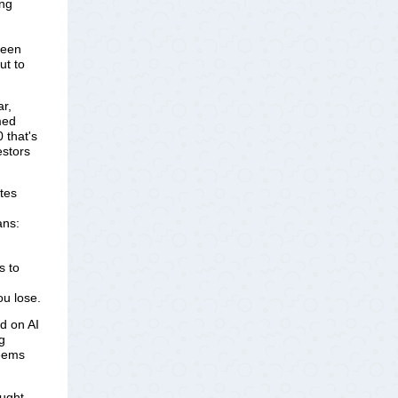
ing
been
ut to
r, 
ed 
that's 
stors 
tes
ans:
s to
ou lose.
 on AI 
 
eems 
aught