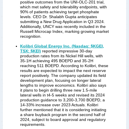
positive outcomes from the UNI-OLC-201 trial,
which met safety and tolerability endpoints, with
90% of patients achieving target phosphate
levels. CEO Dr. Shalabh Gupta anticipates
submitting a New Drug Application in Q3 2024.
Additionally, UNCY was recently included in the
Russell Microcap Index, marking growing market
recognition.
Kolibri Global Energy Inc. (Nasdaq: $KGEI,
TSX: $KEI)
reported impressive 30-day
production rates from its Nickel Hill wells, with
35-1H achieving 495 BOEPD and 35-2H
reaching 511 BOEPD. According to Kolibri, these
results are expected to impact the next reserve
report positively. The company updated its field
development plan, focusing on longer lateral
lengths to improve economics. Kolibri also says
it plans to begin drilling three new 1.5-mile
lateral wells in t4-5 weeks and revised its 2024
production guidance to 3,200-3,700 BOEPD, a
14-33% increase over 2023 Actuals. Kolibri
further mentioned that it is considering initiating
a share buyback program in the second half of
2024, subject to board approval and regulatory
requirements.