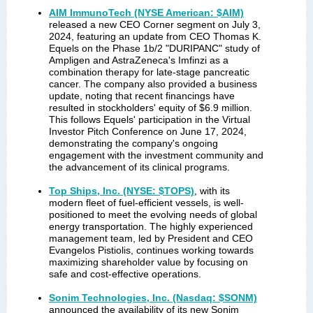
AIM ImmunoTech (NYSE American: $AIM)
released a new CEO Corner segment on July 3,
2024, featuring an update from CEO Thomas K.
Equels on the Phase 1b/2 "DURIPANC" study of
Ampligen and AstraZeneca's Imfinzi as a
combination therapy for late-stage pancreatic
cancer. The company also provided a business
update, noting that recent financings have
resulted in stockholders' equity of $6.9 million.
This follows Equels' participation in the Virtual
Investor Pitch Conference on June 17, 2024,
demonstrating the company's ongoing
engagement with the investment community and
the advancement of its clinical programs.
Top Ships, Inc. (NYSE: $TOPS)
, with its
modern fleet of fuel-efficient vessels, is well-
positioned to meet the evolving needs of global
energy transportation. The highly experienced
management team, led by President and CEO
Evangelos Pistiolis, continues working towards
maximizing shareholder value by focusing on
safe and cost-effective operations.
Sonim Technologies, Inc. (Nasdaq: $SONM)
announced the availability of its new Sonim