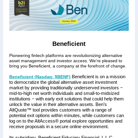
Beneficient
Pioneering fintech platforms are revolutionizing alternative
asset management and investor access. We're pleased to
bring you Beneficient, a company at the forefront of change.
Beneficient is on a mission
Beneficient (Nasdaq: $BENF)
to democratize the global alternative asset investment
market by providing traditionally underserved investors −
mid-to-high net worth individuals and small-to-midsized
institutions − with early exit solutions that could help them
unlock the value in their alternative assets. Ben’s
AltQuote™ tool provides customers with a range of
potential exit options within minutes, while customers can
log on to the AltAccess® portal explore opportunities and
receive proposals in a secure online environment.
Its subsidiary, Beneficient Fiduciary Financial, L.L.C.,