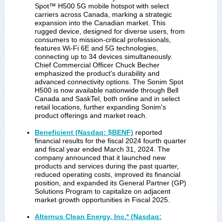
Spot™ H500 5G mobile hotspot with select
carriers across Canada, marking a strategic
expansion into the Canadian market. This
rugged device, designed for diverse users, from
consumers to mission-critical professionals,
features Wi-Fi 6E and 5G technologies,
connecting up to 34 devices simultaneously.
Chief Commercial Officer Chuck Becher
emphasized the product's durability and
advanced connectivity options. The Sonim Spot
H500 is now available nationwide through Bell
Canada and SaskTel, both online and in select
retail locations, further expanding Sonim's
product offerings and market reach.
Beneficient (Nasdaq: $BENF)
reported
financial results for the fiscal 2024 fourth quarter
and fiscal year ended March 31, 2024. The
company announced that it launched new
products and services during the past quarter,
reduced operating costs, improved its financial
position, and expanded its General Partner (GP)
Solutions Program to capitalize on adjacent
market growth opportunities in Fiscal 2025.
Alternus Clean Energy, Inc.* (Nasdaq: