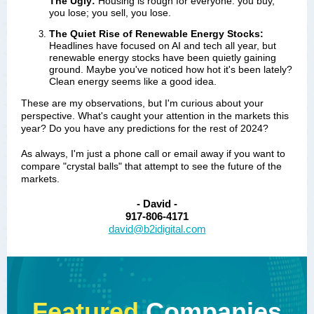
The Ugly:
Housing is rough for everyone: you buy,
you lose; you sell, you lose.
The Quiet Rise of Renewable Energy Stocks:
Headlines have focused on AI and tech all year, but 
renewable energy stocks have been quietly gaining 
ground. Maybe you've noticed how hot it's been lately? 
Clean energy seems like a good idea.
These are my observations, but I'm curious about your
perspective. What's caught your attention in the markets this
year? Do you have any predictions for the rest of 2024?
As always, I'm just a phone call or email away if you want to
compare "crystal balls" that attempt to see the future of the
markets.
- David -
917-806-4171
david@b2idigital.com
Featured
Companies