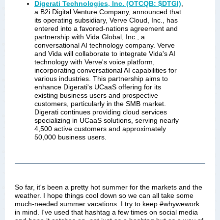
Digerati Technologies, Inc. (OTCQB: $DTGI)
,
a B2i Digital Venture Company, announced that
its operating subsidiary, Verve Cloud, Inc., has
entered into a favored-nations agreement and
partnership with Vida Global, Inc., a
conversational AI technology company. Verve
and Vida will collaborate to integrate Vida's AI
technology with Verve's voice platform,
incorporating conversational AI capabilities for
various industries. This partnership aims to
enhance Digerati's UCaaS offering for its
existing business users and prospective
customers, particularly in the SMB market.
Digerati continues providing cloud services
specializing in UCaaS solutions, serving nearly
4,500 active customers and approximately
50,000 business users.
So far, it's been a pretty hot summer for the markets and the
weather. I hope things cool down so we can all take some
much-needed summer vacations. I try to keep #whywework
in mind. I've used that hashtag a few times on social media