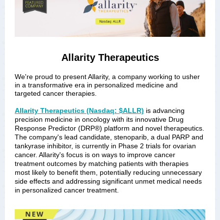
Allarity Therapeutics
We're proud to present Allarity, a company working to usher
in a transformative era in personalized medicine and
targeted cancer therapies.
Allarity Therapeutics (Nasdaq: $ALLR)
is advancing
precision medicine in oncology with its innovative Drug
Response Predictor (DRP®) platform and novel therapeutics.
The company's lead candidate, stenoparib, a dual PARP and
tankyrase inhibitor, is currently in Phase 2 trials for ovarian
cancer. Allarity's focus is on ways to improve cancer
treatment outcomes by matching patients with therapies
most likely to benefit them, potentially reducing unnecessary
side effects and addressing significant unmet medical needs
in personalized cancer treatment.