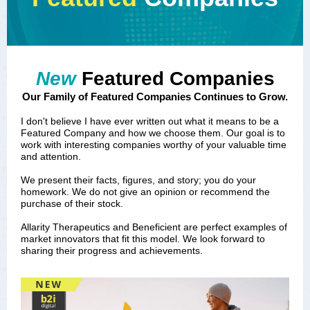
New
Featured Companies
Our Family of Featured Companies Continues to Grow.
I don't believe I have ever written out what it means to be a
Featured Company and how we choose them. Our goal is to
work with interesting companies worthy of your valuable time
and attention.
We present their facts, figures, and story; you do your
homework. We do not give an opinion or recommend the
purchase of their stock.
Allarity Therapeutics and Beneficient are perfect examples of
market innovators that fit this model. We look forward to
sharing their progress and achievements.