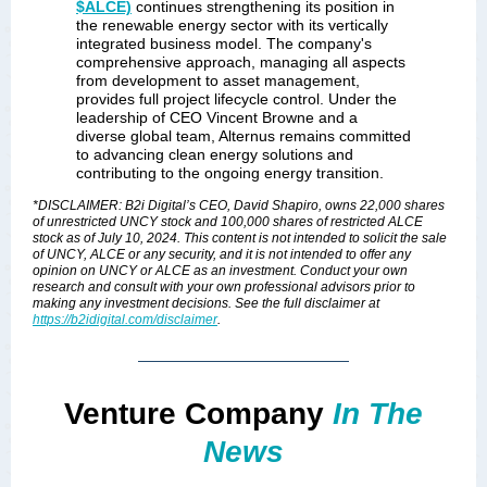
$ALCE)
continues strengthening its position in
the renewable energy sector with its vertically
integrated business model. The company's
comprehensive approach, managing all aspects
from development to asset management,
provides full project lifecycle control. Under the
leadership of CEO Vincent Browne and a
diverse global team, Alternus remains committed
to advancing clean energy solutions and
contributing to the ongoing energy transition.
*DISCLAIMER: B2i Digital’s CEO, David Shapiro, owns 22,000 shares
of unrestricted UNCY stock and 100,000 shares of restricted ALCE
stock as of July 10, 2024. This content is not intended to solicit the sale
of UNCY, ALCE or any security, and it is not intended to offer any
opinion on UNCY or ALCE as an investment. Conduct your own
research and consult with your own professional advisors prior to
making any investment decisions. See the full disclaimer at
https://b2idigital.com/disclaimer
.
Venture Company
In The
News