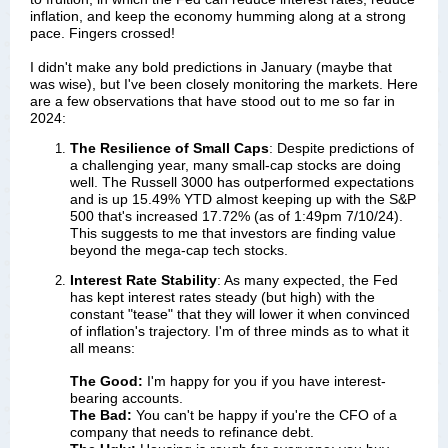
inflation, and keep the economy humming along at a strong
pace. Fingers crossed!
I didn't make any bold predictions in January (maybe that
was wise), but I've been closely monitoring the markets. Here
are a few observations that have stood out to me so far in
2024:
The Resilience of Small Caps
: Despite predictions of 
a challenging year, many small-cap stocks are doing 
well. The Russell 3000 has outperformed expectations 
and is up 15.49% YTD almost keeping up with the S&P 
500 that's increased 17.72% (as of 1:49pm 7/10/24). 
This suggests to me that investors are finding value 
beyond the mega-cap tech stocks.
Interest Rate Stability
: As many expected, the Fed
has kept interest rates steady (but high) with the
constant "tease" that they will lower it when convinced
of inflation's trajectory. I'm of three minds as to what it
all means:
The Good:
I'm happy for you if you have interest-
bearing accounts.
The Bad:
You can't be happy if you're the CFO of a
company that needs to refinance debt.