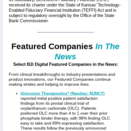
received its charter under the State of Kansas’ Technology-
Enabled Fiduciary Financial Institution (TEFFI) Act and is
subject to regulatory oversight by the Office of the State
Bank Commissioner
.
Featured Companies
In The
News
Select B2i Digital Featured Companies in the News:
From clinical breakthroughs to industry presentations and
product innovations, our Featured Companies continue
making strides and helping to improve lives.
Unicycive Therapeutics* (Nasdaq: $UNCY)
reported initial positive patient satisfaction
findings from its pivotal clinical trial of
oxylanthanum carbonate (OLC). Patients
preferred OLC more than 4 to 1 over their prior
phosphate binder therapy, with 98% finding OLC
easy to take and 89% expressing satisfaction.
These results follow the previously announced