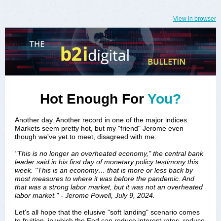
View in browser
Hot Enough For
You?
Another day. Another record in one of the major indices.
Markets seem pretty hot, but my "friend" Jerome even
though we've yet to meet, disagreed with me:
"This is no longer an overheated economy," the central bank
leader said in his first day of monetary policy testimony this
week. "This is an economy… that is more or less back by
most measures to where it was before the pandemic. And
that was a strong labor market, but it was not an overheated
labor market." - Jerome Powell, July 9, 2024.
Let's all hope that the elusive "soft landing" scenario comes
to fruition, in which the Fed can reduce interest rates, reduce