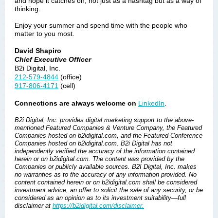
and hope it catches on, not just as a hashtag but as a way of
thinking.
Enjoy your summer and spend time with the people who
matter to you most.
David Shapiro
Chief Executive Officer
B2i Digital, Inc.
212-579-4844
(office)
917-806-4171
(cell)
Connections are always welcome on
LinkedIn
.
B2i Digital, Inc. provides digital marketing support to the above-
mentioned Featured Companies & Venture Company, the Featured
Companies hosted on b2idigital.com, and the Featured Conference
Companies hosted on b2idigital.com. B2i Digital has not
independently verified the accuracy of the information contained
herein or on b2idigital.com. The content was provided by the
Companies or publicly available sources. B2I Digital, Inc. makes
no warranties as to the accuracy of any information provided. No
content contained herein or on b2idigital.com shall be considered
investment advice, an offer to solicit the sale of any security, or be
considered as an opinion as to its investment suitability—full
disclaimer at
https://b2idigital.com/disclaimer.