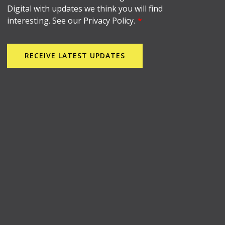
Digital with updates we think you will find
interesting. See our Privacy Policy.
*