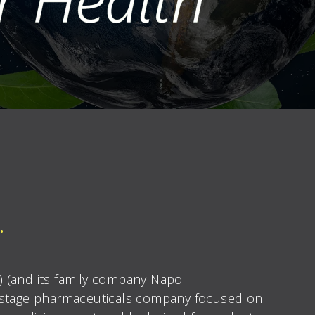
.
X) (and its family company Napo
-stage pharmaceuticals company focused on