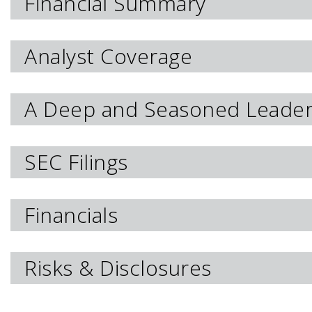
Financial Summary
Analyst Coverage
A Deep and Seasoned Leade
SEC Filings
Financials
Risks & Disclosures