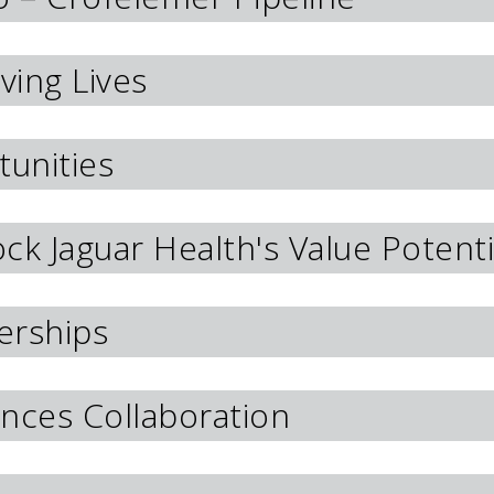
ving Lives
unities
lock Jaguar Health's Value Potenti
erships
nces Collaboration