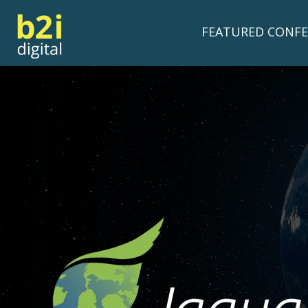
FEATURED CONFE