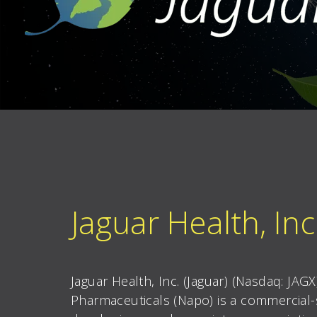
Jaguar Health, Inc
Jaguar Health, Inc. (Jaguar) (Nasdaq: JAG
Pharmaceuticals (Napo) is a commercial