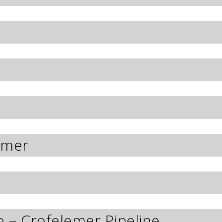
emer
o – Crofelemer Pipeline