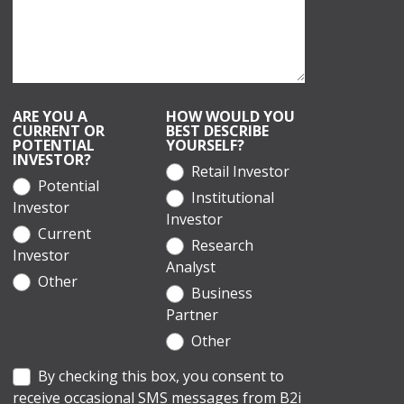
ARE YOU A
HOW WOULD YOU
CURRENT OR
BEST DESCRIBE
POTENTIAL
YOURSELF?
INVESTOR?
Retail Investor
Potential
Institutional
Investor
Investor
Current
Research
Investor
Analyst
Other
Business
Partner
Other
By checking this box, you consent to
receive occasional SMS messages from B2i