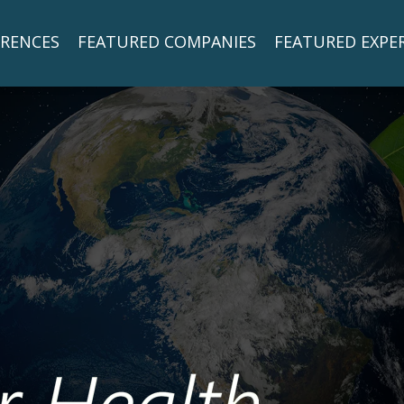
RENCES
FEATURED COMPANIES
FEATURED EXPE