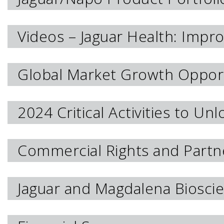
Videos – Jaguar Health: Impro
Global Market Growth Opport
2024 Critical Activities to Un
Commercial Rights and Partn
Jaguar and Magdalena Bioscie