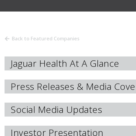
Back to Featured Companies
Jaguar Health At A Glance
Press Releases & Media Cove
Social Media Updates
Investor Presentation