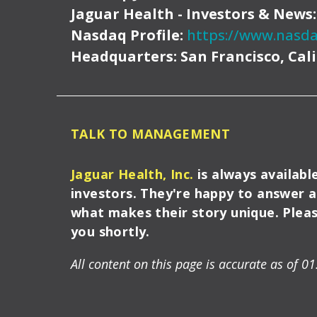
Jaguar Health - Investors & News
Nasdaq Profile:
https://www.nasda
Headquarters:
San Francisco, Cal
TALK TO MANAGEMENT
Jaguar Health, Inc.
is always availabl
investors. They're happy to answer 
what makes their story unique. Please
you shortly.
All content on this page is accurate as of 01