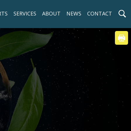
RTS
SERVICES
ABOUT
NEWS
CONTACT