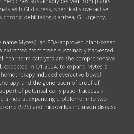
n medicines sustainably derived from plants
ls with GI distress, specifically overactive
hronic debilitating diarrhea, GI urgency,
de name Mytesi), an FDA-approved plant-based
ea extracted from trees sustainably harvested
cal near-term catalysts are the comprehensive
al, expected in Q1 2024, to expand Mytesi's
f chemotherapy-induced overactive bowel
therapy; and the generation of proof-of-
pport of potential early patient access in
are aimed at expanding crofelemer into two
ndrome (SBS) and microvillus inclusion disease