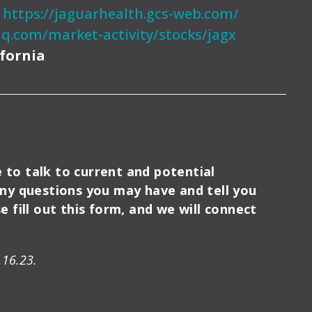
:
https://jaguarhealth.gcs-web.com/
q.com/market-activity/stocks/jagx
ifornia
e to talk to current and potential
any questions you may have and tell you
 fill out this form, and we will connect
.16.23.