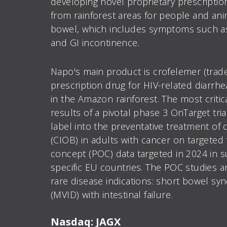
developing novel proprietary prescriptio
from rainforest areas for people and anima
bowel, which includes symptoms such as c
and GI incontinence.
Napo's main product is crofelemer (tra
prescription drug for HIV-related diarrh
in the Amazon rainforest. The most criti
results of a pivotal phase 3 OnTarget tri
label into the preventative treatment o
(CIOB) in adults with cancer on targeted 
concept (POC) data targeted in 2024 in su
specific EU countries. The POC studies 
rare disease indications: short bowel sy
(MVID) with intestinal failure.
Nasdaq: JAGX