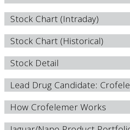
Stock Chart (Intraday)
Stock Chart (Historical)
Stock Detail
Lead Drug Candidate: Crofel
How Crofelemer Works
Jaguar/Napo Product Portfoli