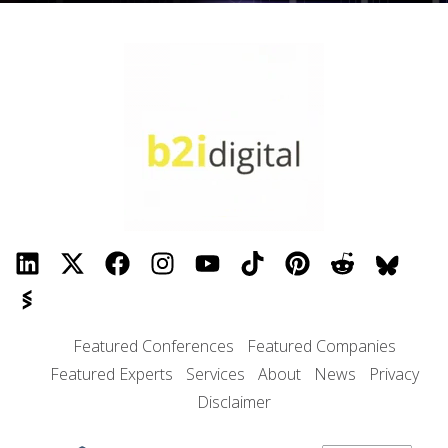
Featured Conferences
Featured Companies
Featured Experts
Services
About
News
Privacy
Disclaimer