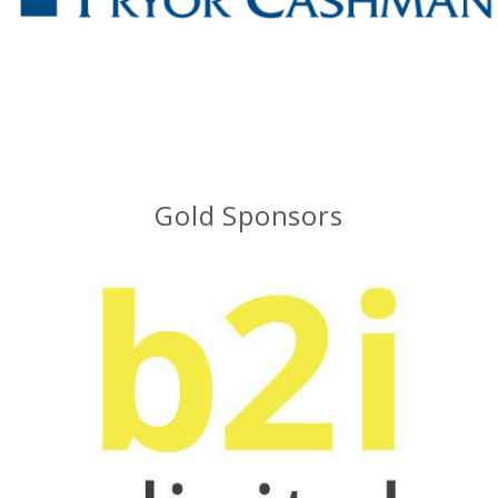
Gold Sponsors