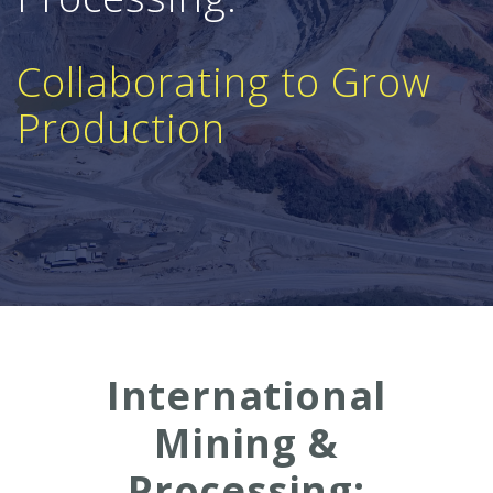
Collaborating to Grow
Production
International
Mining &
Processing: