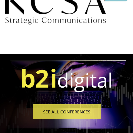
SEE ALL CONFERENCES