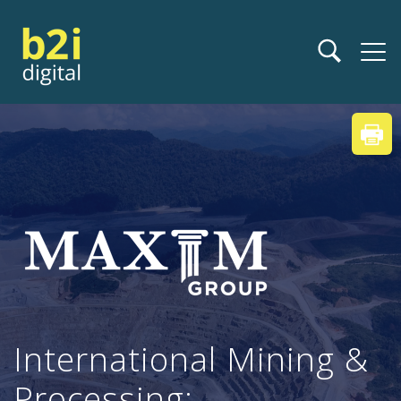
International Mining &
Processing: