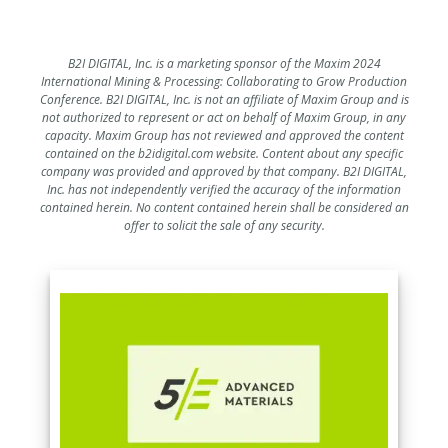
B2I DIGITAL, Inc. is a marketing sponsor of the Maxim 2024
International Mining & Processing: Collaborating to Grow Production
Conference. B2I DIGITAL, Inc. is not an affiliate of Maxim Group and is
not authorized to represent or act on behalf of Maxim Group, in any
capacity. Maxim Group has not reviewed and approved the content
contained on the b2idigital.com website. Content about any specific
company was provided and approved by that company. B2I DIGITAL,
Inc. has not independently verified the accuracy of the information
contained herein. No content contained herein shall be considered an
offer to solicit the sale of any security.