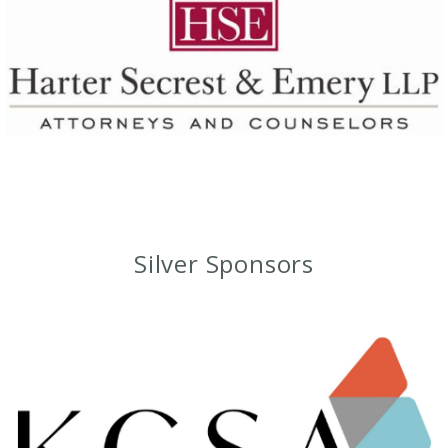
Silver Sponsors