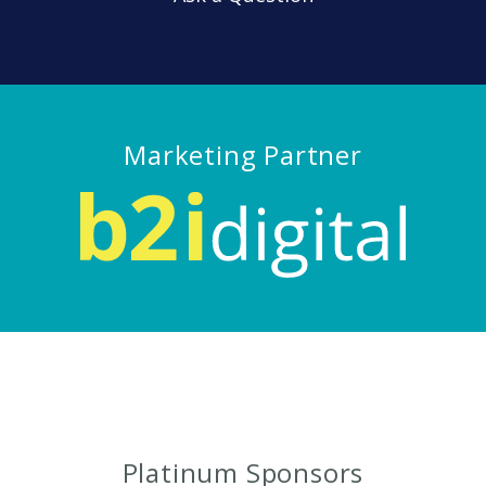
Marketing Partner
Platinum Sponsors