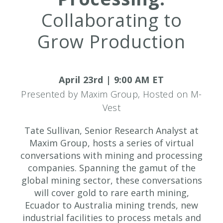
Collaborating to
Grow Production
April 23rd | 9:00 AM ET
Presented by Maxim Group, Hosted on M-
Vest
Tate Sullivan, Senior Research Analyst at
Maxim Group, hosts a series of virtual
conversations with mining and processing
companies. Spanning the gamut of the
global mining sector, these conversations
will cover gold to rare earth mining,
Ecuador to Australia mining trends, new
industrial facilities to process metals and