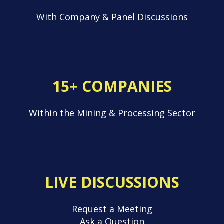
With Company & Panel Discussions
15+ COMPANIES
Within the Mining & Processing Sector
LIVE DISCUSSIONS
Request a Meeting
Ask a Question