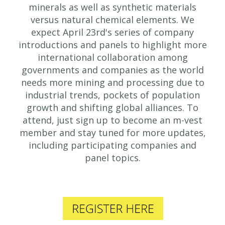
minerals as well as synthetic materials
versus natural chemical elements. We
expect April 23rd's series of company
introductions and panels to highlight more
international collaboration among
governments and companies as the world
needs more mining and processing due to
industrial trends, pockets of population
growth and shifting global alliances. To
attend, just sign up to become an m-vest
member and stay tuned for more updates,
including participating companies and
panel topics.