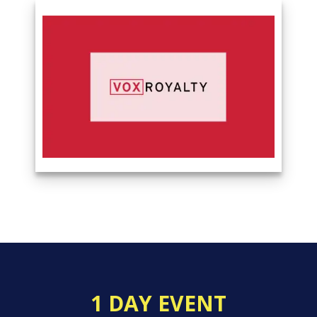
1 DAY EVENT