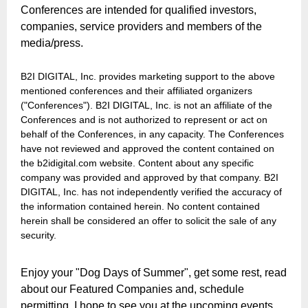
Conferences are intended for qualified investors,
companies, service providers and members of the
media/press.
B2I DIGITAL, Inc. provides marketing support to the above
mentioned conferences and their affiliated organizers
("Conferences"). B2I DIGITAL, Inc. is not an affiliate of the
Conferences and is not authorized to represent or act on
behalf of the Conferences, in any capacity. The Conferences
have not reviewed and approved the content contained on
the b2idigital.com website. Content about any specific
company was provided and approved by that company. B2I
DIGITAL, Inc. has not independently verified the accuracy of
the information contained herein. No content contained
herein shall be considered an offer to solicit the sale of any
security.
Enjoy your "Dog Days of Summer", get some rest, read
about our Featured Companies and, schedule
permitting, I hope to see you at the upcoming events.