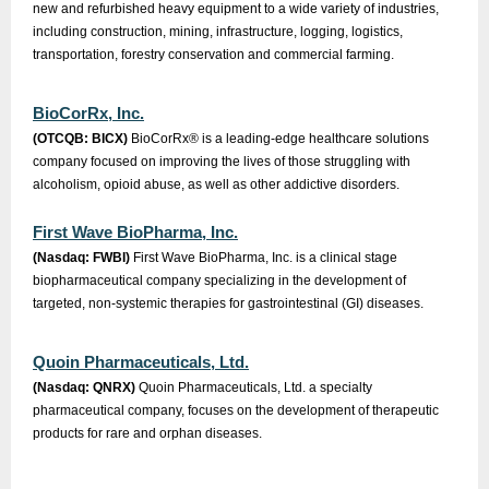
new and refurbished heavy equipment to a wide variety of industries,
including construction, mining, infrastructure, logging, logistics,
transportation, forestry conservation and commercial farming.
BioCorRx, Inc.
(OTCQB: BICX)
BioCorRx® is a leading-edge healthcare solutions
company focused on improving the lives of those struggling with
alcoholism, opioid abuse, as well as other addictive disorders.
First Wave BioPharma, Inc.
(Nasdaq: FWBI)
First Wave BioPharma, Inc. is a clinical stage
biopharmaceutical company specializing in the development of
targeted, non-systemic therapies for gastrointestinal (GI) diseases.
Quoin Pharmaceuticals, Ltd.
(Nasdaq: QNRX)
Quoin Pharmaceuticals, Ltd. a specialty
pharmaceutical company, focuses on the development of therapeutic
products for rare and orphan diseases.