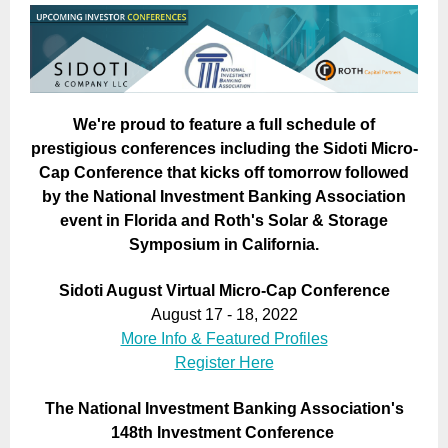
We're proud to feature a full schedule of
prestigious conferences including the Sidoti Micro-
Cap Conference that kicks off tomorrow followed
by the National Investment Banking Association
event in Florida and Roth's Solar & Storage
Symposium in California.
Sidoti August Virtual Micro-Cap Conference
August 17 - 18, 2022
More Info & Featured Profiles
Register Here
The National Investment Banking Association's
148th Investment Conference