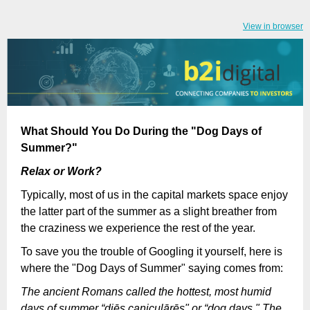
View in browser
What Should You Do During the "Dog Days of
Summer?"
Relax or Work?
Typically, most of us in the capital markets space enjoy
the latter part of the summer as a slight breather from
the craziness we experience the rest of the year.
To save you the trouble of Googling it yourself, here is
where the "Dog Days of Summer" saying comes from:
The ancient Romans called the hottest, most humid
days of summer “diēs caniculārēs" or “dog days." The