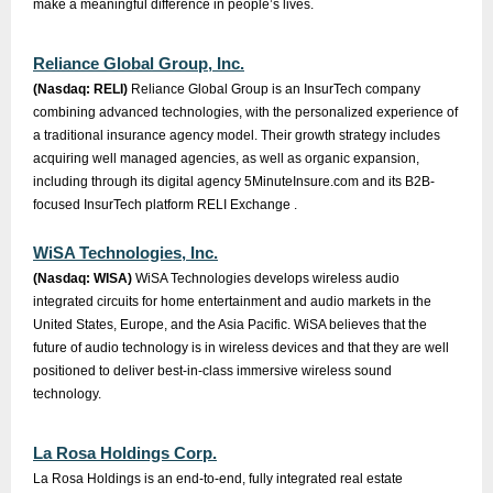
make a meaningful difference in people’s lives.
Reliance Global Group, Inc.
(Nasdaq: RELI)
Reliance Global Group is an InsurTech company
combining advanced technologies, with the personalized experience of
a traditional insurance agency model. Their growth strategy includes
acquiring well managed agencies, as well as organic expansion,
including through its digital agency 5MinuteInsure.com and its B2B-
focused InsurTech platform RELI Exchange .
WiSA Technologies, Inc.
(Nasdaq: WISA)
WiSA Technologies develops wireless audio
integrated circuits for home entertainment and audio markets in the
United States, Europe, and the Asia Pacific. WiSA believes that the
future of audio technology is in wireless devices and that they are well
positioned to deliver best-in-class immersive wireless sound
technology.
La Rosa Holdings Corp.
La Rosa Holdings is an end-to-end, fully integrated real estate