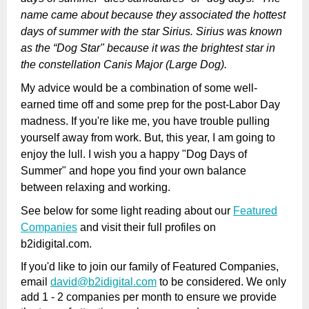
name came about because they associated the hottest
days of summer with the star Sirius. Sirius was known
as the “Dog Star" because it was the brightest star in
the constellation Canis Major (Large Dog).
My advice would be a combination of some well-
earned time off and some prep for the post-Labor Day
madness. If you're like me, you have trouble pulling
yourself away from work. But, this year, I am going to
enjoy the lull. I wish you a happy "Dog Days of
Summer" and hope you find your own balance
between relaxing and working.
See below for some light reading about our
Featured
Companies
and visit their full profiles on
b2idigital.com.
If you'd like to join our family of Featured Companies,
email
david@b2idigital.com
to be considered. We only
add 1 - 2 companies per month to ensure we provide