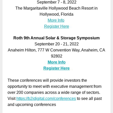
September 7 - 8, 2022
The Margaritaville Hollywood Beach Resort in
Hollywood, Florida
More Info
Register Here
Roth 9th Annual Solar & Storage Symposium
September 20 - 21, 2022
Anaheim Hilton, 777 W Convention Way, Anaheim, CA
92802
More Info
Register Here
These conferences will provide investors the
opportunity to meet with executive management from
over 200 companies across a wide range of sectors.
Visit
https://b2idigital.com/conferences
to see all past
and upcoming conferences