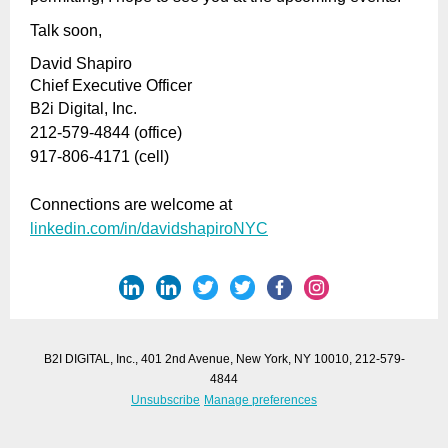
Talk soon,
David Shapiro
Chief Executive Officer
B2i Digital, Inc.
212-579-4844 (office)
917-806-4171 (cell)
Connections are welcome at
linkedin.com/in/davidshapiroNYC
B2I DIGITAL, Inc., 401 2nd Avenue, New York, NY 10010, 212-579-
4844
Unsubscribe
Manage preferences