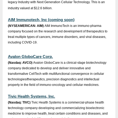
legacy Industry with Next Generation Cellular Technology. This is an
industry valued at $12.6 billion.
AIM Immunotech, Inc (coming soon)
(NYSEAMERICAN: AIM)
AIM ImmunoTech is an immuno-pharma
company focused on the research and development of therapeutics to
treat multiple types of cancers, immune disorders, and viral diseases,
including COVID-19.
Avalon GloboCare Corp.
(Nasdaq: AVCO)
Avalon GloboCare is a clinical-stage biotechnology
company dedicated to develop and deliver innovative and
transformative CellTech with multifunctional convergence in cellular
technologies/therapeutics, precision diagnostics and intellectual
property in the field of immuno-oncology and cellular medicines.
Tivic Health Systems, Inc.
(Nasdaq: TIVC)
Tivic Health Systems is a commercial-phase health
technology company developing and commercializing bioelectronic
medicine to improve health, treat certain conditions and diseases, and