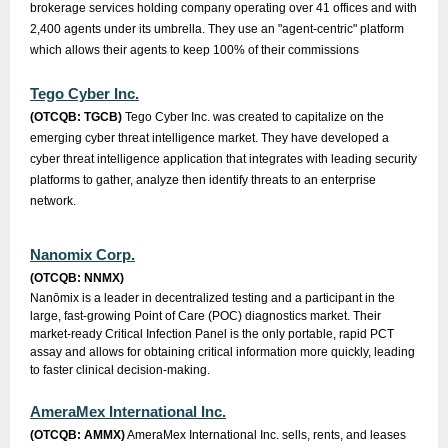
brokerage services holding company operating over 41 offices and with
2,400 agents under its umbrella. They use an "agent-centric" platform
which allows their agents to keep 100% of their commissions
Tego Cyber Inc.
(OTCQB: TGCB)
Tego Cyber Inc. was created to capitalize on the
emerging cyber threat intelligence market. They have developed a
cyber threat intelligence application that integrates with leading security
platforms to gather, analyze then identify threats to an enterprise
network.
Nanomix Corp.
(OTCQB: NNMX)
Nanōmix is a leader in decentralized testing and a participant in the
large, fast-growing Point of Care (POC) diagnostics market. Their
market-ready Critical Infection Panel is the only portable, rapid PCT
assay and allows for obtaining critical information more quickly, leading
to faster clinical decision-making.
AmeraMex International Inc.
(OTCQB: AMMX)
AmeraMex International Inc. sells, rents, and leases