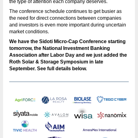
the type of attention each company deserves.
The conference schedule continues to get busier as
the need for direct connections between companies
and investors is even more important during uncertain
market conditions.
We have the Sidoti Micro-Cap Conference starting
tomorrow, the National Investment Banking
Association after Labor Day and we just added the
Roth Solar & Storage Symposium in late
September. See full details below.