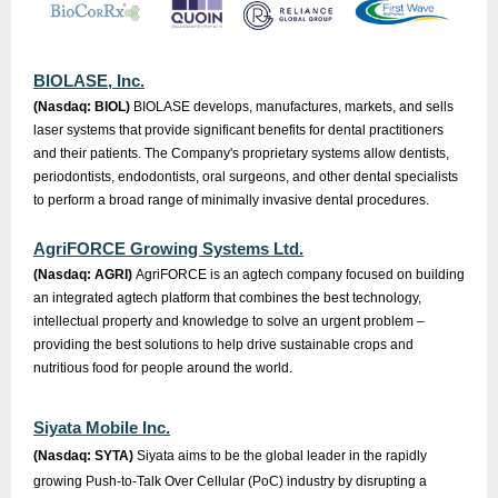
BIOLASE, Inc.
(Nasdaq: BIOL)
BIOLASE develops, manufactures, markets, and sells
laser systems that provide significant benefits for dental practitioners
and their patients. The Company's proprietary systems allow dentists,
periodontists, endodontists, oral surgeons, and other dental specialists
to perform a broad range of minimally invasive dental procedures.
AgriFORCE Growing Systems Ltd.
(Nasdaq: AGRI)
AgriFORCE is an agtech company focused on building
an integrated agtech platform that combines the best technology,
intellectual property and knowledge to solve an urgent problem –
providing the best solutions to help drive sustainable crops and
nutritious food for people around the world.
Siyata Mobile Inc.
(Nasdaq: SYTA)
Siyata aims to be the global leader in the rapidly
growing Push-to-Talk Over Cellular (PoC) industry by disrupting a