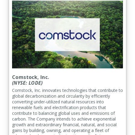
Comstock, Inc.
(NYSE: LODE)
Comstock, Inc. innovates technologies that contribute to
global decarbonization and circularity by efficiently
converting under-utilized natural resources into
renewable fuels and electrification products that
contribute to balancing global uses and emissions of
carbon. The Company intends to achieve exponential
growth and extraordinary financial, natural, and social
gains by building, owning, and operating a fleet of