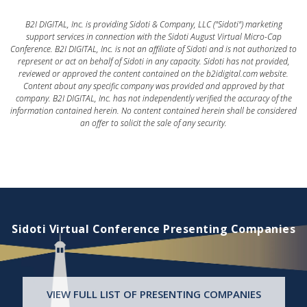
B2I DIGITAL, Inc. is providing Sidoti & Company, LLC ("Sidoti") marketing
support services in connection with the Sidoti August Virtual Micro-Cap
Conference. B2I DIGITAL, Inc. is not an affiliate of Sidoti and is not authorized to
represent or act on behalf of Sidoti in any capacity. Sidoti has not provided,
reviewed or approved the content contained on the b2idigital.com website.
Content about any specific company was provided and approved by that
company. B2I DIGITAL, Inc. has not independently verified the accuracy of the
information contained herein. No content contained herein shall be considered
an offer to solicit the sale of any security.
Sidoti Virtual Conference Presenting Companies
VIEW FULL LIST OF PRESENTING COMPANIES