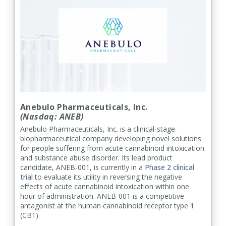
Anebulo Pharmaceuticals, Inc.
(Nasdaq: ANEB)
Anebulo Pharmaceuticals, Inc. is a clinical-stage
biopharmaceutical company developing novel solutions
for people suffering from acute cannabinoid intoxication
and substance abuse disorder. Its lead product
candidate, ANEB-001, is currently in a
Phase 2 clinical
trial
to evaluate its utility in reversing the negative
effects of acute cannabinoid intoxication within one
hour of administration. ANEB-001 is a competitive
antagonist at the human cannabinoid receptor type 1
(CB1).