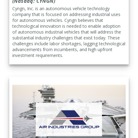
(Nasdaq: CYNGN)
Cyngn, Inc. is an autonomous vehicle technology
company that is focused on addressing industrial uses
for autonomous vehicles. Cyngn believes that
technological innovation is needed to enable adoption
of autonomous industrial vehicles that will address the
substantial industry challenges that exist today. These
challenges include labor shortages, lagging technological
advancements from incumbents, and high upfront
investment requirements.