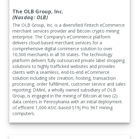
The OLB Group, Inc.
(Nasdaq: OLB)
The OLB Group, Inc.
is a diversified Fintech eCommerce
merchant services provider and Bitcoin crypto mining
enterprise. The Company’s eCommerce platform
delivers cloud-based merchant services for a
comprehensive digital commerce solution to over
10,500 merchants in all 50 states. The technology
platform delivers fully outsourced private label shopping
solutions to highly trafficked websites and provides
clients with a seamless, end-to-end eCommerce
solution including site creation, hosting, transaction
processing, order fulfillment, customer service and sales
reporting.
DMint, a wholly owned subsidiary of OLB
Group, is engaged in the mining of Bitcoin at two (2)
data centers in Pennsylvania with an initial deployment
of efficient 1,000 ASIC-based S19j Pro 96T mining
computers.