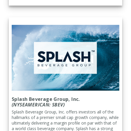
Splash Beverage Group, Inc.
(NYSEAMERICAN: SBEV)
Splash Beverage Group, Inc. offers investors all of the
hallmarks of a premier small cap growth company, while
ultimately delivering a margin profile on par with that of
a world class beverage company. Splash has a strong