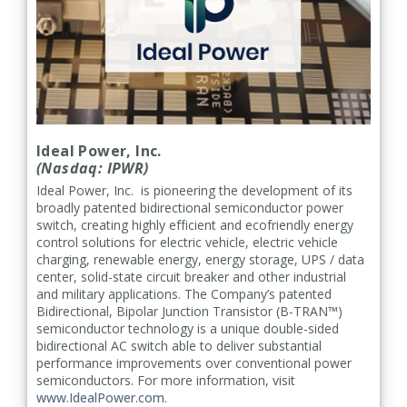
Ideal Power, Inc.
(Nasdaq: IPWR)
Ideal Power, Inc. is pioneering the development of its
broadly patented bidirectional semiconductor power
switch, creating highly efficient and ecofriendly energy
control solutions for electric vehicle, electric vehicle
charging, renewable energy, energy storage, UPS / data
center, solid-state circuit breaker and other industrial
and military applications. The Company’s patented
Bidirectional, Bipolar Junction Transistor (B-TRAN™)
semiconductor technology is a unique double-sided
bidirectional AC switch able to deliver substantial
performance improvements over conventional power
semiconductors. For more information, visit
www.IdealPower.com
.