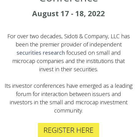
August 17 - 18, 2022
For over two decades, Sidoti & Company, LLC has
been the premier provider of independent
securities research
focused on small and
microcap companies and the institutions that
invest in their securities.
Its investor conferences have emerged as a leading
forum for interaction between issuers and
investors in the small and microcap investment
community.