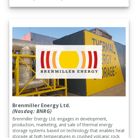
Brenmiller Energy Ltd.
(Nasdaq: BNRG)
Brenmiller Energy Ltd. engages in development,
production, marketing, and sale of thermal energy
storage systems based on technology that enables heat
storage at high temperatures in crushed volcanic rock.