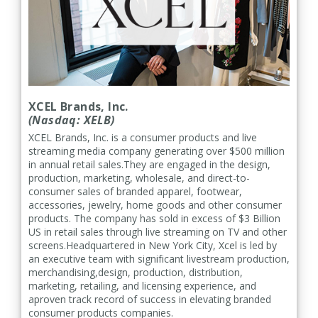
XCEL Brands, Inc.
(Nasdaq: XELB)
XCEL Brands, Inc. is a consumer products and live
streaming media company generating over $500 million
in annual retail sales.They are engaged in the design,
production, marketing, wholesale, and direct-to-
consumer sales of branded apparel, footwear,
accessories, jewelry, home goods and other consumer
products. The company has sold in excess of $3 Billion
US in retail sales through live streaming on TV and other
screens.Headquartered in New York City, Xcel is led by
an executive team with significant livestream production,
merchandising,design, production, distribution,
marketing, retailing, and licensing experience, and
aproven track record of success in elevating branded
consumer products companies.