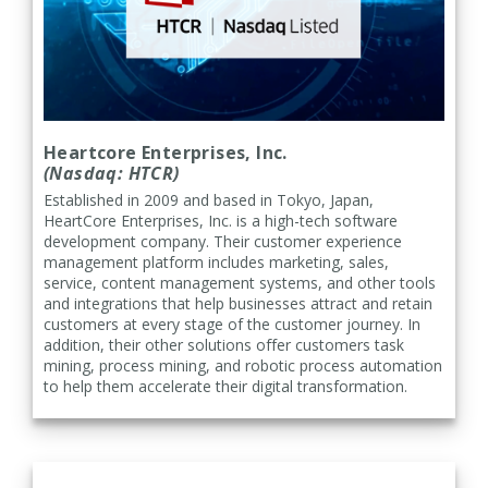
Heartcore Enterprises, Inc.
(Nasdaq: HTCR)
Established in 2009 and based in Tokyo, Japan,
HeartCore Enterprises, Inc. is a high-tech software
development company. Their customer experience
management platform includes marketing, sales,
service, content management systems, and other tools
and integrations that help businesses attract and retain
customers at every stage of the customer journey. In
addition, their other solutions offer customers task
mining, process mining, and robotic process automation
to help them accelerate their digital transformation.