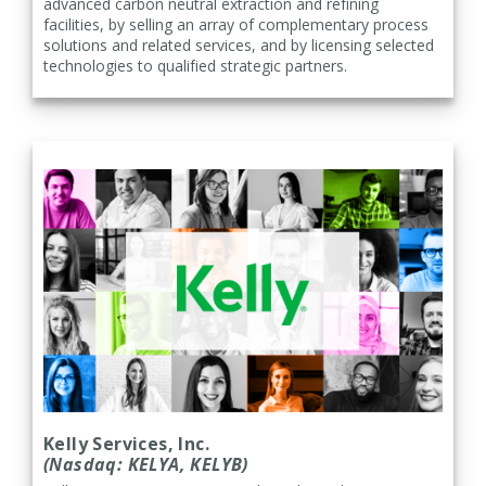
advanced carbon neutral extraction and refining
facilities, by selling an array of complementary process
solutions and related services, and by licensing selected
technologies to qualified strategic partners.
Kelly Services, Inc.
(Nasdaq: KELYA, KELYB)