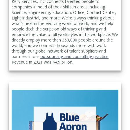
Kelly Services, Inc. connects talented people to
companies in need of their skills in areas including
Science, Engineering, Education, Office, Contact Center,
Light Industrial, and more. We’re always thinking about
what’s next in the evolving world of work, and we help
people ditch the script on old ways of thinking and
embrace the value of all workstyles in the workplace. We
directly employ more than 350,000 people around the
world, and we connect thousands more with work
through our global network of talent suppliers and
partners in our
outsourcing and consulting practice
.
Revenue in 2021 was $4.9 billion.