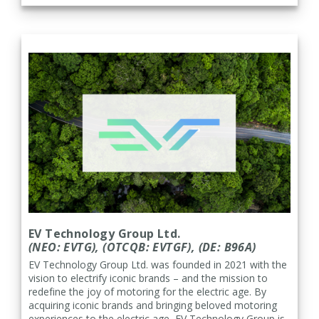
EV Technology Group Ltd.
(NEO: EVTG), (OTCQB: EVTGF), (
DE: B96A)
EV Technology Group Ltd. was founded in 2021 with the
vision to electrify iconic brands – and the mission to
redefine the joy of motoring for the electric age. By
acquiring iconic brands and bringing beloved motoring
experiences to the electric age, EV Technology Group is