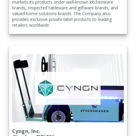
markets its products under well-known kitchenware
brands, respected tableware and giftware brands, and
valued home solutions brands. The Company also
provides exclusive private label products to leading
retailers worldwide.
Cyngn, Inc.