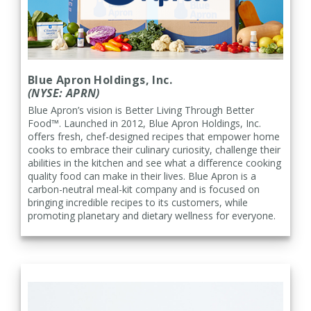
Blue Apron Holdings, Inc.
(NYSE: APRN)
Blue Apron’s vision is Better Living Through Better
Food™. Launched in 2012, Blue Apron Holdings, Inc.
offers fresh, chef-designed recipes that empower home
cooks to embrace their culinary curiosity, challenge their
abilities in the kitchen and see what a difference cooking
quality food can make in their lives. Blue Apron is a
carbon-neutral meal-kit company and is focused on
bringing incredible recipes to its customers, while
promoting planetary and dietary wellness for everyone.