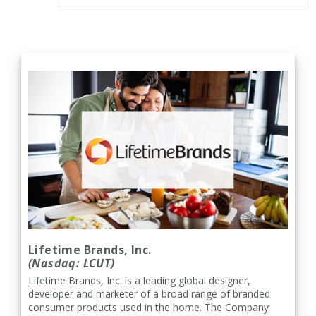
Lifetime Brands, Inc.
(Nasdaq: LCUT)
Lifetime Brands, Inc. is a leading global designer,
developer and marketer of a broad range of branded
consumer products used in the home. The Company