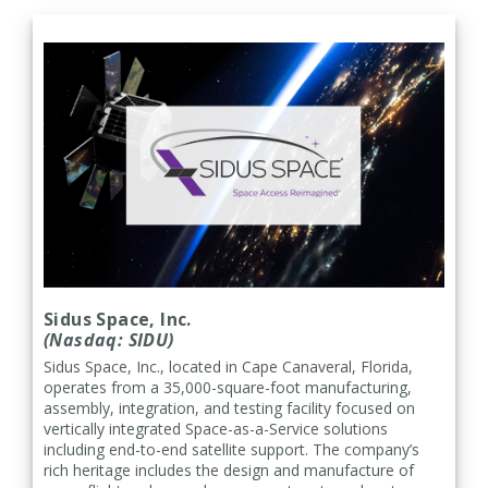
Sidus Space, Inc.
(Nasdaq: SIDU)
Sidus Space, Inc., located in Cape Canaveral, Florida,
operates from a 35,000-square-foot manufacturing,
assembly, integration, and testing facility focused on
vertically integrated Space-as-a-Service solutions
including end-to-end satellite support. The company’s
rich heritage includes the design and manufacture of