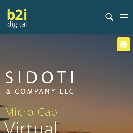
Micro-Cap
Virtual