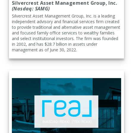
Silvercrest Asset Management Group, Inc.
(Nasdaq: SAMG)
Silvercrest Asset Management Group, Inc. is a leading
independent advisory and financial services firm created
to provide traditional and alternative asset management
and focused family office services to wealthy families
and select institutional investors. The firm was founded
in 2002, and has $28.7 billion in assets under
management as of June 30, 2022.