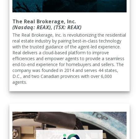
The Real Brokerage, Inc.
(Nasdaq: REAX), (TSX: REAX)
The Real Brokerage, Inc. is
revolutionizing the residential
real estate industry by pairing best-in-class technology
with the trusted guidance of the agent-led experience.
Real delivers a cloud-based platform to improve
efficiencies and empower agents to provide a seamless
end-to-end experience for homebuyers and sellers. The
company was founded in 2014 and serves 44 states,
D.C., and two Canadian provinces with over 6,000
agents.