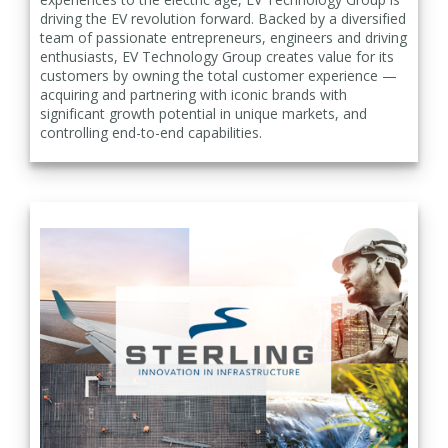
driving the EV revolution forward. Backed by a diversified
team of passionate entrepreneurs, engineers and driving
enthusiasts, EV Technology Group creates value for its
customers by owning the total customer experience —
acquiring and partnering with iconic brands with
significant growth potential in unique markets, and
controlling end-to-end capabilities.