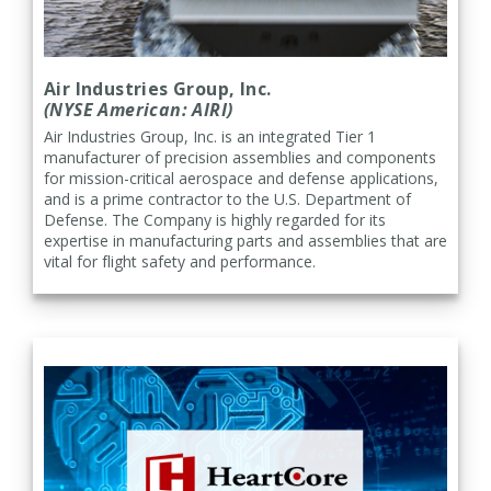
Air Industries Group, Inc.
(NYSE American: AIRI)
Air Industries Group, Inc. is an integrated Tier 1
manufacturer of precision assemblies and components
for mission-critical aerospace and defense applications,
and is a prime contractor to the U.S. Department of
Defense. The Company is highly regarded for its
expertise in manufacturing parts and assemblies that are
vital for flight safety and performance.