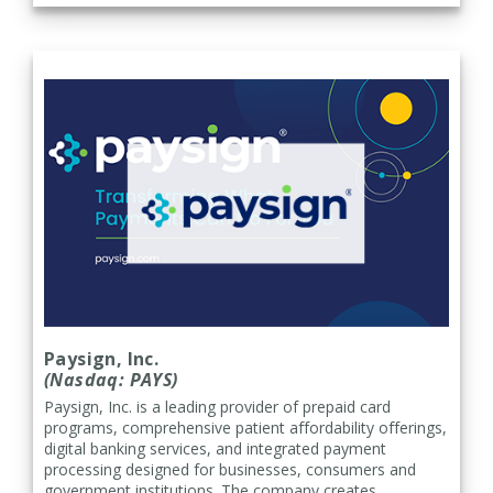
Paysign, Inc.
(Nasdaq: PAYS)
Paysign, Inc. is a leading provider of prepaid card
programs, comprehensive patient affordability offerings,
digital banking services, and integrated payment
processing designed for businesses, consumers and
government institutions. The company creates