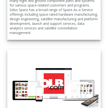
many flight and ground component parts and systems
for various space-related customers and programs.
Sidus Space has a broad range of Space-As-a-Service
offerings including space-rated hardware manufacturing,
design engineering, satellite manufacturing and platform
development, launch and support services, data
analytics services and satellite constellation
management.