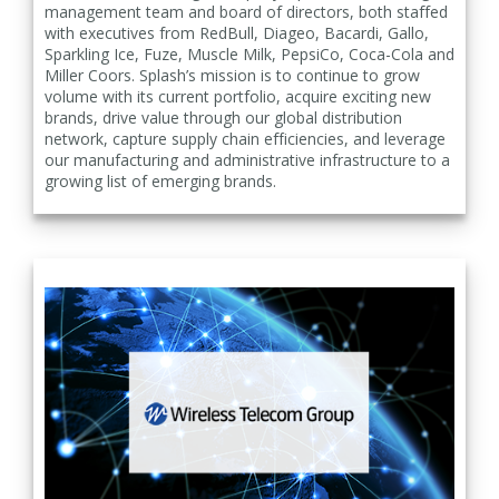
management team and board of directors, both staffed
with executives from RedBull, Diageo, Bacardi, Gallo,
Sparkling Ice, Fuze, Muscle Milk, PepsiCo, Coca-Cola and
Miller Coors. Splash’s mission is to continue to grow
volume with its current portfolio, acquire exciting new
brands, drive value through our global distribution
network, capture supply chain efficiencies, and leverage
our manufacturing and administrative infrastructure to a
growing list of emerging brands.