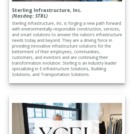
Sterling Infrastructure, Inc.
(Nasdaq: STRL)
Sterling Infrastructure, Inc. is forging a new path forward
with environmentally-responsible construction, services,
and smart solutions to answer the nation’s infrastructure
needs today and beyond. They are a driving force in
providing innovative infrastructure solutions for the
betterment of their employees, communities,
customers, and investors and are continuing their
transformation evolution. Sterling is an industry leader
specializing in E-infrastructure Solutions, Building
Solutions, and Transportation Solutions.