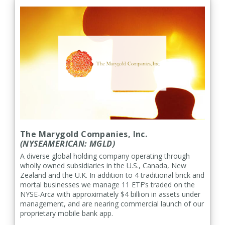
The Marygold Companies, Inc.
(NYSEAMERICAN: MGLD)
A diverse global holding company operating through
wholly owned subsidiaries in the U.S., Canada, New
Zealand and the U.K. In addition to 4 traditional brick and
mortal businesses we manage 11 ETF’s traded on the
NYSE-Arca with approximately $4 billion in assets under
management, and are nearing commercial launch of our
proprietary mobile bank app.