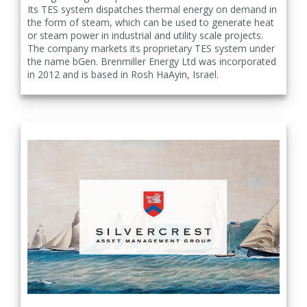
Its TES system dispatches thermal energy on demand in
the form of steam, which can be used to generate heat
or steam power in industrial and utility scale projects.
The company markets its proprietary TES system under
the name bGen. Brenmiller Energy Ltd was incorporated
in 2012 and is based in Rosh HaAyin, Israel.