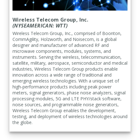
Wireless Telecom Group, Inc.
(NYSEAMERICAN: WTT)
Wireless Telecom Group, Inc.
, comprised of Boonton,
CommAgility, Holzworth, and Noisecom, is a global
designer and manufacturer of advanced RF and
microwave components, modules, systems, and
instruments. Serving the wireless, telecommunication,
satellite, military, aerospace, semiconductor and medical
industries, Wireless Telecom Group products enable
innovation across a wide range of traditional and
emerging wireless technologies. With a unique set of
high-performance products including peak power
meters, signal generators, phase noise analyzers, signal
processing modules, 5G and LTE PHY/stack software,
noise sources, and programmable noise generators,
Wireless Telecom Group enables the development,
testing, and deployment of wireless technologies around
the globe.