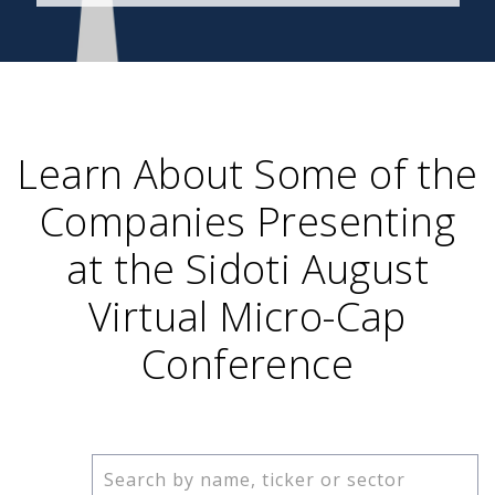
Learn About Some of the
Companies Presenting
at the Sidoti August
Virtual Micro-Cap
Conference