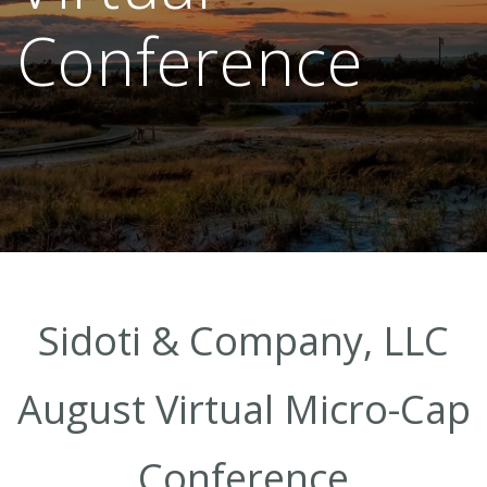
Conference
Sidoti & Company, LLC
August Virtual Micro-Cap
Conference