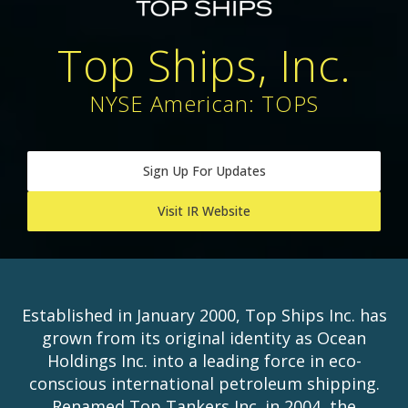
Top Ships, Inc.
NYSE American: TOPS
Sign Up For Updates
Visit IR Website
Established in January 2000, Top Ships Inc. has
grown from its original identity as Ocean
Holdings Inc. into a leading force in eco-
conscious international petroleum shipping.
Renamed Top Tankers Inc. in 2004, the