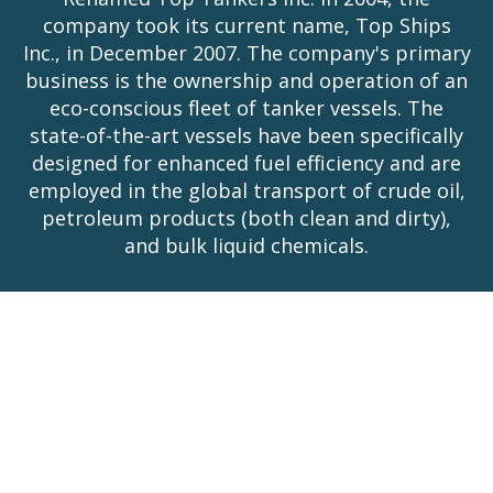
company took its current name, Top Ships
Inc., in December 2007. The company's primary
business is the ownership and operation of an
eco-conscious fleet of tanker vessels. The
state-of-the-art vessels have been specifically
designed for enhanced fuel efficiency and are
employed in the global transport of crude oil,
petroleum products (both clean and dirty),
and bulk liquid chemicals.
Stock Information
NYSE American:
TOPS