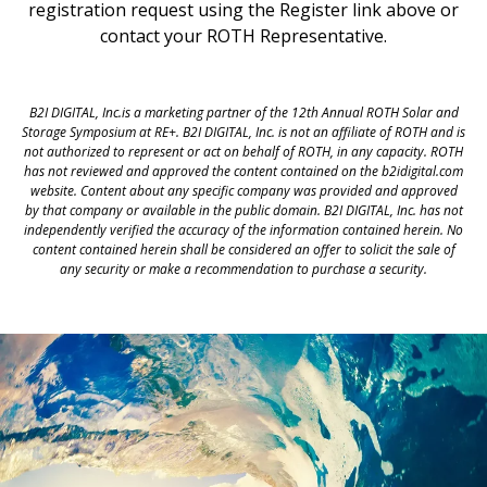
registration request using the Register link above or
contact your ROTH Representative.
B2I DIGITAL, Inc.is a marketing partner of the 12th Annual ROTH Solar and
Storage Symposium at RE+. B2I DIGITAL, Inc. is not an affiliate of ROTH and is
not authorized to represent or act on behalf of ROTH, in any capacity. ROTH
has not reviewed and approved the content contained on the b2idigital.com
website. Content about any specific company was provided and approved
by that company or available in the public domain. B2I DIGITAL, Inc. has not
independently verified the accuracy of the information contained herein. No
content contained herein shall be considered an offer to solicit the sale of
any security or make a recommendation to purchase a security.