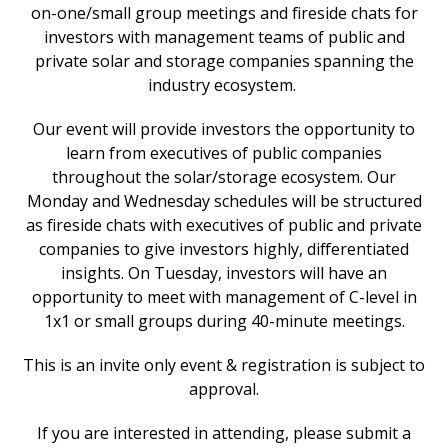
on-one/small group meetings and fireside chats for
investors with management teams of public and
private solar and storage companies spanning the
industry ecosystem.
Our event will provide investors the opportunity to
learn from executives of public companies
throughout the solar/storage ecosystem. Our
Monday and Wednesday schedules will be structured
as fireside chats with executives of public and private
companies to give investors highly, differentiated
insights. On Tuesday, investors will have an
opportunity to meet with management of C-level in
1x1 or small groups during 40-minute meetings.
This is an invite only event & registration is subject to
approval.
If you are interested in attending, please submit a