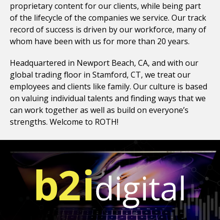
proprietary content for our clients, while being part
of the lifecycle of the companies we service. Our track
record of success is driven by our workforce, many of
whom have been with us for more than 20 years.
Headquartered in Newport Beach, CA, and with our
global trading floor in Stamford, CT, we treat our
employees and clients like family.
Our culture is based
on valuing individual talents and finding ways that we
can work together as well as build on everyone’s
strengths. Welcome to ROTH!