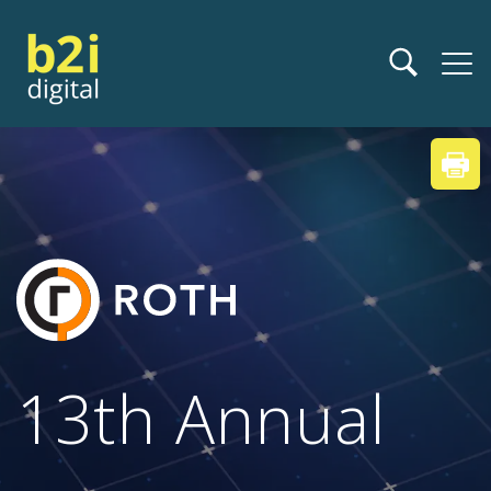
13th Annual