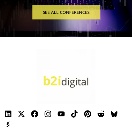
SEE ALL CONFERENCES