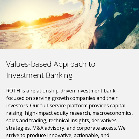
Values-based Approach to
Investment Banking
ROTH is a relationship-driven investment bank
focused on serving growth companies and their
investors. Our full-service platform provides capital
raising, high-impact equity research, macroeconomics,
sales and trading, technical insights, derivatives
strategies, M&A advisory, and corporate access. W
e
strive to produce innovative, actionable, and