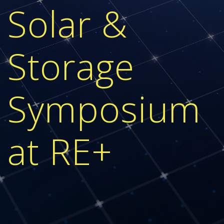
Solar &
Storage
Symposium
at RE+