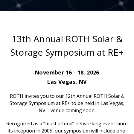
13th Annual ROTH Solar &
Storage Symposium at RE+
November 16 - 18, 2026
Las Vegas, NV
ROTH invites you to our 12th Annual ROTH Solar &
Storage Symposium at RE+ to be held in Las Vegas,
NV – venue coming soon.
Recognized as a “must attend” networking event since
its inception in 2005, our symposium will include one-