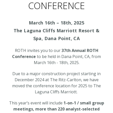
CONFERENCE
March 16th – 18th, 2025
The Laguna Cliffs Marriott Resort &
Spa, Dana Point, CA
ROTH invites you to our
37th Annual ROTH
Conference
to be held in Dana Point, CA, from
March 16th - 18th, 2025.
Due to a major construction project starting in
December 2024 at The Ritz-Carlton, we have
moved the conference location for 2025 to
The
Laguna Cliffs Marriott
.
This year’s event will include
1-on-1 / small group
meetings, more than 220 analyst-selected