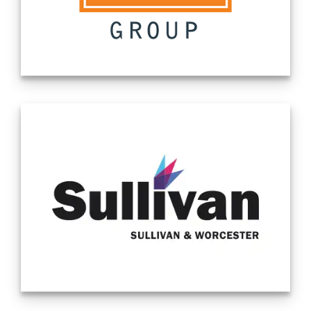
Since 2008, SLS Group has functioned
primarily as a non-bank lender to accredited
investors along with making direct
investments to private and public
companies. Our premiere service is
providing investors with securities-backed,
non-recourse loans. Our borrowers often
hold shares that are hard to deposit or are
ineligible for a margin loan from their
broker. We help solve their liquidity
problems. We launched our payment
solutions business in 2023. Source -
Company Website 2/16/24