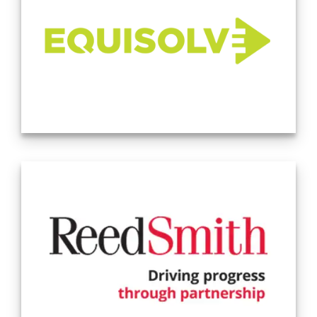
individuals and communities with unimaginable success. We
see our colleagues as family and commit to the personal
development, support, and mentorship of all those under
our roof. We work tirelessly to create a fully inclusive
environment in which differing views and perspectives are
welcomed and honored. (Source: Company Website -
2.14.24)
Equisolve provides website development and ongoing
management services for public companies. Our core
products are the IR website, Corporate Website, and
Accessibility as a Service. Complementing our core products
are Webcasting, Teleconferencing, Analytics, and Newswire.
We love what we do and consistently deliver an
exceptional client experience through our compelling
designs, proactive client service, and consultative approach
to ongoing management. Source: Company Website
11/18/2024