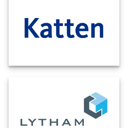
litigation capacities in California. Source -
Company Website 11/12/2024
Our attorneys really understand your
business and approach the law with a
commercial sense —to get the deal done or
the case resolved. We provide strategic and
creative solutions, but offer pragmatic
advice that keeps your business objectives
top-of-mind. And we forge collegial and
collaborative partnerships with our clients
to help their businesses succeed. That is