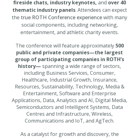
fireside chats, industry keynotes,
and
over 40
thematic industry panels
. Attendees can expect
the
true ROTH Conference experience
with many
social components, including networking,
entertainment, and athletic charity events.
The conference will feature approximately
500
public and private companies—the largest
group of participating companies in ROTH’s
history—
spanning a wide range of sectors,
including Business Services, Consumer,
Healthcare, Industrial Growth, Insurance,
Resources, Sustainability, Technology, Media &
Entertainment, Software and Enterprise
Applications, Data, Analytics and AI, Digital Media,
Semiconductors and Intelligent Systems, Data
Centres and Infrastructure, Wireless,
Communications and IoT, and AgTech.
As a catalyst for growth and discovery, the