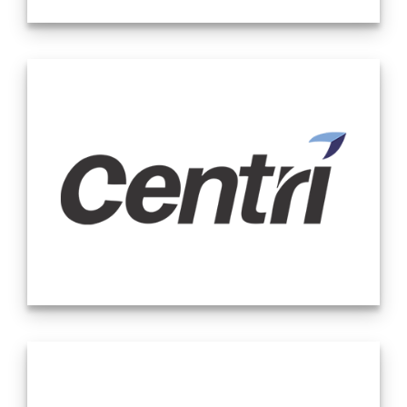
major markets provide top-tier industry expertise with local
delivery, relationships and support.
Calabrese Consulting LLC is a global organization of
seasoned professionals, providing financial accounting and
advisory consulting services. With expertise in Audit
Readiness & Advisory, Due Diligence, Financial Reporting,
Initial Public Offerings, SPAC Transactions, Sarbanes-Oxley
Compliance, Outsource Accounting, and Outsourced CFO /
Controller Services, we bring a range of capabilities to
provide the tailored support your company needs.
We bring a unique approach to each engagement to ensure
that whether your organization is an emerging public or
private company, or whether your organization just needs
some additional support to get through a deadline, we have
the expertise to meet the demand at hand efficiently and
effectively.
At Centri, we provide the highest quality advisory consulting
services to our clients by being reliable and responsive to
their needs. In addition, we provide companies with the
expertise they need to meet their reporting demands. Our
areas of expertise include financial reporting, internal