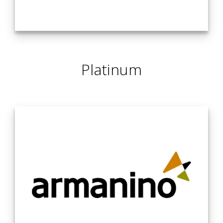
Withum, a leading professional services advisor with over
2,500 team members nationwide, offers unmatched
Platinum
expertise in accounting, tax, and advisory services. We
deliver actionable solutions that help businesses navigate
challenges at every stage, ensuring they stay on track for
success.
Whether you’re looking to scale, innovate, or drive growth,
Withum provides tailored solutions that enable
organizations to thrive and achieve sustainable, long-term
excellence every step of the way.