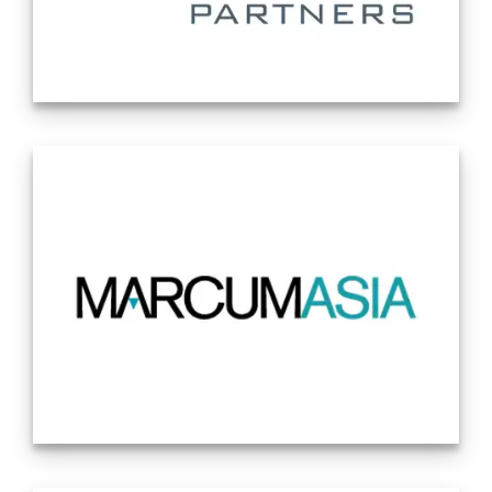
why companies hire Katten. Our philosophy
remains centered around the same
principles that guided the firm’s founding: A
desire to be nimble, strategic, creative and
Lytham Partners is one of the country’s
client-centric. Most importantly, a desire to
leading investor relations firms. With more
be different. Source: Company Website
than two decades of Corporate Access
12/09/2024
experience, we have built one of the
industry’s most diverse and effective
platforms for connecting small cap
companies with high-quality and focused
institutional investors. Source: Company
Website 1/21/2025
MarcumAsia
is an independent public
accounting firm focusing on cross-border