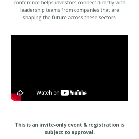
conference helps investors connect directly with
leadership teams from companies that are
shaping the future across these sectors.
This is an invite-only event & registration is
subject to approval.