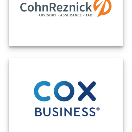
growth companies, Canada’s largest ETF issuers, and over
100 Canadian Depositary Receipts (CDRs). Cboe
consistently facilitates 15% of all volume traded in
Canadian-listed securities.
Cboe Canada is a part of Cboe Global Markets, the leading
securities and derivatives exchange network. With
exchanges in North America, Europe, and Asia Pacific, Cboe
is harnessing its footprint around the world to equip Issuers
with essential capital market solutions and access to global
capital.