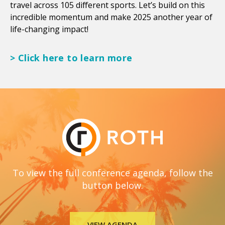
travel across 105 different sports. Let’s build on this
incredible momentum and make 2025 another year of
life-changing impact!
> Click here to learn more
To view the full conference agenda, follow the
button below.
VIEW AGENDA