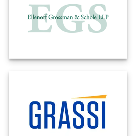
Ellenoff Grossman & Schole LLP has been in
business since 1992. The Firm’s senior
founding partners are Douglas S. Ellenoff,
Barry I. Grossman and Allen Schole. Doug,
Barry and Allen brought together three
different but important professional
disciplines: Corporate/Securities, Taxation
and Real Estate. Over the course of the next
three decades, the Firm brought in
additional lateral partners, as well as,