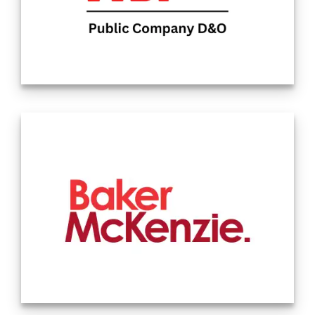
NSI Insurance Group provides insurance and
risk management advice to families and
business owners across all 50 states and in
more than 100 countries. Our agency has
the expertise to service the largest clients
all while maintaining our flexibility as an
entrepreneurial independent firm. Watch
our video to learn more about our culture
and dynamic team. Source: Company
Website 12.26.2024