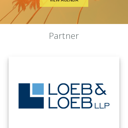
Sponsors
Partner