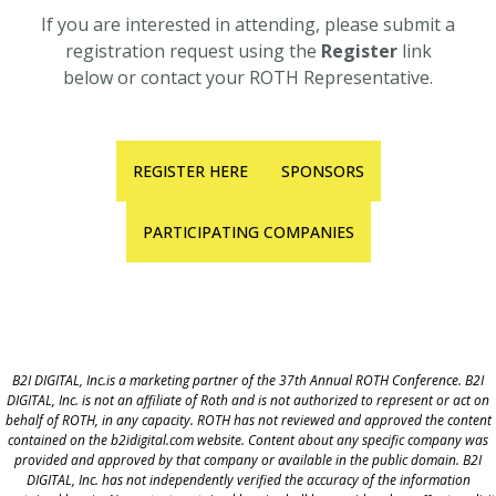
If you are interested in attending, please submit a
registration request using the
Register
link
below or contact your ROTH Representative.
REGISTER HERE
SPONSORS
PARTICIPATING COMPANIES
B2I DIGITAL, Inc.is a marketing partner of the 37th Annual ROTH Conference. B2I
DIGITAL, Inc. is not an affiliate of Roth and is not authorized to represent or act on
behalf of ROTH, in any capacity. ROTH has not reviewed and approved the content
contained on the b2idigital.com website. Content about any specific company was
provided and approved by that company or available in the public domain. B2I
DIGITAL, Inc. has not independently verified the accuracy of the information