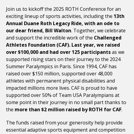
Join us to kickoff the 2025 ROTH Conference for an
exciting lineup of sports activities, including the
13th
Annual Duane Roth Legacy Ride, with an ode to
our dear friend, Bill Walton
. Together, we celebrate
and support the incredible work of the
Challenged
Athletes Foundation
(CAF). Last year, we raised
over $100,000 and had over 125 participants
as we
supported rising stars on their journey to the 2024
Summer Paralympics in Paris. Since 1994, CAF has
raised over $150 million, supported over 48,000
athletes with permanent physical disabilities and
impacted millions more lives. CAF is proud to have
supported over 50% of Team USA Paralympians at
some point in their journey in no small part thanks to
the
more than $2 million raised by ROTH for CAF
.
The funds raised from your generosity help provide
essential adaptive sports equipment and competition