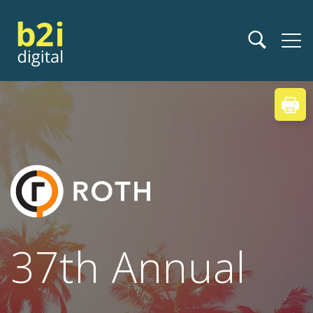
37th Annual