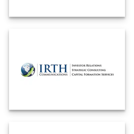
internally trained associates who have
become partners. The Firm has added a
range of additional practice groups:
Litigation, Intellectual Property, Labor and
Employment, Bankruptcy and Immigration.
The Firm currently has over 125 lawyers
based primarily in New York City, although
the Firm services clients from around the
world. The Firm also has a presence in
Irvine, California, where our Securities
Litigation department has an office, and in
Los Angeles, California, where we have
additional Labor and Employment attorneys
– expanding the firm’s capacity to advise
and represent employers in California’s
challenging regulatory environment. And
also adding to the firm’s workplace
investigation and corporate business