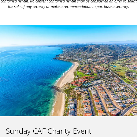
contained herein. No content contained herein shall be considered an offer to solicit
the sale of any security or make a recommendation to purchase a security.
Sunday CAF Charity Event