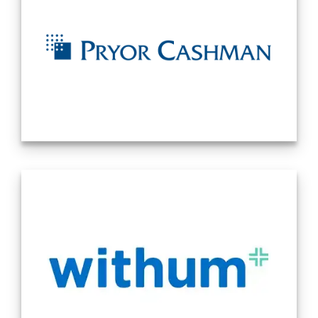
controls, technical accounting research, valuation, mergers
& acquisitions, and tax, CFO, and HR advisory services for
companies of various sizes and industries. From complex
technical accounting transactions to periodic financial
reporting, our professionals can offer any organization the
specialized expertise and multilayered skillsets to ensure
the project is completed timely and accurately. Source:
Company Website 11/18/2024