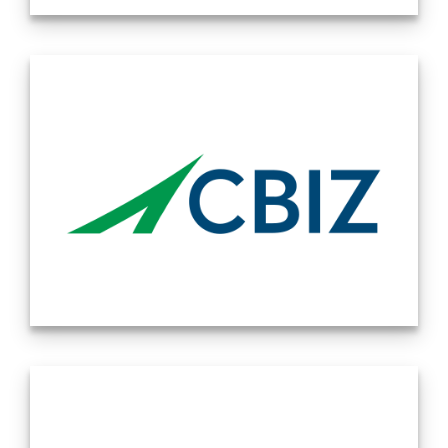
the United States and Asia, we have you covered. Source:
Lowenstein Sandler is a national law firm with over 350
Company Website 11/05/2024
lawyers working from five offices in New York, Palo Alto,
New Jersey, Utah, and Washington, D.C. We represent
clients in virtually every sector of the global economy, with
particular strength in the areas of technology, life sciences,
and investment funds. We have built a reputation for
pursuing every matter with creativity and passion. Our
industry knowledge, entrepreneurial drive, and proven
commitment to our communities deliver a different and
better law firm experience to our clients. We focus on
building long-standing relationships and anticipating our
clients’ needs, rather than responding to them. Working
side-by-side with our clients, we serve not only as lawyers,
but as trusted advisors. We approach each case, each
client, and each other with integrity and respect, and our
award winning pro-bono work enables us to connect