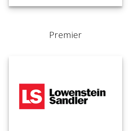
It is an exciting time to be in the legal industry. As the rate
of change in our society accelerates, digital transformation
continues to alter the paradigms of business. Now, more
Premier
than ever, our clients need lawyers who enable them to see
beyond the next turn — and help them innovate, grow and
evolve. At Loeb & Loeb, this is what we do every day. We
represent a wide range of organizations, as well as high net
worth individuals and families. We help these clients identify
opportunities, expand into new markets, launch innovative
products and services, protect their assets, resolve
disputes, and connect with audiences in new ways. We
know our clients’ businesses and understand their personal
objectives. And we have tremendous multidisciplinary
know-how in today’s technology and mobility trends, which
continue to transcend all industries. As a multiservice law
firm with approximately 450 lawyers across eight offices in