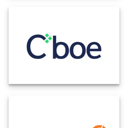
Cboe Canada is a Tier 1 stock exchange providing a best-in-
class listing experience for issuers that are shaping
tomorrow's economy. Fully operational since 2015, Cboe
Canada is a trusted platform for companies and investment
products seeking an internationally recognized exchange
that enables investor trust, quality liquidity, and broad
market awareness, including unhindered access to market
data. It is home to innovative Canadian and international