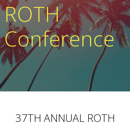
ROTH
Conference
37TH ANNUAL ROTH