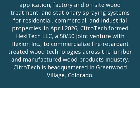
application, factory and on-site wood
treatment, and stationary spraying systems
for residential, commercial, and industrial
properties. In April 2026, CitroTech formed
HexiTech LLC, a 50/50 joint venture with
Hexion Inc., to commercialize fire-retardant
treated wood technologies across the lumber
and manufactured wood products industry.
CitroTech is headquartered in Greenwood
Village, Colorado.