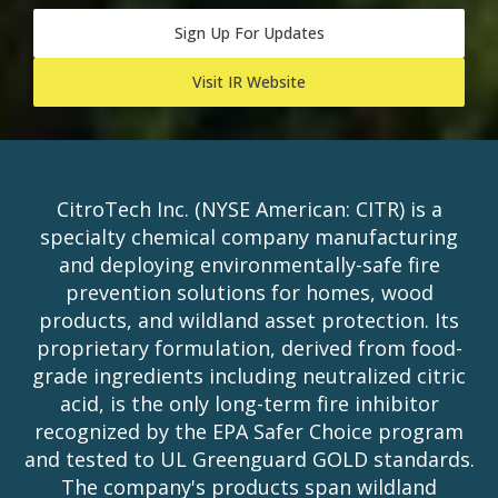
Sign Up For Updates
Visit IR Website
CitroTech Inc. (NYSE American: CITR) is a
specialty chemical company manufacturing
and deploying environmentally-safe fire
prevention solutions for homes, wood
products, and wildland asset protection. Its
proprietary formulation, derived from food-
grade ingredients including neutralized citric
acid, is the only long-term fire inhibitor
recognized by the EPA Safer Choice program
and tested to UL Greenguard GOLD standards.
The company's products span wildland