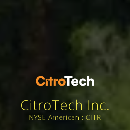
CitroTech Inc.
NYSE American : CITR