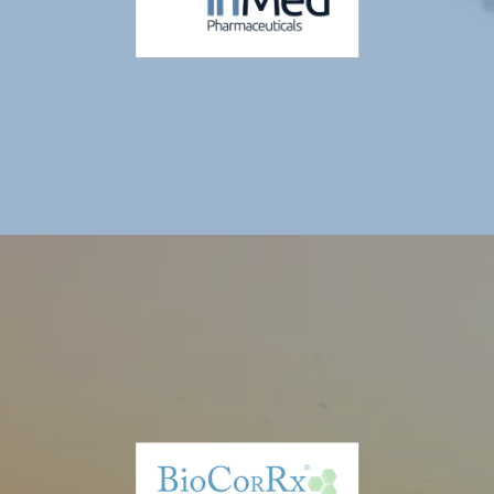
San Diego, CA. The Company is publicly traded on the TSX Venture
Exchange and in the U.S. on the OTCQX. Thiogenesis is developing
sulfur-containing prodrugs that act as precursors to previously
approved thiol-active compounds, with the potential to treat serious
pediatric diseases with unmet medical needs. Thiogenesis' lead
product candidate, TTI-0102 has an active Phase 2 clinical trial in
Mitochondrial Encephalopathy Lactic Acidosis and Stroke ("MELAS"),
an IND-cleared Phase 2a clinical trial planned in Leigh syndrome
spectrum, a Phase 2 clinical trial planned in pediatric Metabolic
Dysfunction-Associated Steatohepatitis ("MASH") and a Phase 3
clinical trial planned in nephropathic cystinosis.
Inmed Pharamaceuticals Inc. (NASDAQ: INM)
InMed Pharmaceuticals is a pharmaceutical drug development
company focused on developing a pipeline of proprietary small