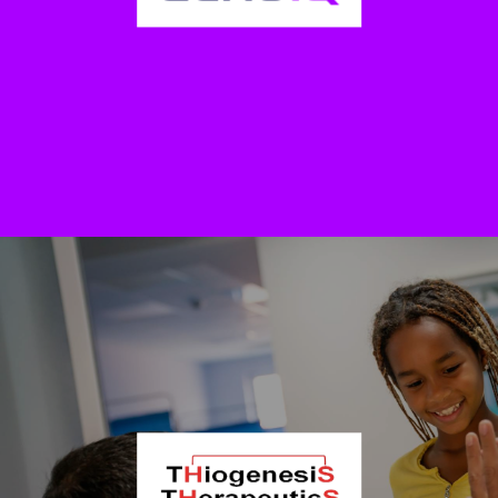
urologists as a complementary decision-making tool when
considering treatment or non-treatment of prostate cancer. The test
was developed by a research group at Karolinska Institutet and is
provided by Prostatype Genomics AB.
EchoIQ Ltd. (OTCQB: ECHQF | ASX: EIQ)
Echo IQ uses AI-driven technology and proprietary software to
improve decision making in Cardiology. The company is based in
Sydney, Australia.