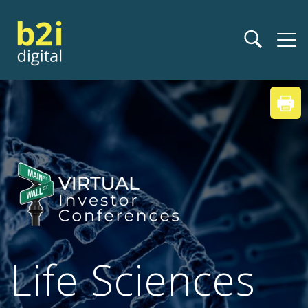
Life Sciences