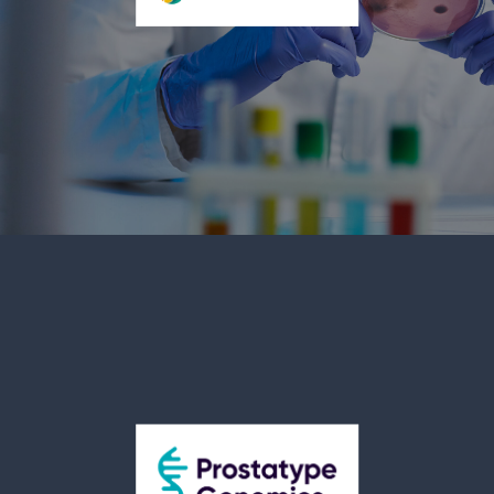
more information, visit www.genvor.com.
OS Therapies Incorporated (NYSE American:
OSTX)