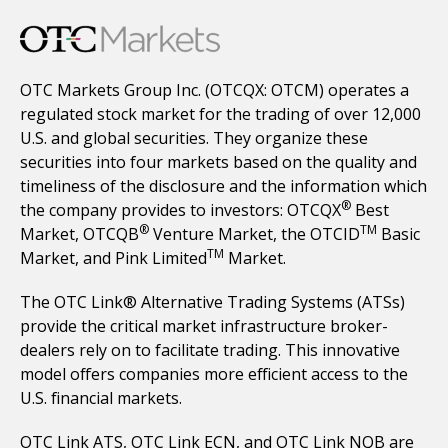
OTC Markets Group Inc. (OTCQX: OTCM) operates a
regulated stock market for the trading of over 12,000
U.S. and global securities. They organize these
securities into four markets based on the quality and
timeliness of the disclosure and the information which
®
the company provides to investors: OTCQX
Best
®
TM
Market, OTCQB
Venture Market, the OTCID
Basic
TM
Market, and Pink Limited
Market.
The OTC Link® Alternative Trading Systems (ATSs)
provide the critical market infrastructure broker-
dealers rely on to facilitate trading. This innovative
model offers companies more efficient access to the
U.S. financial markets.
OTC Link ATS, OTC Link ECN, and OTC Link NQB are