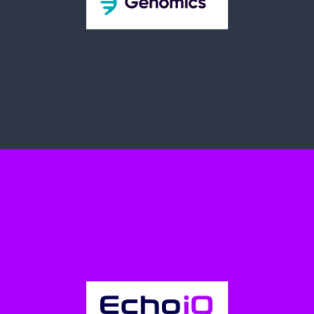
Prostatype Genomics AB (OTCQB: PGABF |
Nasdaq First North: PROGEN)
Prostatype® is a genetic test available to patients and treating