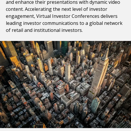
and enhance their presentations with dynamic video
content. Accelerating the next level of investor
engagement, Virtual Investor Conferences delivers
leading investor communications to a global network
of retail and institutional investors.