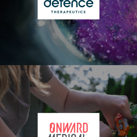
ATX)
Defence Therapeutics Inc. (CSE: DTC | FSE: DTC |