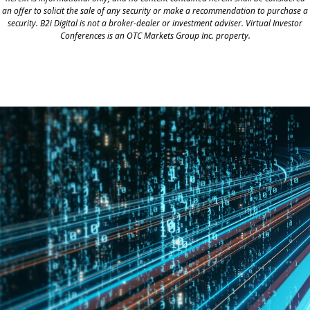
an offer to solicit the sale of any security or make a recommendation to purchase a
security. B2i Digital is not a broker-dealer or investment adviser. Virtual Investor
Conferences is an OTC Markets Group Inc. property.