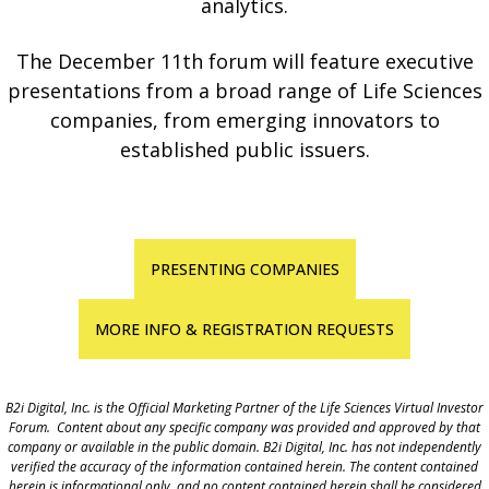
analytics.
The December 11th forum will feature executive
presentations from a broad range of Life Sciences
companies, from emerging innovators to
established public issuers.
PRESENTING COMPANIES
MORE INFO & REGISTRATION REQUESTS
B2i Digital, Inc. is the Official Marketing Partner of the Life Sciences Virtual Investor
Forum. Content about any specific company was provided and approved by that
company or available in the public domain. B2i Digital, Inc. has not independently
verified the accuracy of the information contained herein. The content contained
herein is informational only, and no content contained herein shall be considered