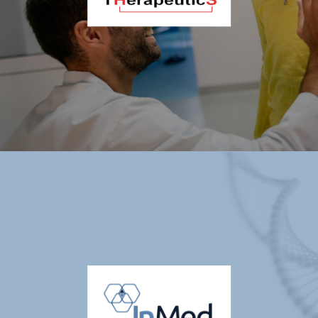
Thiogenesis Therapeutics Corp. (OTCQX: TTIPF |
TSXV: TTI)
Thiogenesis Therapeutics, Corp. (TSXV: TTI) (OTCQX: TTIPF) is a
clinical-stage biopharmaceutical company with operations based in