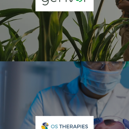
Genvor Inc. (OTCQB: GNVR)
Genvor, Inc. (OTC: GNVR) is a biotechnology company pioneering
peptide-based solutions for crop protection and plant health. With a
focus on sustainable agriculture, Genvor develops and
commercializes biological actives that enhance crop performance,
reduce chemical inputs, and support regenerative farming systems.
Through its partnerships and technology platforms, Genvor is
advancing a new era of natural, science-based crop protection For