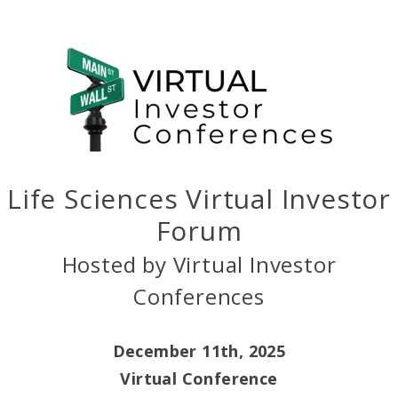
Life Sciences Virtual Investor
Forum
Hosted by Virtual Investor
Conferences
December 11th, 2025
Virtual Conference