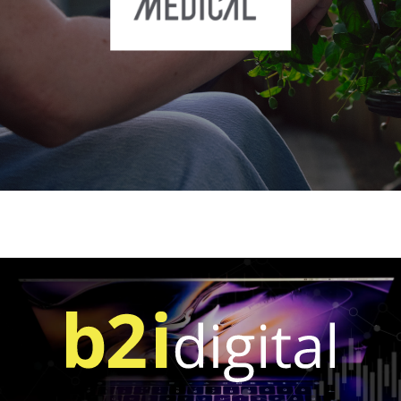
OTCQB: DTCFF)
ONWARD Medical N.V. (OTCQX: ONWRY |
Euronext: ONWD)