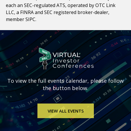
each an SEC-regulated ATS, operated by OTC Link
LLC, a FINRA and SEC registered broker-dealer,
member SIPC.
To view the full
events calendar, please follow
the button below.
VIEW ALL EVENTS