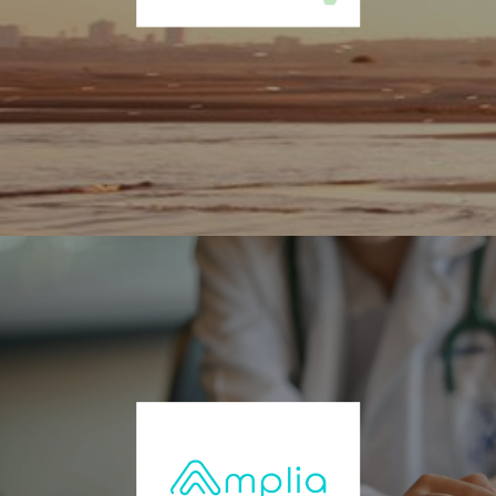
molecule drug candidates targeting the CB1/CB2 receptors. InMed’s
pipeline consists of three separate programs in the treatment of
Alzheimer’s, ocular and dermatological indications. For more
information, visit www.inmedpharma.com.
BioCorRx Inc. (OTCQB: BICX)
BioCorRx® is a leading-edge healthcare solutions company focused
on improving the lives of those struggling with alcohol, opioid, and
other addictive disorders. Designed to address alcoholism and
certain opioid addictions, the Beat Addiction Recovery Program is
used by independent treatment centers or physicians in the United