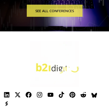
SEE ALL CONFERENCES