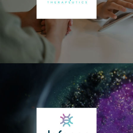
States. The program consists of BioCorRx’s proprietary cognitive
behavioral therapy (CBT) program and peer recovery support mobile
application and may include the use of certain medications typically
used for the treatment of substance use disorder (SUD). Which
medication used, if any, is at the sole discretion of the treating
physician in consultation with their patient. The most common
medication used in the program is naltrexone in various forms (oral,
injectable, implantable pellet). The company does not sell,
manufacture, or compound any drugs or pharmaceuticals. The
company also has a pharmaceutical subsidiary, BioCorRx
Pharmaceuticals, which is developing medications for future
regulatory approval. It’s lead candidate is a biodegradable
implantable naltrexone pellet for alcohol and opioid use disorders.
Amplia Therapeutics Ltd. (OTCQB: INNMF | ASX: