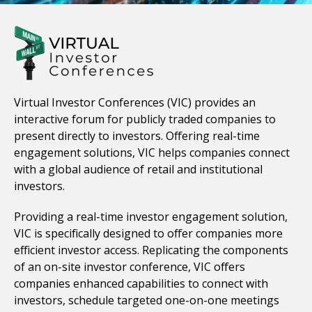
Virtual Investor Conferences (VIC) provides an
interactive forum for publicly traded companies to
present directly to investors. Offering real-time
engagement solutions, VIC helps companies connect
with a global audience of retail and institutional
investors.
Providing a real-time investor engagement solution,
VIC is specifically designed to offer companies more
efficient investor access. Replicating the components
of an on-site investor conference, VIC offers
companies enhanced capabilities to connect with
investors, schedule targeted one-on-one meetings