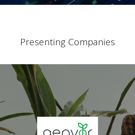
Presenting Companies