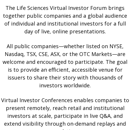
The Life Sciences Virtual Investor Forum brings
together public companies and a global audience
of individual and institutional investors for a full
day of live, online presentations.
All public companies—whether listed on NYSE,
Nasdaq, TSX, CSE, ASX, or the OTC Markets—are
welcome and encouraged to participate. The goal
is to provide an efficient, accessible venue for
issuers to share their story with thousands of
investors worldwide.
Virtual Investor Conferences enables companies to
present remotely, reach retail and institutional
investors at scale, participate in live Q&A, and
extend visibility through on-demand replays and