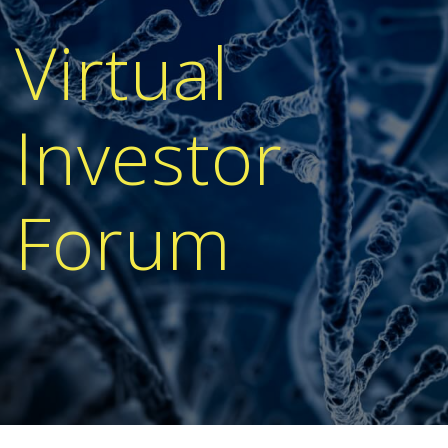
Virtual
Investor
Forum