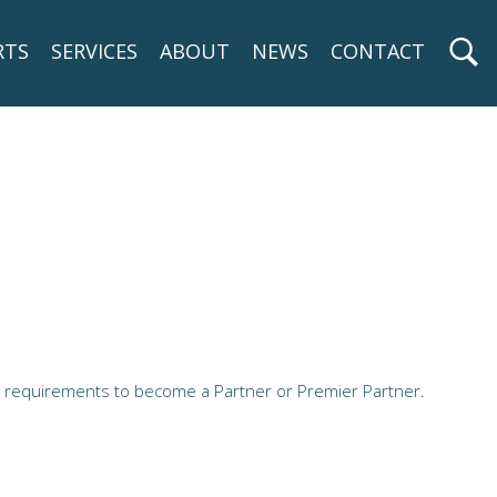
RTS
SERVICES
ABOUT
NEWS
CONTACT
e
requirements to become a Partner or Premier Partner
.