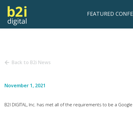
FEATURED CONFE
Back to B2i News
November 1, 2021
B2I DIGITAL, Inc. has met all of the requirements to be a Goog