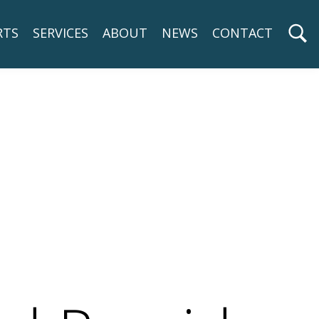
RTS
SERVICES
ABOUT
NEWS
CONTACT