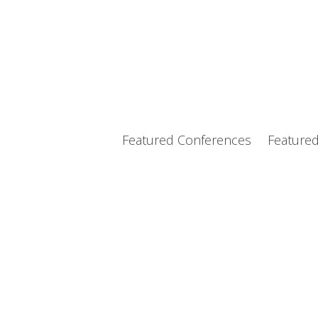
Featured Conferences
Feature