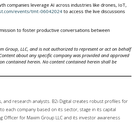
th companies leverage AI across industries like drones, IoT,
est.com/events/tmt-06042024
to access the live discussions
's mission to foster productive conversations between
xim Group, LLC, and is not authorized to represent or act on behalf
 Content about any specific company was provided and approved
ion contained herein. No content contained herein shall be
rs, and research analysts. B2i Digital creates robust profiles for
to each company based on its sector, stage in its capital
ng Officer for Maxim Group LLC and its investor awareness