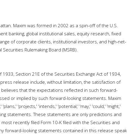
ttan. Maxim was formed in 2002 as a spin-off of the U.S.
nt banking, global institutional sales, equity research, fixed
ge of corporate clients, institutional investors, and high-net-
al Securities Rulemaking Board (MSRB).
f 1933, Section 21E of the Securities Exchange Act of 1934,
ress release include, without limitation, the satisfaction of
 believes that the expectations reflected in such forward-
essed or implied by such forward-looking statements. Maxim
ns,' 'projects,' 'intends,' 'potential,' 'may,' 'could,' 'might,'
ooking statements. These statements are only predictions and
 most recently filed Form 10-K filed with the Securities and
Any forward-looking statements contained in this release speak