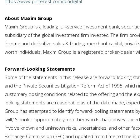
https://www.pinterest.com/b2idigital
About Maxim Group
Maxim Group is a leading full-service investment bank, securi
subsidiary of the global investment firm Investec. The firm provi
income and derivative sales & trading, merchant capital, privat
worth individuals. Maxim Group is a registered broker-dealer 
Forward-Looking Statements
Some of the statements in this release are forward-looking sta
and the Private Securities Litigation Reform Act of 1995, which i
customary closing conditions related to the offering and the ex
looking statements are reasonable as of the date made, expect
Group has attempted to identify forward-looking statements by termin
'will,' 'should,' 'approximately' or other words that convey un
involve known and unknown risks, uncertainties, and other facto
Exchange Commission (SEC) and updated from time to time in our