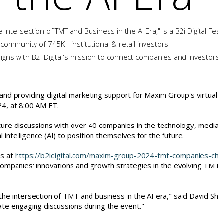
Intersection of TMT and Business in the AI Era," is a B2i Digital 
 community of 745K+ institutional & retail investors
igns with B2i Digital's mission to connect companies and investor
g and providing digital marketing support for Maxim Group's virtua
24, at 8:00 AM ET.
ure discussions with over 40 companies in the technology, media
 intelligence (AI) to position themselves for the future.
es at
https://b2idigital.com/maxim-group-2024-tmt-companies-ch
e companies' innovations and growth strategies in the evolving TM
intersection of TMT and business in the AI era," said David Shapir
tate engaging discussions during the event."