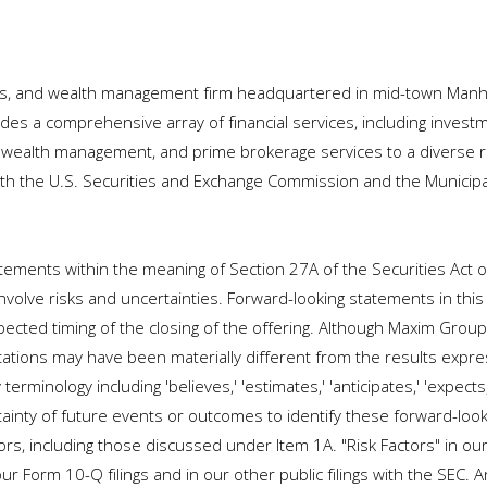
ties, and wealth management firm headquartered in mid-town Manha
des a comprehensive array of financial services, including investme
e wealth management, and prime brokerage services to a diverse ran
with the U.S. Securities and Exchange Commission and the Municip
tements within the meaning of Section 27A of the Securities Act o
nvolve risks and uncertainties. Forward-looking statements in this p
pected timing of the closing of the offering. Although Maxim Group
ations may have been materially different from the results expr
ology including 'believes,' 'estimates,' 'anticipates,' 'expects,' 'pla
certainty of future events or outcomes to identify these forward-l
rs, including those discussed under Item 1A. "Risk Factors" in our
 Form 10-Q filings and in our other public filings with the SEC. 