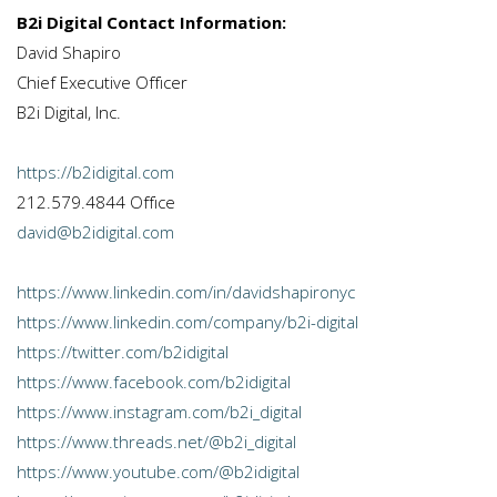
B2i Digital Contact Information:
David Shapiro
Chief Executive Officer
B2i Digital, Inc.
https://b2idigital.com
212.579.4844 Office
david@b2idigital.com
https://www.linkedin.com/in/davidshapironyc
https://www.linkedin.com/company/b2i-digital
https://twitter.com/b2idigital
https://www.facebook.com/b2idigital
https://www.instagram.com/b2i_digital
https://www.threads.net/@b2i_digital
https://www.youtube.com/@b2idigital