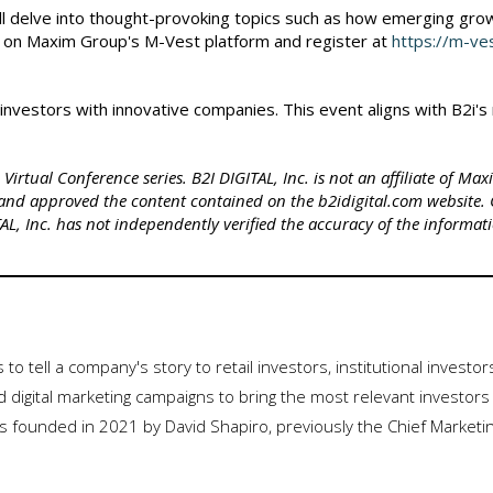
ll delve into thought-provoking topics such as how emerging grow
 on Maxim Group's M-Vest platform and register at
https://m-v
t investors with innovative companies. This event aligns with B2i
irtual Conference series. B2I DIGITAL, Inc. is not an affiliate of Ma
and approved the content contained on the b2idigital.com website.
L, Inc. has not independently verified the accuracy of the informat
es to tell a company's story to retail investors, institutional investo
 digital marketing campaigns to bring the most relevant investors 
 founded in 2021 by David Shapiro, previously the Chief Marketi