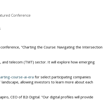
Featured Conference
s
l conference, "Charting the Course: Navigating the Intersection
, and telecom (TMT) sector. It will explore how emerging
arting-course-ai-era
for select participating companies
T landscape, allowing investors to learn more about each
o, CEO of B2i Digital. "Our digital profiles will provide