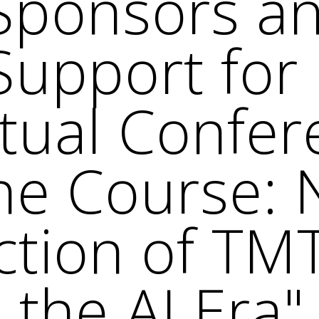
 Sponsors a
Support fo
rtual Confer
he Course: 
ection of TM
 the AI Era"