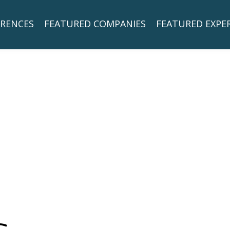
RENCES
FEATURED COMPANIES
FEATURED EXPE