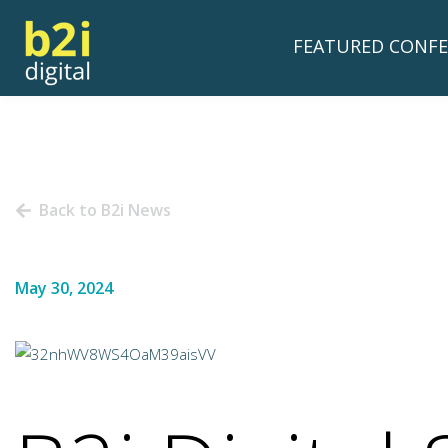
FEATURED CONFE
Back to B2i News
May 30, 2024