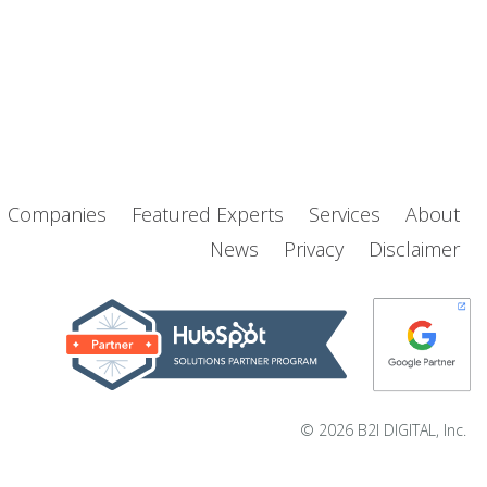
d Companies
Featured Experts
Services
About
News
Privacy
Disclaimer
© 2026 B2I DIGITAL, Inc.