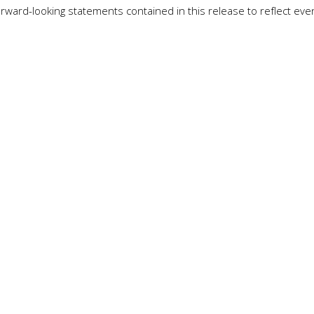
rward-looking statements contained in this release to reflect even