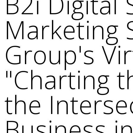
B2i Digital
Marketing 
Group's Vi
"Charting t
the Inters
Business in