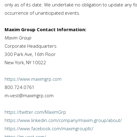
only as of its date. We undertake no obligation to update any fo
occurrence of unanticipated events.
Maxim Group Contact Information:
Maxim Group
Corporate Headquarters
300 Park Ave, 16th Floor
New York, NY 10022
https://www.maximgrp.com
800.724.0761
m-vest@maximgrp.com
https://twitter.com/MaximGrp
https://www.linkedin.com/company/maxim-group/about/
https://www.facebook.com/maximgroupllc/
https://m-vest.com/