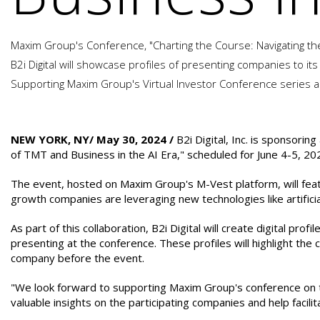
Maxim Group's Conference, "Charting the Course: Navigating the 
B2i Digital will showcase profiles of presenting companies to its
Supporting Maxim Group's Virtual Investor Conference series al
NEW YORK, NY/ May 30, 2024 /
B2i Digital, Inc. is sponsorin
of TMT and Business in the AI Era," scheduled for June 4-5, 20
The event, hosted on Maxim Group's M-Vest platform, will feat
growth companies are leveraging new technologies like artificial
As part of this collaboration, B2i Digital will create digital profil
presenting at the conference. These profiles will highlight th
company before the event.
"We look forward to supporting Maxim Group's conference on the 
valuable insights on the participating companies and help facili