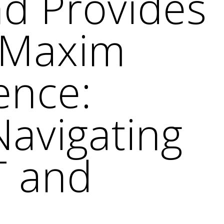
nd Provides
r Maxim
ence:
Navigating
T and