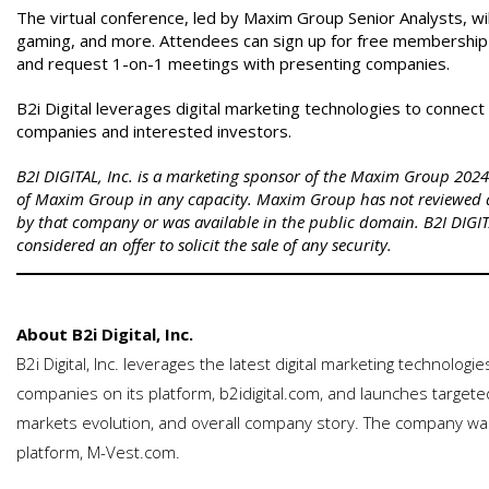
The virtual conference, led by Maxim Group Senior Analysts, wi
gaming, and more. Attendees can sign up for free membership
and request 1-on-1 meetings with presenting companies.
B2i Digital leverages digital marketing technologies to connec
companies and interested investors.
B2I DIGITAL, Inc. is a marketing sponsor of the Maxim Group 2024 V
of Maxim Group in any capacity. Maxim Group has not reviewed 
by that company or was available in the public domain. B2I DIGITA
considered an offer to solicit the sale of any security.
About B2i Digital, Inc.
B2i Digital, Inc. leverages the latest digital marketing technologi
companies on its platform, b2idigital.com, and launches targeted
markets evolution, and overall company story. The company was
platform, M-Vest.com.