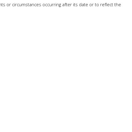
ts or circumstances occurring after its date or to reflect the