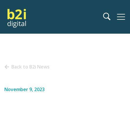
Back to B2i News
November 9, 2023
Access Innovation at
Upcoming Investor