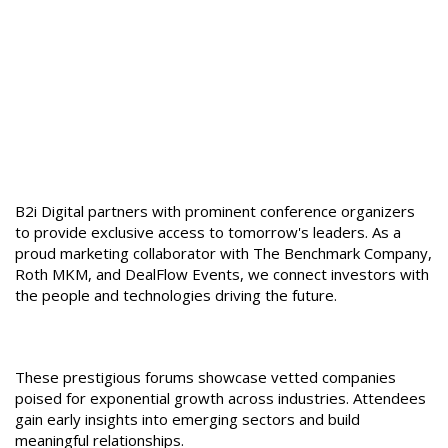
Conferences
Engage Directly with
Disruptive Growth
Companies
B2i Digital partners with prominent conference organizers
to provide exclusive access to tomorrow's leaders. As a
proud marketing collaborator with The Benchmark Company,
Roth MKM, and DealFlow Events, we connect investors with
the people and technologies driving the future.
These prestigious forums showcase vetted companies
poised for exponential growth across industries. Attendees
gain early insights into emerging sectors and build
meaningful relationships.