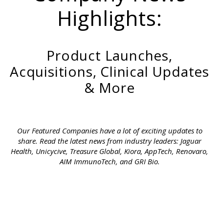
Highlights:
Product Launches,
Acquisitions, Clinical Updates
& More
Our Featured Companies have a lot of exciting updates to
share. Read the latest news from industry leaders: Jaguar
Health, Unicycive, Treasure Global, Kiora, AppTech, Renovaro,
AIM ImmunoTech, and GRI Bio.