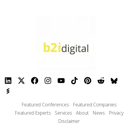
Featured Conferences
Featured Companies
Featured Experts
Services
About
News
Privacy
Disclaimer