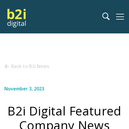
Back to B2i News
November 3, 2023
B2i Digital Featured
Company News