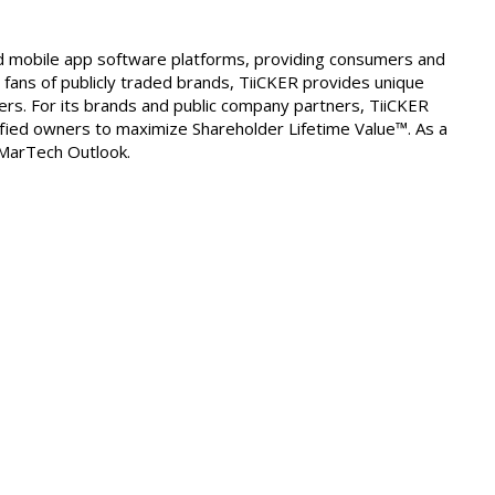
nd mobile app software platforms, providing consumers and
 fans of publicly traded brands, TiiCKER provides unique
ers. For its brands and public company partners, TiiCKER
ied owners to maximize Shareholder Lifetime Value™. As a
 MarTech Outlook.