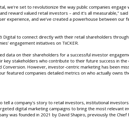
al, we're set to revolutionize the way public companies engage wi
e and reward valued retail investors – and it’s all measurable,” s
ser experience, and we’ve created a powerhouse between our firm
 Digital to connect directly with their retail shareholders throug
nies’ engagement initiatives on TiiCKER.
d data on their shareholders for a successful investor engagem
r key stakeholders who contribute to their future success in the ca
Conversion. However, investor-centric marketing has been missin
ur featured companies detailed metrics on who actually owns their
o tell a company's story to retail investors, institutional investor
argeted digital marketing campaigns to bring the most relevant in
pany was founded in 2021 by David Shapiro, previously the Chief 