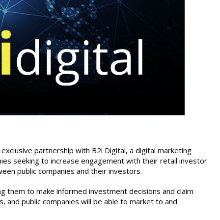
clusive partnership with B2i Digital, a digital marketing
nies seeking to increase engagement with their retail investor
ween public companies and their investors.
ing them to make informed investment decisions and claim
s, and public companies will be able to market to and