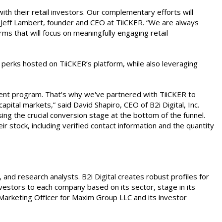
th their retail investors. Our complementary efforts will
aid Jeff Lambert, founder and CEO at TiiCKER. “We are always
s that will focus on meaningfully engaging retail
h perks hosted on TiiCKER’s platform, while also leveraging
ent program. That's why we've partnered with TiiCKER to
pital markets,” said David Shapiro, CEO of B2i Digital, Inc.
g the crucial conversion stage at the bottom of the funnel.
 stock, including verified contact information and the quantity
s, and research analysts. B2i Digital creates robust profiles for
vestors to each company based on its sector, stage in its
Marketing Officer for Maxim Group LLC and its investor