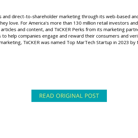
rks and direct-to-shareholder marketing through its web-based a
hey love. For America's more than 130 million retail investors and
articles and content, and TiiCKER Perks from its marketing partn
 to help companies engage and reward their consumers and verif
der marketing, TiiCKER was named Top MarTech Startup in 2023 by