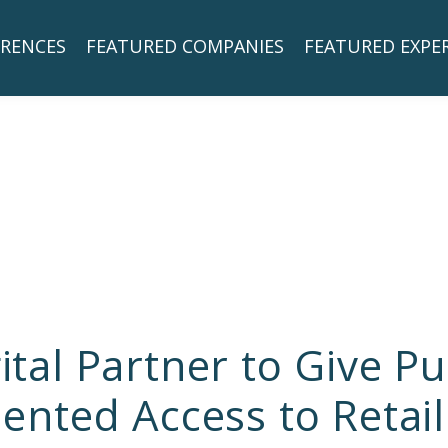
RENCES
FEATURED COMPANIES
FEATURED EXPE
gital Partner to Give 
nted Access to Retail