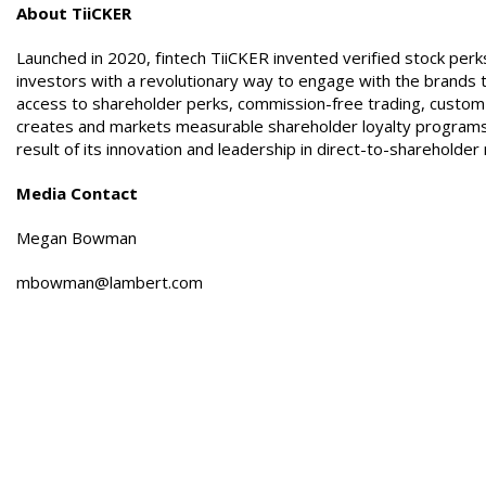
About TiiCKER
Launched in 2020, fintech TiiCKER invented verified stock pe
investors with a revolutionary way to engage with the brands t
access to shareholder perks, commission-free trading, custom 
creates and markets measurable shareholder loyalty programs
result of its innovation and leadership in direct-to-sharehol
Media Contact
Megan Bowman
mbowman@lambert.com