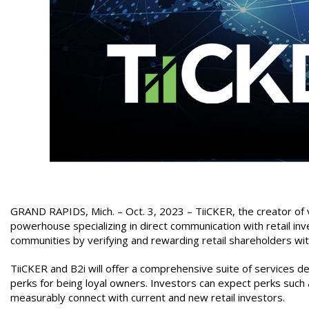
GRAND RAPIDS, Mich. – Oct. 3, 2023 –
TiiCKER, the creator of
powerhouse specializing in direct communication with retail inv
communities by verifying and rewarding retail shareholders wit
TiiCKER and B2i will offer a comprehensive suite of services 
perks for being loyal owners. Investors can expect perks such 
measurably connect with current and new retail investors.