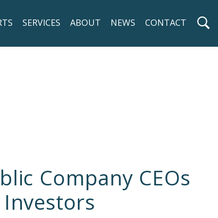
RTS
SERVICES
ABOUT
NEWS
CONTACT
Public Company CEOs
 Investors