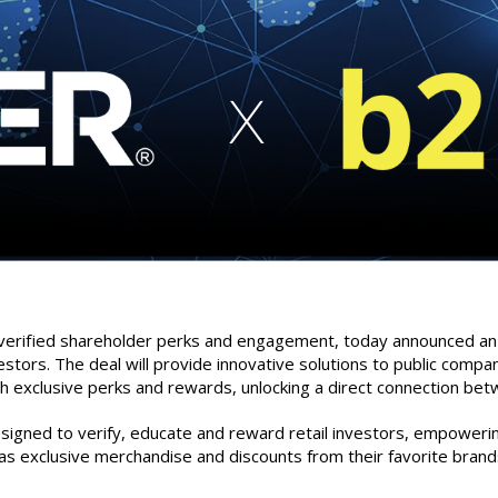
 verified shareholder perks and engagement, today announced an ex
estors. The deal will provide innovative solutions to public compa
h exclusive perks and rewards, unlocking a direct connection bet
designed to verify, educate and reward retail investors, empower
as exclusive merchandise and discounts from their favorite brand