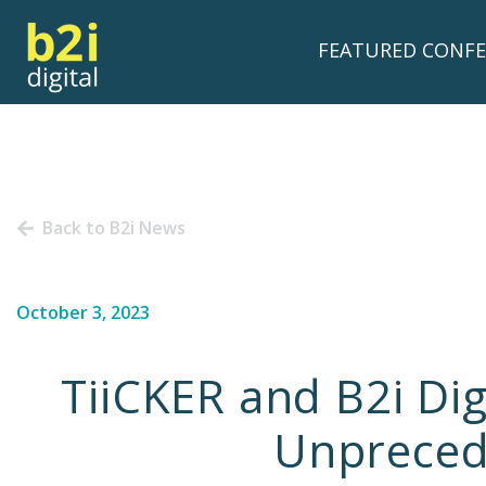
FEATURED CONFE
Back to B2i News
October 3, 2023
TiiCKER and B2i Di
Unprecede