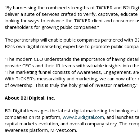
“By harnessing the combined strengths of TiiCKER and B2i Digit
deliver a suite of services crafted to verify, captivate, educat
looking for ways to enhance the TiiCKER client and consumer u
shareholders for growing public companies.”
The partnership will enable public companies partnered with B2i
B2i’s own digital marketing expertise to promote public compa
“The modern CEO understands the importance of having detaile
provide CEOs and their IR teams with valuable insights into thei
“The marketing funnel consists of Awareness, Engagement, and 
With TiiCKER’s measurability and marketing, we can now offer o
of ownership. This is truly the holy grail of investor marketing.”
About B2i Digital, Inc.
B2i Digital leverages the latest digital marketing technologies t
companies on its platform,
www.b2idigital.com
, and launches t
capital markets evolution, and overall company story. The com
awareness platform, M-Vest.com.