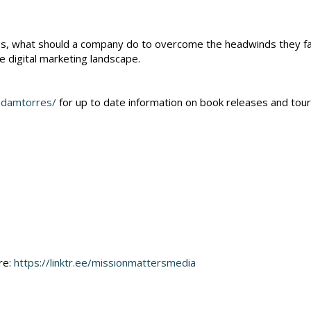
ies, what should a company do to overcome the headwinds they f
he digital marketing landscape.
adamtorres/
for up to date information on book releases and tour
re:
https://linktr.ee/missionmattersmedia