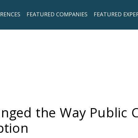
RENCES
FEATURED COMPANIES
FEATURED EXPE
hanged the Way Public
ption