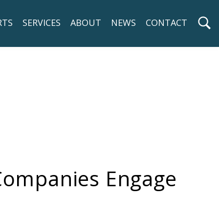
RTS
SERVICES
ABOUT
NEWS
CONTACT
 Companies Engage