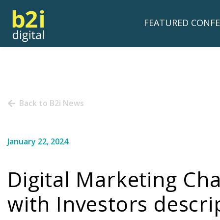
FEATURED CONFE
Back to B2i News
January 22, 2024
Digital Marketing C
with Investors descri