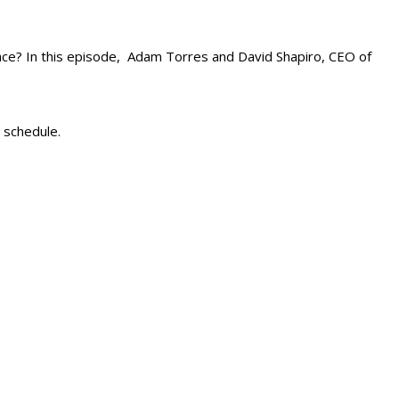
ace? In this episode, Adam Torres and David Shapiro, CEO of
 schedule.