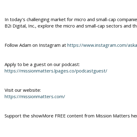
In today's challenging market for micro and small-cap compan
B2i Digital, Inc., explore the micro and small-cap sectors and t
Follow Adam on Instagram at
https://www.instagram.com/ask
Apply to be a guest on our podcast:
https://missionmatters.lpages.co/podcastguest/
Visit our website:
https://missionmatters.com/
Support the showMore FREE content from Mission Matters he