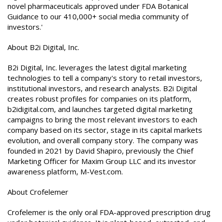
novel pharmaceuticals approved under FDA Botanical
Guidance to our 410,000+ social media community of
investors.'
About B2i Digital, Inc.
B2i Digital, Inc. leverages the latest digital marketing
technologies to tell a company's story to retail investors,
institutional investors, and research analysts. B2i Digital
creates robust profiles for companies on its platform,
b2idigital.com, and launches targeted digital marketing
campaigns to bring the most relevant investors to each
company based on its sector, stage in its capital markets
evolution, and overall company story. The company was
founded in 2021 by David Shapiro, previously the Chief
Marketing Officer for Maxim Group LLC and its investor
awareness platform, M-Vest.com.
About Crofelemer
Crofelemer is the only oral FDA-approved prescription drug