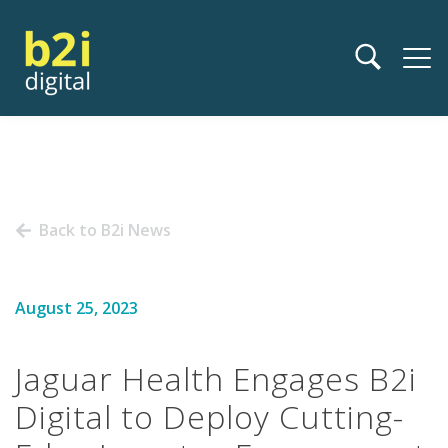
Back to B2i News
August 25, 2023
Jaguar Health Engages B2i
Digital to Deploy Cutting-