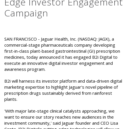
Edge Investor Engagement
Campaign
SAN FRANCISCO - Jaguar Health, Inc. (NASDAQ: JAGX), a
commercial-stage pharmaceuticals company developing
first-in-class plant-based gastrointestinal (GI) prescription
medicines, today announced it has engaged B2i Digital to
execute an innovative digital investor engagement and
awareness program.
B2i will harness its investor platform and data-driven digital
marketing expertise to highlight Jaguar's novel pipeline of
prescription drugs sustainably derived from rainforest
plants.
'With major late-stage clinical catalysts approaching, we
want to ensure our story reaches new audiences in the
investment community,' said Jaguar founder and CEO Lisa