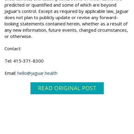
predicted or quantified and some of which are beyond
Jaguar's control. Except as required by applicable law, Jaguar
does not plan to publicly update or revise any forward-
looking statements contained herein, whether as a result of
any new information, future events, changed circumstances,
or otherwise.
Contact:
Tel: 415-371-8300
Email:
hello@jaguar.health