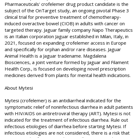
Pharmaceuticals' crofelemer drug product candidate is the
subject of the OnTarget study, an ongoing pivotal Phase 3
clinical trial for preventive treatment of chemotherapy-
induced overactive bowel (CIOB) in adults with cancer on
targeted therapy. Jaguar family company Napo Therapeutics
is an Italian corporation Jaguar established in Milan, Italy, in
2021, focused on expanding crofelemer access in Europe
and specifically for orphan and/or rare diseases. Jaguar
Animal Health is a Jaguar tradename. Magdalena
Biosciences, a joint venture formed by Jaguar and Filament
Health Corp., is focused on developing novel prescription
medicines derived from plants for mental health indications.
About Mytesi
Mytesi (crofelemer) is an antidiarrheal indicated for the
symptomatic relief of noninfectious diarrhea in adult patients
with HIV/AIDS on antiretroviral therapy (ART). Mytesi is not
indicated for the treatment of infectious diarrhea. Rule out
infectious etiologies of diarrhea before starting Mytesi. If
infectious etiologies are not considered, there is a risk that