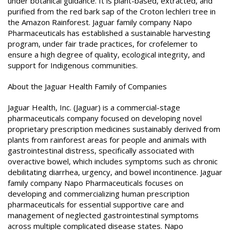
under botanical guidance. It is plant-based, extracted, and
purified from the red bark sap of the Croton lechleri tree in
the Amazon Rainforest. Jaguar family company Napo
Pharmaceuticals has established a sustainable harvesting
program, under fair trade practices, for crofelemer to
ensure a high degree of quality, ecological integrity, and
support for Indigenous communities.
About the Jaguar Health Family of Companies
Jaguar Health, Inc. (Jaguar) is a commercial-stage
pharmaceuticals company focused on developing novel
proprietary prescription medicines sustainably derived from
plants from rainforest areas for people and animals with
gastrointestinal distress, specifically associated with
overactive bowel, which includes symptoms such as chronic
debilitating diarrhea, urgency, and bowel incontinence. Jaguar
family company Napo Pharmaceuticals focuses on
developing and commercializing human prescription
pharmaceuticals for essential supportive care and
management of neglected gastrointestinal symptoms
across multiple complicated disease states. Napo