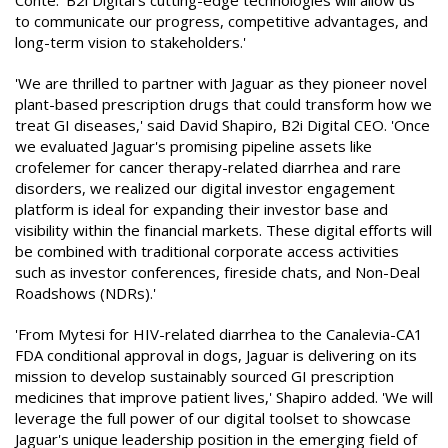
Conte. 'B2i Digital's cutting-edge technologies will allow us
to communicate our progress, competitive advantages, and
long-term vision to stakeholders.'
'We are thrilled to partner with Jaguar as they pioneer novel
plant-based prescription drugs that could transform how we
treat GI diseases,' said David Shapiro, B2i Digital CEO. 'Once
we evaluated Jaguar's promising pipeline assets like
crofelemer for cancer therapy-related diarrhea and rare
disorders, we realized our digital investor engagement
platform is ideal for expanding their investor base and
visibility within the financial markets. These digital efforts will
be combined with traditional corporate access activities
such as investor conferences, fireside chats, and Non-Deal
Roadshows (NDRs).'
'From Mytesi for HIV-related diarrhea to the Canalevia-CA1
FDA conditional approval in dogs, Jaguar is delivering on its
mission to develop sustainably sourced GI prescription
medicines that improve patient lives,' Shapiro added. 'We will
leverage the full power of our digital toolset to showcase
Jaguar's unique leadership position in the emerging field of