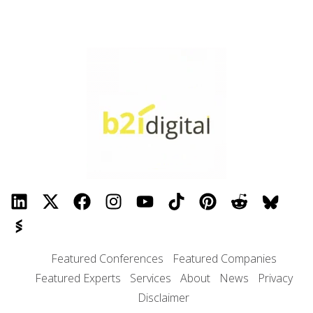
Featured Conferences
Featured Companies
Featured Experts
Services
About
News
Privacy
Disclaimer