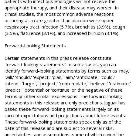
patients with infectious etiologies will not receive the
appropriate therapy, and their disease may worsen. In
clinical studies, the most common adverse reactions
occurring at a rate greater than placebo were upper
respiratory tract infection (5.7%), bronchitis (3.9%), cough
(3.5%), flatulence (3.1%), and increased bilirubin (3.1%).
Forward-Looking Statements
Certain statements in this press release constitute
'forward-looking statements.' In some cases, you can
identify forward-looking statements by terms such as 'may,'
'will,' 'should,' 'expect,' 'plan,' 'aim,' 'anticipate,' 'could,'
'intend,' 'target,' 'project,' 'contemplate,' 'believe,' 'estimate,'
'predict,' 'potential' or 'continue' or the negative of these
terms or other similar expressions. The forward-looking
statements in this release are only predictions. Jaguar has
based these forward-looking statements largely on its
current expectations and projections about future events.
These forward-looking statements speak only as of the
date of this release and are subject to several risks,
uncertainties, and assumptions, some of which cannot be