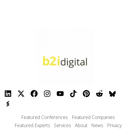
Featured Conferences
Featured Companies
Featured Experts
Services
About
News
Privacy