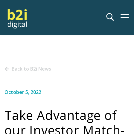
Back to B2i News
October 5, 2022
Take Advantage of
our Investor Match-