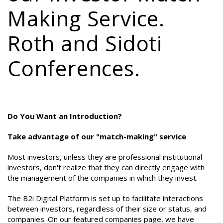
Making Service.
Roth and Sidoti
Conferences.
Do You Want an Introduction?
Take advantage of our "match-making" service
Most investors, unless they are professional institutional
investors, don't realize that they can directly engage with
the management of the companies in which they invest.
The B2i Digital Platform is set up to facilitate interactions
between investors, regardless of their size or status, and
companies. On our featured companies page, we have