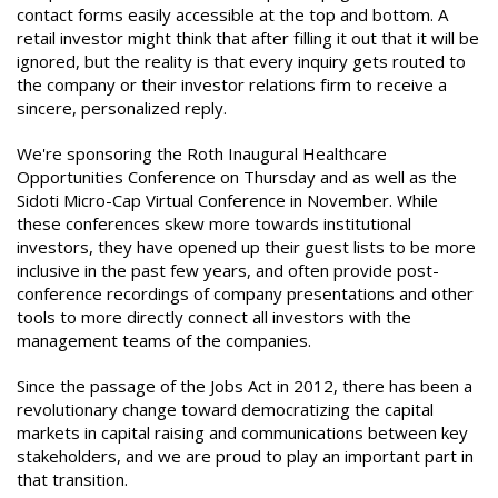
contact forms easily accessible at the top and bottom. A
retail investor might think that after filling it out that it will be
ignored, but the reality is that every inquiry gets routed to
the company or their investor relations firm to receive a
sincere, personalized reply.
We're sponsoring the Roth Inaugural Healthcare
Opportunities Conference on Thursday and as well as the
Sidoti Micro-Cap Virtual Conference in November. While
these conferences skew more towards institutional
investors, they have opened up their guest lists to be more
inclusive in the past few years, and often provide post-
conference recordings of company presentations and other
tools to more directly connect all investors with the
management teams of the companies.
Since the passage of the Jobs Act in 2012, there has been a
revolutionary change toward democratizing the capital
markets in capital raising and communications between key
stakeholders, and we are proud to play an important part in
that transition.