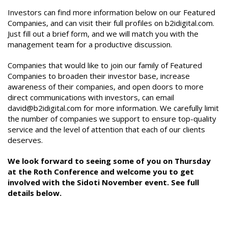
Investors can find more information below on our Featured
Companies, and can visit their full profiles on b2idigital.com.
Just fill out a brief form, and we will match you with the
management team for a productive discussion.
Companies that would like to join our family of Featured
Companies to broaden their investor base, increase
awareness of their companies, and open doors to more
direct communications with investors, can email
david@b2idigital.com for more information. We carefully limit
the number of companies we support to ensure top-quality
service and the level of attention that each of our clients
deserves.
We look forward to seeing some of you on Thursday
at the Roth Conference and welcome you to get
involved with the Sidoti November event. See full
details below.