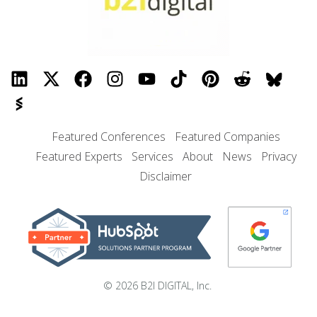
Featured Conferences
Featured Companies
Featured Experts
Services
About
News
Privacy
Disclaimer
© 2026 B2I DIGITAL, Inc.