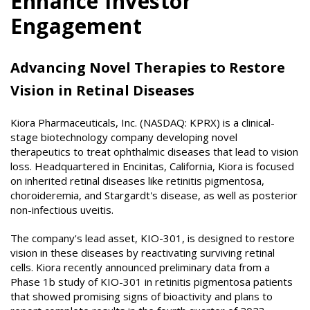
Enhance Investor
Engagement
Advancing Novel Therapies to Restore
Vision in Retinal Diseases
Kiora Pharmaceuticals, Inc. (NASDAQ: KPRX) is a clinical-
stage biotechnology company developing novel
therapeutics to treat ophthalmic diseases that lead to vision
loss. Headquartered in Encinitas, California, Kiora is focused
on inherited retinal diseases like retinitis pigmentosa,
choroideremia, and Stargardt's disease, as well as posterior
non-infectious uveitis.
The company's lead asset, KIO-301, is designed to restore
vision in these diseases by reactivating surviving retinal
cells. Kiora recently announced preliminary data from a
Phase 1b study of KIO-301 in retinitis pigmentosa patients
that showed promising signs of bioactivity and plans to