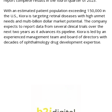
report complete results in the fourth quarter of 2023.
With an estimated patient population exceeding 150,000 in
the U.S., Kiora is targeting retinal diseases with high unmet
needs and multi-billion dollar market potential. The company
expects to report data from several clinical trials over the
next two years as it advances its pipeline. Kiora is led by an
experienced management team and board of directors with
decades of ophthalmology drug development expertise.