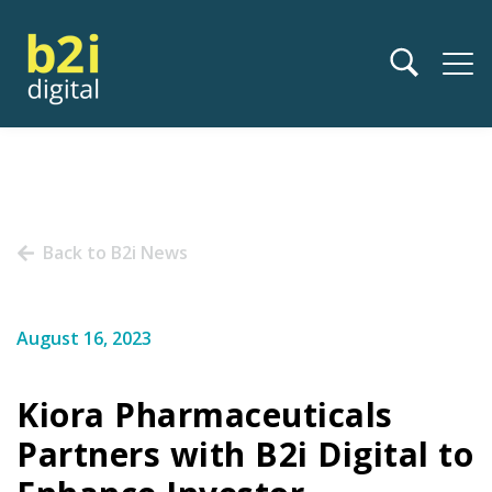
Back to B2i News
August 16, 2023
Kiora Pharmaceuticals
Partners with B2i Digital to