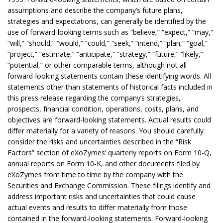
assumptions and describe the company’s future plans,
strategies and expectations, can generally be identified by the
use of forward-looking terms such as “believe,” “expect,” “may,”
“will,” “should,” “would,” “could,” “seek,” “intend,” “plan,” “goal,”
“project,” “estimate,” “anticipate,” “strategy,” “future,” “likely,”
“potential,” or other comparable terms, although not all
forward-looking statements contain these identifying words. All
statements other than statements of historical facts included in
this press release regarding the company’s strategies,
prospects, financial condition, operations, costs, plans, and
objectives are forward-looking statements. Actual results could
differ materially for a variety of reasons. You should carefully
consider the risks and uncertainties described in the “Risk
Factors” section of eXoZymes’ quarterly reports on Form 10-Q,
annual reports on Form 10-K, and other documents filed by
eXoZymes from time to time by the company with the
Securities and Exchange Commission. These filings identify and
address important risks and uncertainties that could cause
actual events and results to differ materially from those
contained in the forward-looking statements. Forward-looking