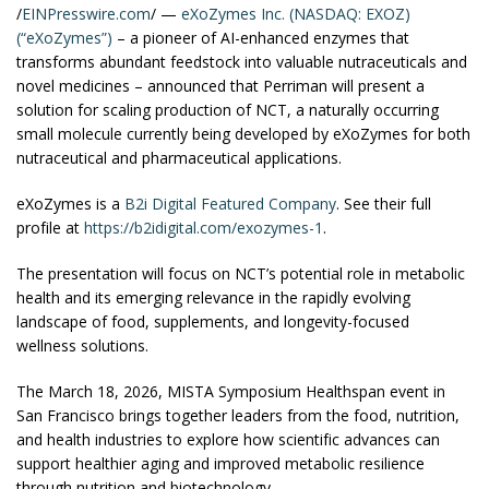
/
EINPresswire.com
/ —
eXoZymes Inc. (NASDAQ: EXOZ)
(“eXoZymes”)
– a pioneer of AI-enhanced enzymes that
transforms abundant feedstock into valuable nutraceuticals and
novel medicines – announced that Perriman will present a
solution for scaling production of NCT, a naturally occurring
small molecule currently being developed by eXoZymes for both
nutraceutical and pharmaceutical applications.
eXoZymes is a
B2i Digital
Featured Company
. See their full
profile at
https://b2idigital.com/exozymes-1
.
The presentation will focus on NCT’s potential role in metabolic
health and its emerging relevance in the rapidly evolving
landscape of food, supplements, and longevity-focused
wellness solutions.
The March 18, 2026, MISTA Symposium Healthspan event in
San Francisco brings together leaders from the food, nutrition,
and health industries to explore how scientific advances can
support healthier aging and improved metabolic resilience
through nutrition and biotechnology.