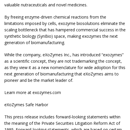
valuable nutraceuticals and novel medicines.
By freeing enzyme-driven chemical reactions from the
limitations imposed by cells, exozyme biosolutions eliminate the
scaling bottleneck that has hampered commercial success in the
synthetic biology (SynBio) space, making exozymes the next
generation of biomanufacturing.
While the company, eXoZymes Inc., has introduced “exozymes”
as a scientific concept, they are not trademarking the concept,
as they view it as a new nomenclature for wide adoption for this
next generation of biomanufacturing that eXoZymes aims to
pioneer and be the market leader of.
Learn more at exozymes.com
eXoZymes Safe Harbor
This press release includes forward-looking statements within
the meaning of the Private Securities Litigation Reform Act of
1995. Forward-looking statements, which are based on certain