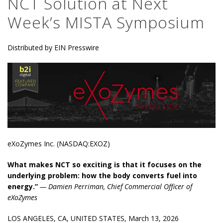
NCT Solution at Next
Week’s MISTA Symposium
Distributed by EIN Presswire
eXoZymes Inc. (NASDAQ:EXOZ)
What makes NCT so exciting is that it focuses on the
underlying problem: how the body converts fuel into
energy.”
— Damien Perriman, Chief Commercial Officer of
eXoZymes
LOS ANGELES, CA, UNITED STATES, March 13, 2026