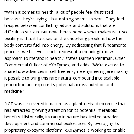
“When it comes to health, a lot of people feel frustrated
because they’re trying – but nothing seems to work. They feel
trapped between conflicting advice and solutions that are
difficult to sustain. But now there’s hope – what makes NCT so
exciting is that it focuses on the underlying problem: how the
body converts fuel into energy. By addressing that fundamental
process, we believe it could represent a meaningful new
approach to metabolic health,” states Damien Perriman, Chief
Commercial Officer of eXoZymes, and adds. “We’re excited to
share how advances in cell-free enzyme engineering are making
it possible to bring this rare natural compound into scalable
production and explore its potential across nutrition and
medicine.”
NCT was discovered in nature as a plant-derived molecule that
has attracted growing attention for its potential metabolic
benefits. Historically, its rarity in nature has limited broader
development and commercial exploration. By leveraging its
proprietary exozyme platform, eXoZymes is working to enable