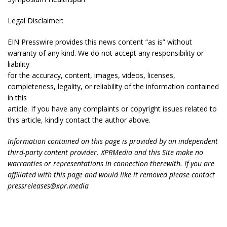
Legal Disclaimer:
EIN Presswire provides this news content “as is” without
warranty of any kind. We do not accept any responsibility or
liability
for the accuracy, content, images, videos, licenses,
completeness, legality, or reliability of the information contained
in this
article. If you have any complaints or copyright issues related to
this article, kindly contact the author above.
Information contained on this page is provided by an independent
third-party content provider. XPRMedia and this Site make no
warranties or representations in connection therewith. If you are
affiliated with this page and would like it removed please contact
pressreleases@xpr.media