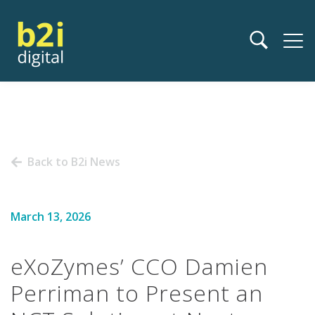
Back to B2i News
March 13, 2026
eXoZymes’ CCO Damien
Perriman to Present an