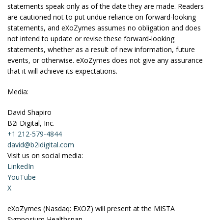
statements speak only as of the date they are made. Readers
are cautioned not to put undue reliance on forward-looking
statements, and eXoZymes assumes no obligation and does
not intend to update or revise these forward-looking
statements, whether as a result of new information, future
events, or otherwise. eXoZymes does not give any assurance
that it will achieve its expectations.
Media:
David Shapiro
B2i Digital, Inc.
+1 212-579-4844
david@b2idigital.com
Visit us on social media:
LinkedIn
YouTube
X
eXoZymes (Nasdaq: EXOZ) will present at the MISTA
Symposium Healthspan