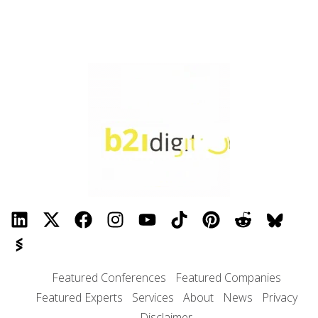
Featured Conferences
Featured Companies
Featured Experts
Services
About
News
Privacy
Disclaimer