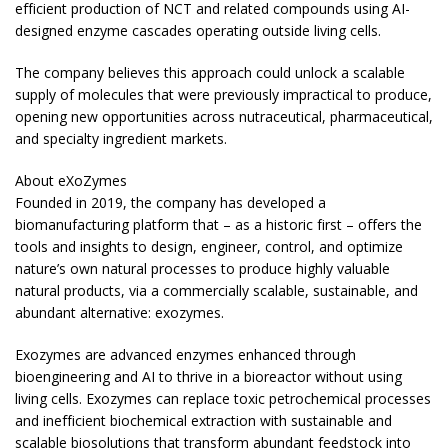
efficient production of NCT and related compounds using AI-
designed enzyme cascades operating outside living cells.
The company believes this approach could unlock a scalable
supply of molecules that were previously impractical to produce,
opening new opportunities across nutraceutical, pharmaceutical,
and specialty ingredient markets.
About eXoZymes
Founded in 2019, the company has developed a
biomanufacturing platform that – as a historic first – offers the
tools and insights to design, engineer, control, and optimize
nature’s own natural processes to produce highly valuable
natural products, via a commercially scalable, sustainable, and
abundant alternative: exozymes.
Exozymes are advanced enzymes enhanced through
bioengineering and AI to thrive in a bioreactor without using
living cells. Exozymes can replace toxic petrochemical processes
and inefficient biochemical extraction with sustainable and
scalable biosolutions that transform abundant feedstock into