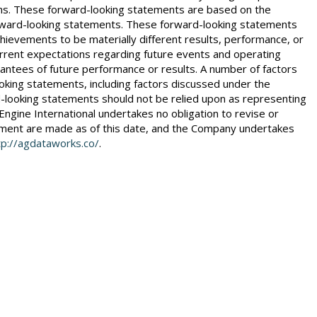
essions. These forward-looking statements are based on the
 forward-looking statements. These forward-looking statements
chievements to be materially different results, performance, or
rent expectations regarding future events and operating
antees of future performance or results. A number of factors
ooking statements, including factors discussed under the
rd-looking statements should not be relied upon as representing
Engine International undertakes no obligation to revise or
cement are made as of this date, and the Company undertakes
tp://agdataworks.co/
.