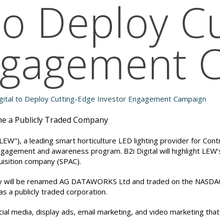
 to Deploy C
Engagement 
ome a Publicly Traded Company
EW"), a leading smart horticulture LED lighting provider for Cont
engagement and awareness program. B2i Digital will highlight LEW’
uisition company (SPAC).
y will be renamed AG DATAWORKS Ltd and traded on the NASDAQ u
s a publicly traded corporation.
ial media, display ads, email marketing, and video marketing tha