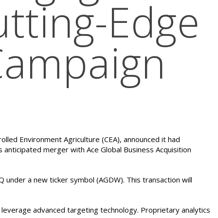
utting-Edge
Campaign
rolled Environment Agriculture (CEA), announced it had
s anticipated merger with Ace Global Business Acquisition
nder a new ticker symbol (AGDW). This transaction will
t leverage advanced targeting technology. Proprietary analytics