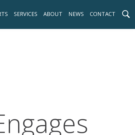
RTS
SERVICES
ABOUT
NEWS
CONTACT
 Engages