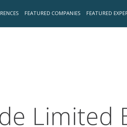
RENCES
FEATURED COMPANIES
FEATURED EXPE
de Limited