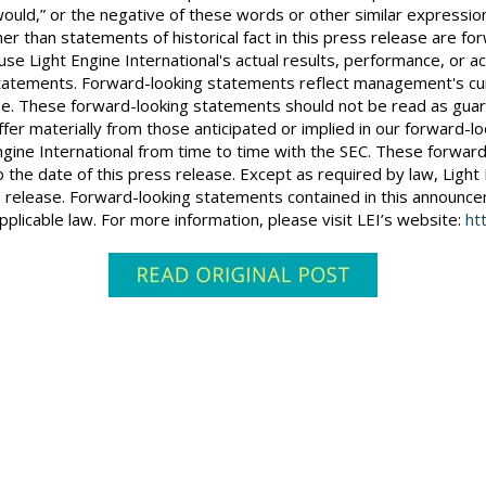
ill,” “would,” or the negative of these words or other similar expr
her than statements of historical fact in this press release are
se Light Engine International's actual results, performance, or a
tatements. Forward-looking statements reflect management's cur
se. These forward-looking statements should not be read as guar
fer materially from those anticipated or implied in our forward-l
Engine International from time to time with the SEC. These forwa
 the date of this press release. Except as required by law, Light 
s release. Forward-looking statements contained in this announ
plicable law. For more information, please visit LEI’s website:
ht