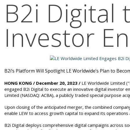
B2i Digital
Investor 
B2i’s Platform Will Spotlight LE Worldwide’s Plan to Bec
HONG KONG / December 20, 2023 /
LE Worldwide Limited ("L
engaged B2i Digital to execute an innovative digital investor 
Limited (NASDAQ: ACBA), a publicly traded special purpose acq
Upon closing of the anticipated merger, the combined compan
enable LEW to access growth capital to expand its operations a
B2i Digital deploys comprehensive digital campaigns across soc