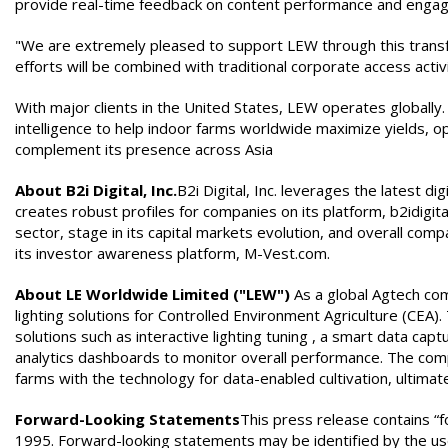
provide real-time feedback on content performance and enga
"We are extremely pleased to support LEW through this transform
efforts will be combined with traditional corporate access act
With major clients in the United States, LEW operates globally
intelligence to help indoor farms worldwide maximize yields, o
complement its presence across Asia
About B2i Digital, Inc.
B2i Digital, Inc. leverages the latest di
creates robust profiles for companies on its platform, b2idigi
sector, stage in its capital markets evolution, and overall c
its investor awareness platform, M-Vest.com.
About LE Worldwide Limited ("LEW")
As a global Agtech com
lighting solutions for Controlled Environment Agriculture (CEA
solutions such as interactive lighting tuning , a smart data cap
analytics dashboards to monitor overall performance. The compa
farms with the technology for data-enabled cultivation, ultimate
Forward-Looking Statements
This press release contains “f
1995. Forward-looking statements may be identified by the use of