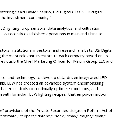
ering," said David Shapiro, B2i Digital CEO. "Our digital
n the investment community."
lighting, crop sensors, data analytics, and cultivation
 LEW recently established operations in mainland China to
stors, institutional investors, and research analysts. B2i Digital
ing the most relevant investors to each company based on its
previously the Chief Marketing Officer for Maxim Group LLC and
ence, and technology to develop data-driven integrated LED
eve this, LEW has created an advanced system encompassing
d-based controls to continually optimize conditions, and
on with formular “LEW lighting recipes” that empower indoor
” provisions of the Private Securities Litigation Reform Act of
timate,” “expect,” “intend,” “seek,” “may,” “might,” “plan,”