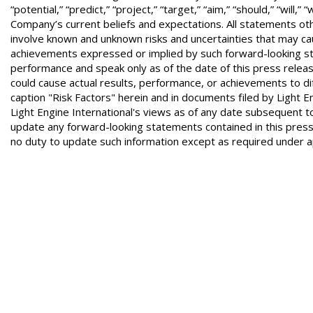
“potential,” “predict,” “project,” “target,” “aim,” “should,” “w
Company’s current beliefs and expectations. All statements ot
involve known and unknown risks and uncertainties that may cau
achievements expressed or implied by such forward-looking s
performance and speak only as of the date of this press relea
could cause actual results, performance, or achievements to dif
caption "Risk Factors" herein and in documents filed by Light 
Light Engine International's views as of any date subsequent to
update any forward-looking statements contained in this pres
no duty to update such information except as required under ap