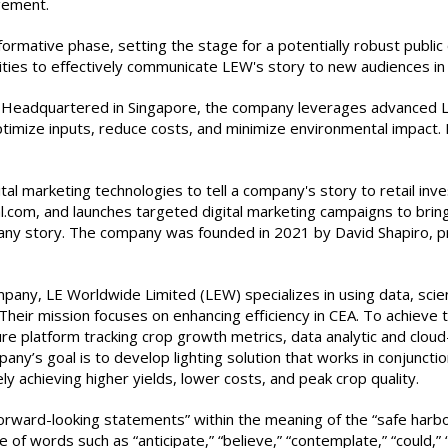
gement.
ative phase, setting the stage for a potentially robust public off
ivities to effectively communicate LEW's story to new audiences i
. Headquartered in Singapore, the company leverages advanced LED 
ptimize inputs, reduce costs, and minimize environmental impact.
gital marketing technologies to tell a company's story to retail inve
tal.com, and launches targeted digital marketing campaigns to br
ompany story. The company was founded in 2021 by David Shapiro, 
pany, LE Worldwide Limited (LEW) specializes in using data, sci
). Their mission focuses on enhancing efficiency in CEA. To achi
ture platform tracking crop growth metrics, data analytic and clou
ny’s goal is to develop lighting solution that works in conjuncti
ly achieving higher yields, lower costs, and peak crop quality.
orward-looking statements” within the meaning of the “safe harbor
 words such as “anticipate,” “believe,” “contemplate,” “could,” “es