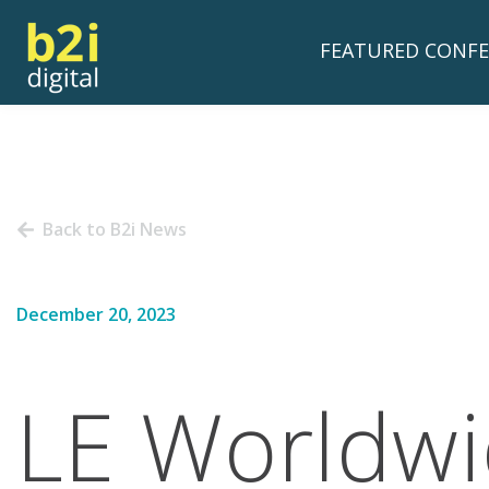
FEATURED CONFE
Back to B2i News
December 20, 2023
LE Worldwi