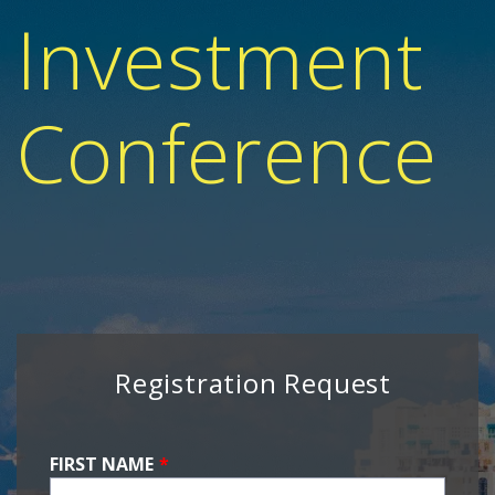
Investment
Conference
Registration Request
FIRST NAME
*