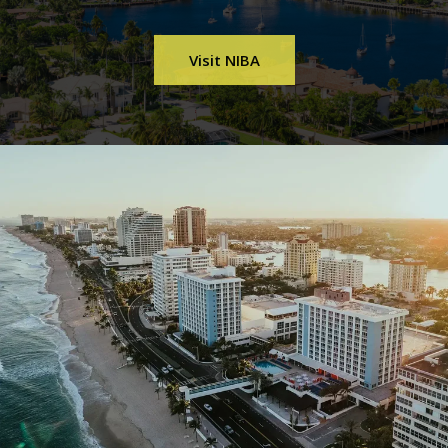
Visit NIBA