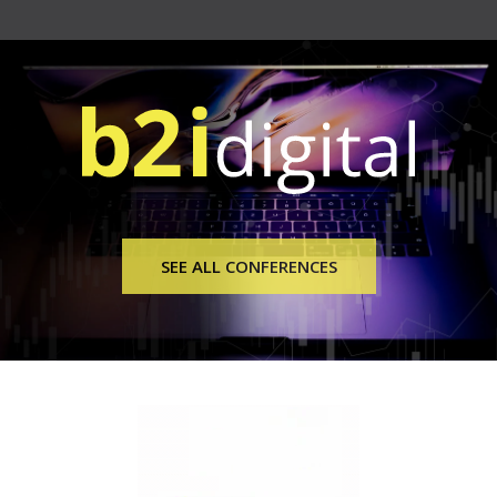
SEE ALL CONFERENCES