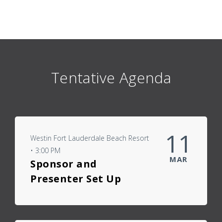
Tentative Agenda
11
Westin Fort Lauderdale Beach Resort
• 3:00 PM
MAR
Sponsor and
Presenter Set Up