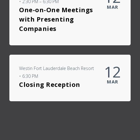
• 2:30 PM – 6:30 PM
MAR
One-on-One Meetings
with Presenting
Companies
12
Westin Fort Lauderdale Beach Resort
• 6:30 PM
MAR
Closing Reception