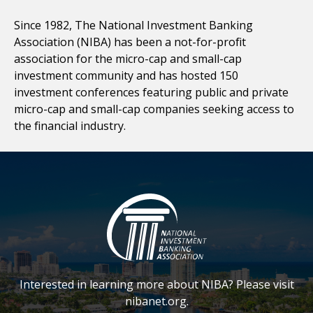
Since 1982, The National Investment Banking
Association (NIBA) has been a not-for-profit
association for the micro-cap and small-cap
investment community and has hosted 150
investment conferences featuring public and private
micro-cap and small-cap companies seeking access to
the financial industry.
Interested in learning more about NIBA? Please visit
nibanet.org.