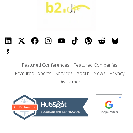
Featured Conferences
Featured Companies
Featured Experts
Services
About
News
Privacy
Disclaimer
© 2026 B2I DIGITAL, Inc.