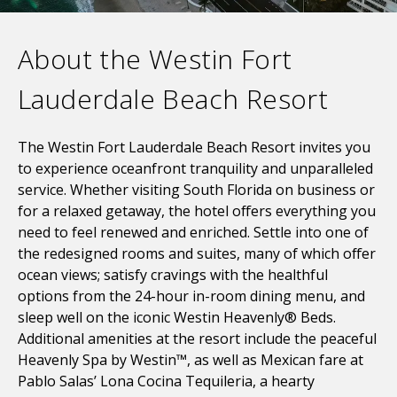
About the Westin Fort
Lauderdale Beach Resort
The Westin Fort Lauderdale Beach Resort invites you
to experience oceanfront tranquility and unparalleled
service. Whether visiting South Florida on business or
for a relaxed getaway, the hotel offers everything you
need to feel renewed and enriched. Settle into one of
the redesigned rooms and suites, many of which offer
ocean views; satisfy cravings with the healthful
options from the 24-hour in-room dining menu, and
sleep well on the iconic Westin Heavenly® Beds.
Additional amenities at the resort include the peaceful
Heavenly Spa by Westin™, as well as Mexican fare at
Pablo Salas’ Lona Cocina Tequileria, a hearty