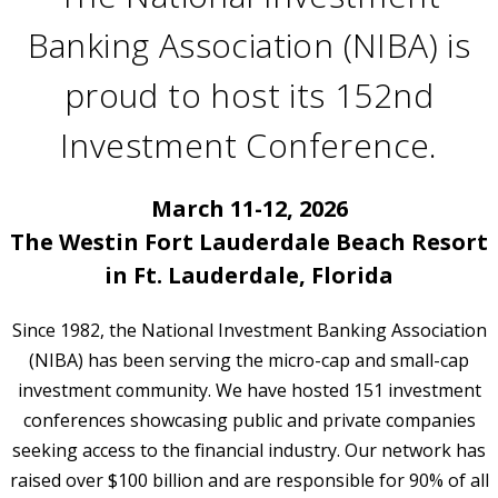
Banking Association (NIBA) is
proud to host its 152nd
Investment Conference.
March 11-12, 2026
The Westin Fort Lauderdale Beach Resort
in Ft. Lauderdale, Florida
Since 1982, the National Investment Banking Association
(NIBA) has been serving the micro-cap and small-cap
investment community. We have hosted 151 investment
conferences showcasing public and private companies
seeking access to the financial industry. Our network has
raised over $100 billion and are responsible for 90% of all