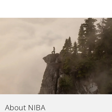
About NIBA