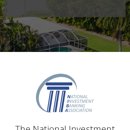
The National Investment