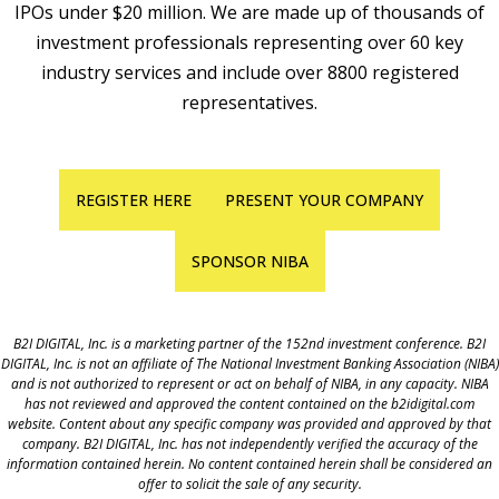
IPOs under $20 million. We are made up of thousands of
investment professionals representing over 60 key
industry services and include over 8800 registered
representatives.
REGISTER HERE
PRESENT YOUR COMPANY
SPONSOR NIBA
B2I DIGITAL, Inc. is a marketing partner of the 152nd investment conference. B2I
DIGITAL, Inc. is not an affiliate of The National Investment Banking Association (NIBA)
and is not authorized to represent or act on behalf of NIBA, in any capacity. NIBA
has not reviewed and approved the content contained on the b2idigital.com
website. Content about any specific company was provided and approved by that
company. B2I DIGITAL, Inc. has not independently verified the accuracy of the
information contained herein. No content contained herein shall be considered an
offer to solicit the sale of any security.