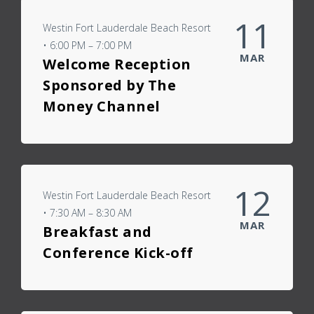
11
Westin Fort Lauderdale Beach Resort
• 6:00 PM – 7:00 PM
MAR
Welcome Reception
Sponsored by The
Money Channel
12
Westin Fort Lauderdale Beach Resort
• 7:30 AM – 8:30 AM
MAR
Breakfast and
Conference Kick-off