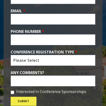
EMAIL
*
PHONE NUMBER
*
CONFERENCE REGISTRATION TYPE
*
ANY COMMENTS?
Interested In Conference Sponsorships