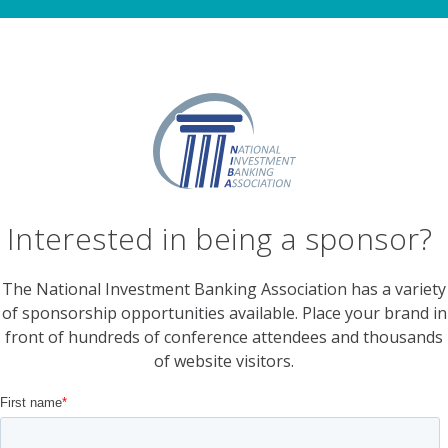
Interested in being a sponsor?
The National Investment Banking Association has a variety
of sponsorship opportunities available. Place your brand in
front of hundreds of conference attendees and thousands
of website visitors.