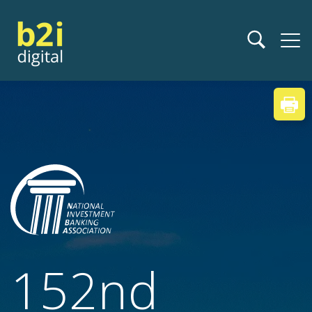
152nd