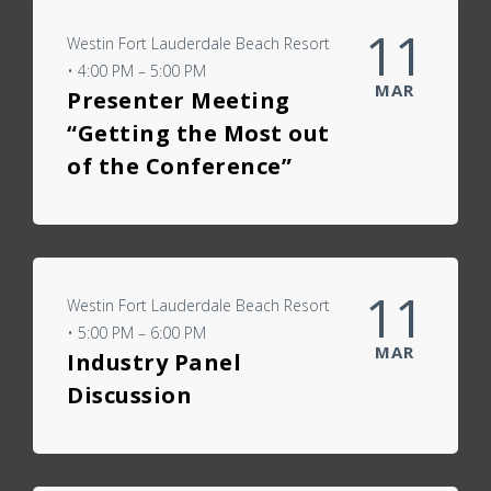
11
Westin Fort Lauderdale Beach Resort
• 4:00 PM – 5:00 PM
MAR
Presenter Meeting
“Getting the Most out
of the Conference”
11
Westin Fort Lauderdale Beach Resort
• 5:00 PM – 6:00 PM
MAR
Industry Panel
Discussion