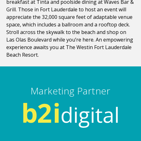
breakfast at Tinta and poolside dining at Waves Bar &
Grill. Those in Fort Lauderdale to host an event will
appreciate the 32,000 square feet of adaptable venue
space, which includes a ballroom and a rooftop deck.
Stroll across the skywalk to the beach and shop on
Las Olas Boulevard while you’re here. An empowering
experience awaits you at The Westin Fort Lauderdale
Beach Resort.
Marketing Partner