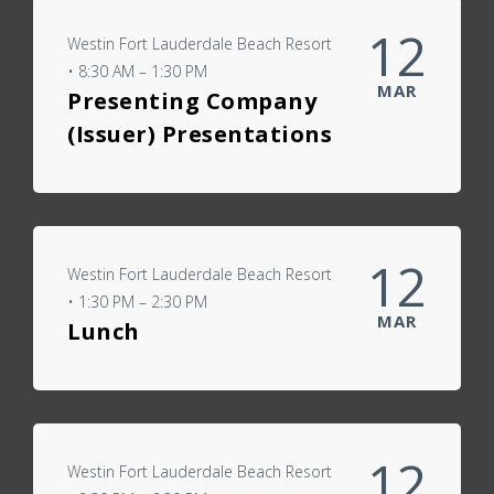
12
Westin Fort Lauderdale Beach Resort
• 8:30 AM – 1:30 PM
MAR
Presenting Company
(Issuer) Presentations
12
Westin Fort Lauderdale Beach Resort
• 1:30 PM – 2:30 PM
MAR
Lunch
12
Westin Fort Lauderdale Beach Resort