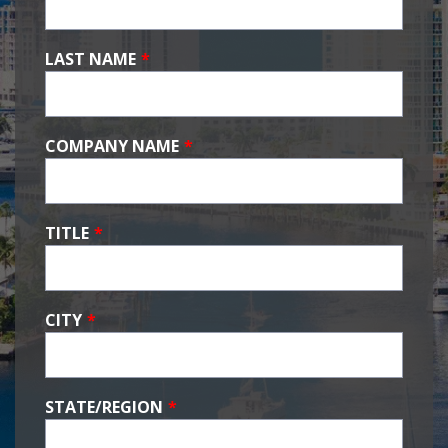
LAST NAME
*
COMPANY NAME
*
TITLE
*
CITY
*
STATE/REGION
*