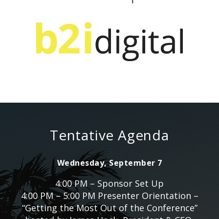
Tentative Agenda
Wednesday, September 7
4:00 PM – Sponsor Set Up
4:00 PM – 5:00 PM Presenter Orientation –
“Getting the Most Out of the Conference”