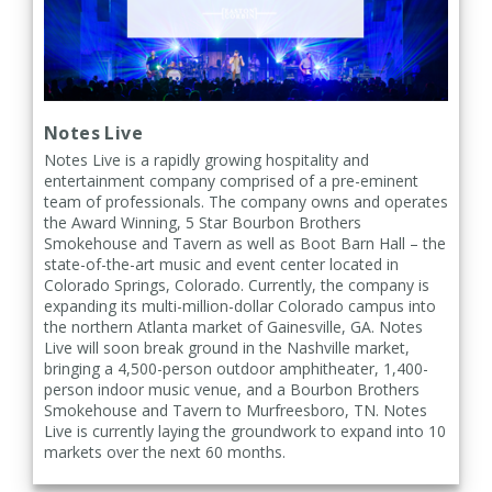
Notes Live
Notes Live is a rapidly growing hospitality and
entertainment company comprised of a pre-eminent
team of professionals. The company owns and operates
the Award Winning, 5 Star Bourbon Brothers
Smokehouse and Tavern as well as Boot Barn Hall – the
state-of-the-art music and event center located in
Colorado Springs, Colorado. Currently, the company is
expanding its multi-million-dollar Colorado campus into
the northern Atlanta market of Gainesville, GA. Notes
Live will soon break ground in the Nashville market,
bringing a 4,500-person outdoor amphitheater, 1,400-
person indoor music venue, and a Bourbon Brothers
Smokehouse and Tavern to Murfreesboro, TN. Notes
Live is currently laying the groundwork to expand into 10
markets over the next 60 months.