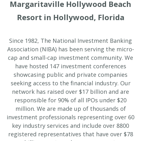
Margaritaville Hollywood Beach
Resort in Hollywood, Florida
Since 1982, The National Investment Banking
Association (NIBA) has been serving the micro-
cap and small-cap investment community. We
have hosted 147 investment conferences
showcasing public and private companies
seeking access to the financial industry. Our
network has raised over $17 billion and are
responsible for 90% of all IPOs under $20
million. We are made up of thousands of
investment professionals representing over 60
key industry services and include over 8800
registered representatives that have over $78