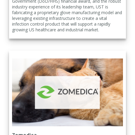
Government (DoD/HHS) financial award, and the robust
industry experience of its leadership team, UST is
fabricating a proprietary glove manufacturing model and
leveraging existing infrastructure to create a vital
infection control product that will support a rapidly
growing US healthcare and industrial market.
Zomedica