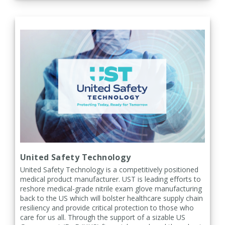
United Safety Technology
United Safety Technology is a competitively positioned
medical product manufacturer. UST is leading efforts to
reshore medical-grade nitrile exam glove manufacturing
back to the US which will bolster healthcare supply chain
resiliency and provide critical protection to those who
care for us all. Through the support of a sizable US