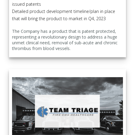
issued patents
Detailed product development timeline/plan in place
that will bring the product to market in Q4, 2023
The Company has a product that is patent protected,
representing a revolutionary design to address a huge
unmet clinical need, removal of sub-acute and chronic
thrombus from blood vessels.