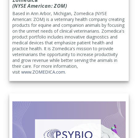
(NYSE American: ZOM)
Based in Ann Arbor, Michigan, Zomedica (NYSE
American: ZOM) is a veterinary health company creating
products for equine and companion animals by focusing
on the unmet needs of clinical veterinarians. Zomedica's
product portfolio includes innovative diagnostics and
medical devices that emphasize patient health and
practice health. It is Zomedica's mission to provide
veterinarians the opportunity to increase productivity
and grow revenue while better serving the animals in
their care. For more information,
visit
www.ZOMEDICA.com
.