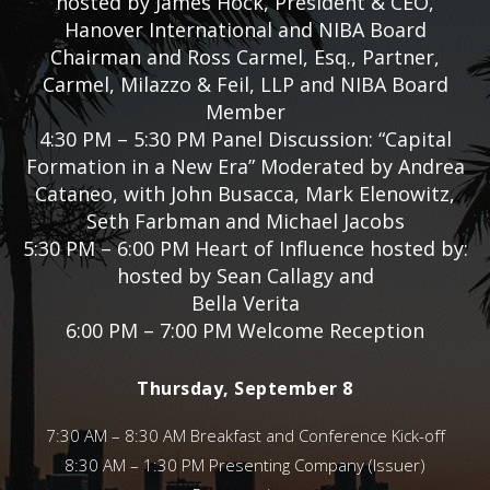
hosted by James Hock, President & CEO,
Hanover International and NIBA Board
Chairman and Ross Carmel, Esq., Partner,
Carmel, Milazzo & Feil, LLP and NIBA Board
Member
4:30 PM – 5:30 PM Panel Discussion: “Capital
Formation in a New Era” Moderated by Andrea
Cataneo, with John Busacca, Mark Elenowitz,
Seth Farbman and Michael Jacobs
5:30 PM – 6:00 PM Heart of Influence hosted by:
hosted by Sean Callagy and
Bella Verita
6:00 PM – 7:00 PM Welcome Reception
Thursday, September 8
7:30 AM – 8:30 AM Breakfast and Conference Kick-off
8:30 AM – 1:30 PM Presenting Company (Issuer)