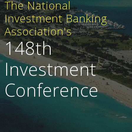
The National
Investment Banking
Association's
148th
Investment
Conference