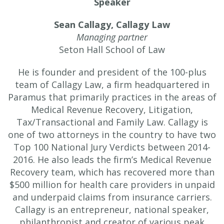
Speaker
Sean Callagy,
Callagy Law
Managing partner
Seton Hall School of Law
He is founder and president of the 100-plus
team of Callagy Law, a firm headquartered in
Paramus that primarily practices in the areas of
Medical Revenue Recovery, Litigation,
Tax/Transactional and Family Law. Callagy is
one of two attorneys in the country to have two
Top 100 National Jury Verdicts between 2014-
2016. He also leads the firm’s Medical Revenue
Recovery team, which has recovered more than
$500 million for health care providers in unpaid
and underpaid claims from insurance carriers.
Callagy is an entrepreneur, national speaker,
philanthropist and creator of various peak