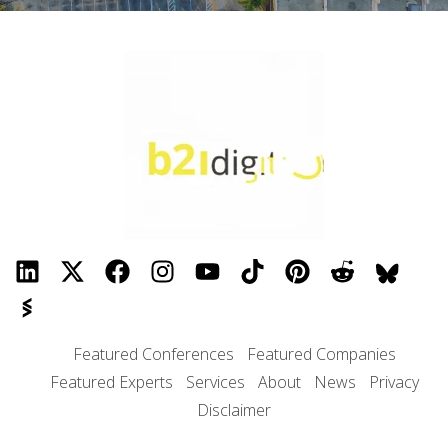
Featured Conferences
Featured Companies
Featured Experts
Services
About
News
Privacy
Disclaimer