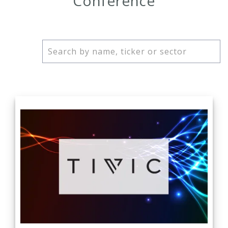
Conference