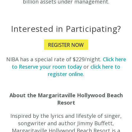
billion assets under management.
Interested in Participating?
NIBA has a special rate of $229/night.
Click here
to Reserve your room today
or
click here to
register online
.
About the Margaritaville Hollywood Beach
Resort
Inspired by the lyrics and lifestyle of singer,
songwriter and author Jimmy Buffett,
Margaritaville Hollywood Beach Resort is a