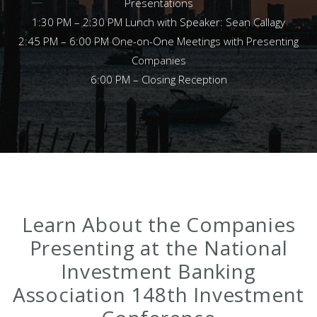
Presentations
1:30 PM – 2:30 PM Lunch with Speaker: Sean Callagy
2:45 PM – 6:00 PM One-on-One Meetings with Presenting
Companies
6:00 PM – Closing Reception
Learn About the Companies
Presenting at the National
Investment Banking
Association 148th Investment