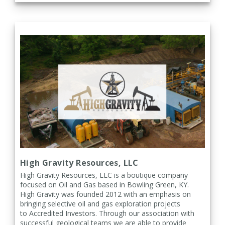
High Gravity Resources, LLC
High Gravity Resources, LLC is a boutique company
focused on Oil and Gas based in Bowling Green, KY.
High Gravity was founded
2012 with an emphasis on
bringing selective oil and gas exploration projects
to
Accredited Investors. Through our association with
successful geological teams we are able to provide