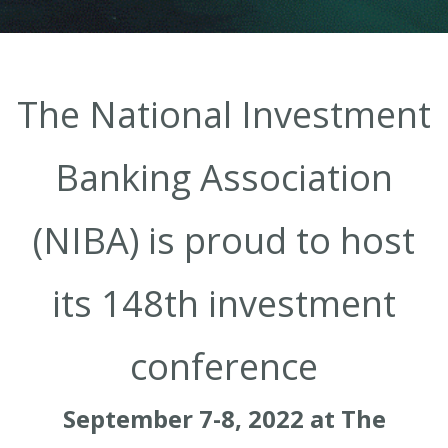
The National Investment
Banking Association
(NIBA) is proud to host
its 148th investment
conference
September 7-8, 2022 at The