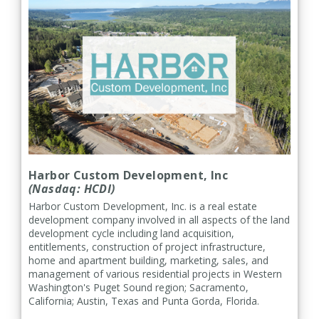
Harbor Custom Development, Inc
(Nasdaq: HCDI)
Harbor Custom Development, Inc. is a real estate
development company involved in all aspects of the land
development cycle including land acquisition,
entitlements, construction of project infrastructure,
home and apartment building, marketing, sales, and
management of various residential projects in Western
Washington's Puget Sound region; Sacramento,
California; Austin, Texas and Punta Gorda, Florida.