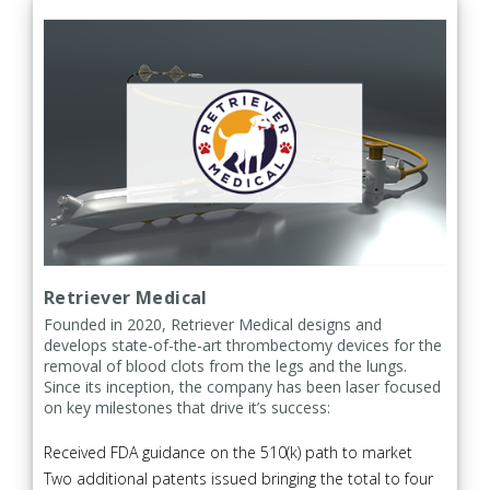
Retriever Medical
Founded in 2020, Retriever Medical designs and
develops state-of-the-art thrombectomy devices for the
removal of blood clots from the legs and the lungs.
Since its inception, the company has been laser focused
on key milestones that drive it’s success:
Received FDA guidance on the 510(k) path to market
Two additional patents issued bringing the total to four