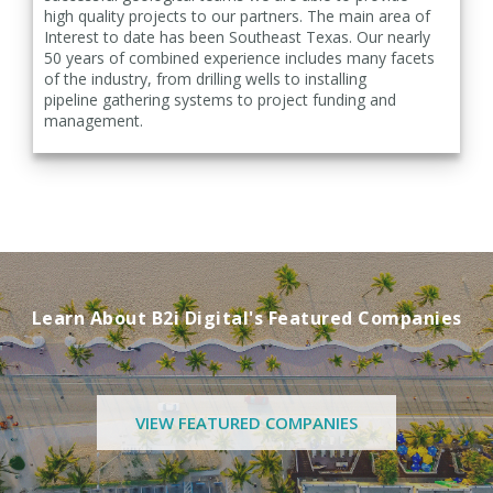
high
quality projects to our partners. The main area of
Interest to date has been Southeast Texas. Our nearly
50
years of combined experience includes many facets
of the industry, from drilling wells to installing
pipeline
gathering systems to project funding and
management.
Learn About B2i Digital's Featured Companies
VIEW FEATURED COMPANIES