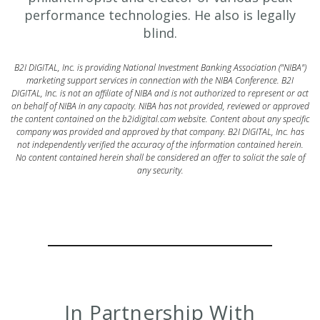
performance technologies. He also is legally
blind.
B2I DIGITAL, Inc. is providing National Investment Banking Association ("NIBA")
marketing support services in connection with the NIBA Conference. B2I
DIGITAL, Inc. is not an affiliate of NIBA and is not authorized to represent or act
on behalf of NIBA in any capacity. NIBA has not provided, reviewed or approved
the content contained on the b2idigital.com website. Content about any specific
company was provided and approved by that company. B2I DIGITAL, Inc. has
not independently verified the accuracy of the information contained herein.
No content contained herein shall be considered an offer to solicit the sale of
any security.
In Partnership With