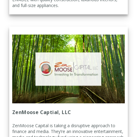
and full-size appliances.
ZenMoose Captial, LLC
ZenMoose Capital is taking a disruptive approach to
finance and media. They’re an innovative entertainment,