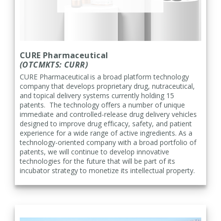
CURE Pharmaceutical
(OTCMKTS: CURR)
CURE Pharmaceutical
is a broad platform technology
company that develops proprietary drug, nutraceutical,
and topical delivery systems currently holding 15
patents. The technology offers a number of unique
immediate and controlled-release drug delivery vehicles
designed to improve drug efficacy, safety, and patient
experience for a wide range of active ingredients. As a
technology-oriented company with a broad portfolio of
patents, we will continue to develop innovative
technologies for the future that will be part of its
incubator strategy to monetize its intellectual property.