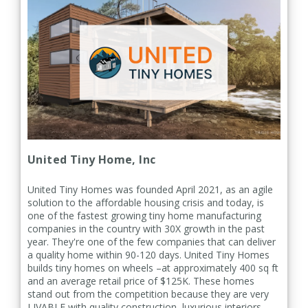
United Tiny Home, Inc
United Tiny Homes was founded April 2021, as an agile
solution to the affordable housing crisis and today, is
one of the fastest growing tiny home manufacturing
companies in the country with 30X growth in the past
year. They're one of the few companies that can deliver
a quality home within 90-120 days.
United Tiny Homes
builds tiny homes on wheels –at approximately 400 sq ft
and an average retail price of $125K. These homes
stand out from the competition because they are very
LIVABLE with quality construction, luxurious interiors,