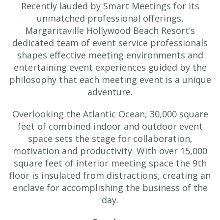
Recently lauded by Smart Meetings for its
unmatched professional offerings,
Margaritaville Hollywood Beach Resort’s
dedicated team of event service professionals
shapes effective meeting environments and
entertaining event experiences guided by the
philosophy that each meeting event is a unique
adventure.
Overlooking the Atlantic Ocean, 30,000 square
feet of combined indoor and outdoor event
space sets the stage for collaboration,
motivation and productivity. With over 15,000
square feet of interior meeting space the 9th
floor is insulated from distractions, creating an
enclave for accomplishing the business of the
day.