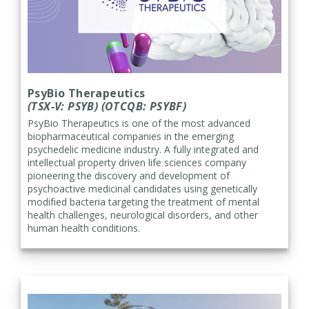
PsyBio Therapeutics
(TSX-V: PSYB) (OTCQB: PSYBF)
PsyBio Therapeutics is one of the most advanced
biopharmaceutical companies in the emerging
psychedelic medicine industry. A fully integrated and
intellectual property driven life sciences company
pioneering the discovery and development of
psychoactive medicinal candidates using genetically
modified bacteria targeting the treatment of mental
health challenges, neurological disorders, and other
human health conditions.