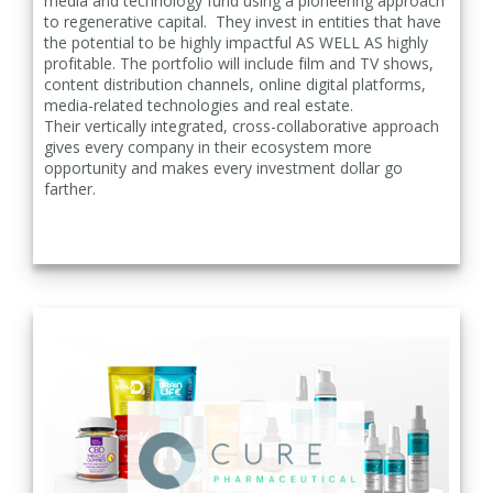
media and technology fund using a pioneering approach
to regenerative capital. They invest in entities that have
the potential to be highly impactful AS WELL AS highly
profitable. The portfolio will include film and TV shows,
content distribution channels, online digital platforms,
media-related technologies and
real estate.
Their
vertically integrated, cross-collaborative approach
gives every company in their ecosystem more
opportunity and makes every investment dollar go
farther.