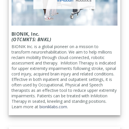
BIONIK, Inc.
(OTCMKTS: BNKL)
BIONIK Inc. is a global pioneer on a mission to
transform neurorehabilitation. We aim to help millions
reclaim mobility through cloud-connected, robotic
assessment and therapy. InMotion Therapy is indicated
for upper extremity impairments following stroke, spinal
cord injury, acquired brain injury and related conditions.
Effective in both inpatient and outpatient settings, it is
often used by Occupational, Physical and Speech
therapists as an effective tool to reduce upper extremity
impairments. Patients can be treated with InMotion
Therapy in seated, kneeling and standing positions.
Learn more at
bioniklabs.com
.