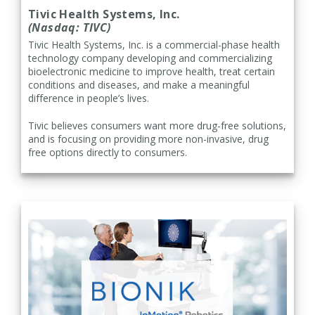
Tivic Health Systems, Inc.
(Nasdaq: TIVC)
Tivic Health Systems, Inc. is a commercial-phase health
technology company developing and commercializing
bioelectronic medicine to improve health, treat certain
conditions and diseases, and make a meaningful
difference in people’s lives.
Tivic believes consumers want more drug-free solutions,
and is focusing on providing more non-invasive, drug
free options directly to consumers.