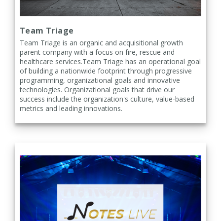
Team Triage
Team Triage is an organic and acquisitional growth
parent company with a focus on fire, rescue and
healthcare services.Team Triage has an operational goal
of building a nationwide footprint through progressive
programming, organizational goals and innovative
technologies. Organizational goals that drive our
success include the organization's culture, value-based
metrics and leading innovations.