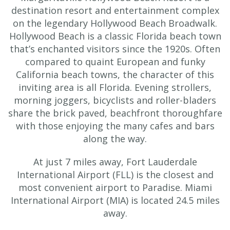
destination resort and entertainment complex
on the legendary Hollywood Beach Broadwalk.
Hollywood Beach is a classic Florida beach town
that’s enchanted visitors since the 1920s. Often
compared to quaint European and funky
California beach towns, the character of this
inviting area is all Florida. Evening strollers,
morning joggers, bicyclists and roller-bladers
share the brick paved, beachfront thoroughfare
with those enjoying the many cafes and bars
along the way.
At just 7 miles away, Fort Lauderdale
International Airport (FLL) is the closest and
most convenient airport to Paradise. Miami
International Airport (MIA) is located 24.5 miles
away.