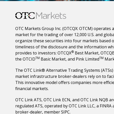
OTC Markets Group Inc. (OTCQX: OTCM) operates a
market for the trading of over 12,000 U.S. and globa
organize these securities into four markets based o
timeliness of the disclosure and the information w
®
provides to investors: OTCQX
Best Market, OTCQ
TM
TM
the OTCID
Basic Market, and Pink Limited
Mark
The OTC Link® Alternative Trading Systems (ATSs) p
market infrastructure broker-dealers rely on to facil
This innovative model offers companies more efficie
financial markets.
OTC Link ATS, OTC Link ECN, and OTC Link NQB ar
regulated ATS, operated by OTC Link LLC, a FINRA 
broker-dealer, member SIPC.