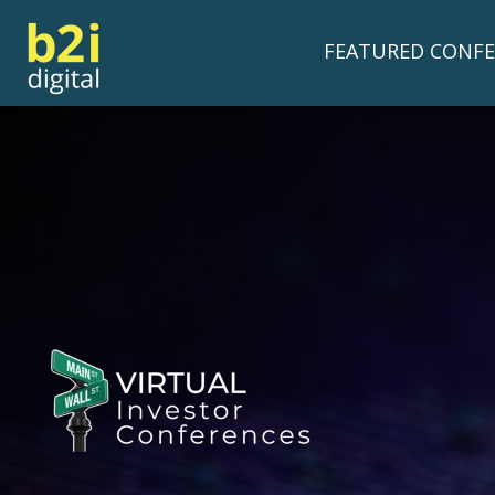
FEATURED CONFE