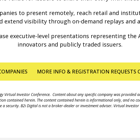
nies to present remotely, reach retail and institutio
 extend visibility through on-demand replays and a
se executive-level presentations representing the A
innovators and publicly traded issuers.
COMPANIES
MORE INFO & REGISTRATION REQUESTS
hnology Virtual Investor Conference. Content about any specific company was provided
ation contained herein. The content contained herein is informational only, and no cont
 security. B2i Digital is not a broker-dealer or investment adviser. Virtual Investo