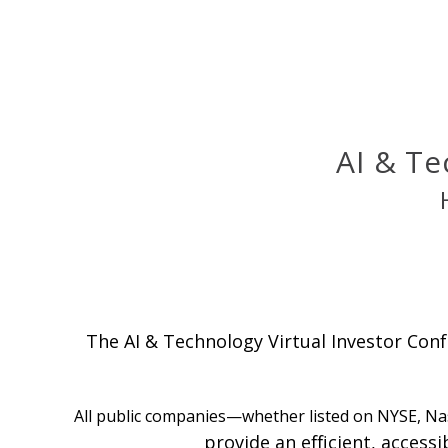
AI & Te
The AI & Technology Virtual Investor Conf
All public companies—whether listed on NYSE, Na
provide an efficient, access