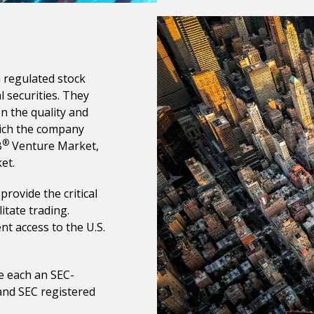
 regulated stock
l securities. They
n the quality and
hich the company
®
B
Venture Market,
et.
rovide the critical
itate trading.
nt access to the U.S.
e each an SEC-
and SEC registered