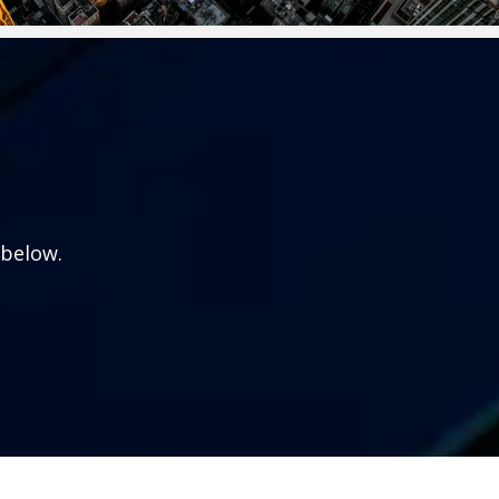
 below.