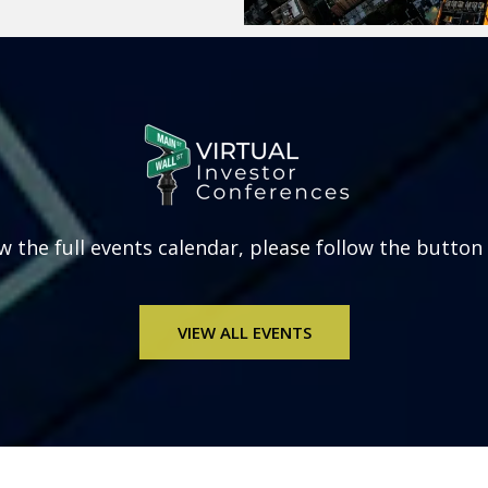
w the full
events calendar, please follow the button
VIEW ALL EVENTS