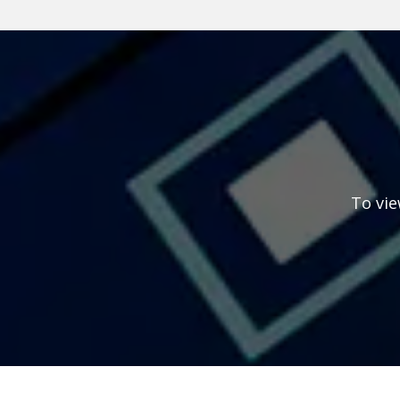
To vie