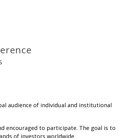
nference
s
l audience of individual and institutional
d encouraged to participate. The goal is to
sands of investors worldwide.