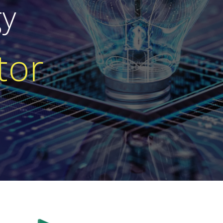
gy
tor