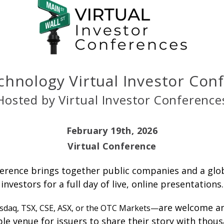
chnology Virtual Investor Co
Hosted by Virtual Investor Conference
February 19th, 2026
Virtual Conference
erence brings together public companies and a globa
investors for a full day of live, online presentations.
are welcome an
sdaq, TSX, CSE, ASX, or the OTC Markets—
ible venue for issuers to share their story with thou