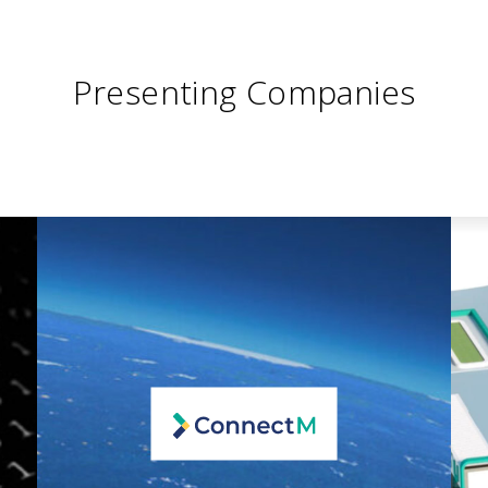
Presenting Companies