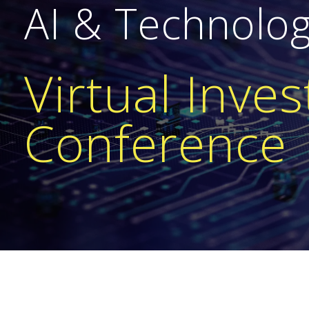
AI & Technolo
Virtual Inves
Conference