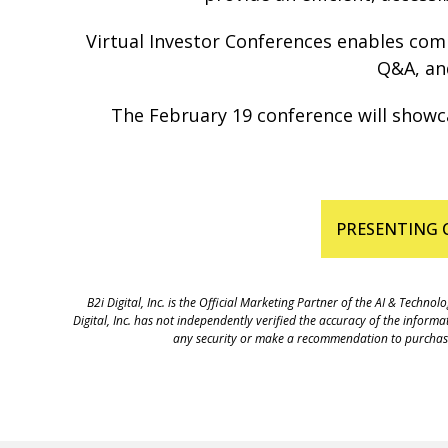
Virtual Investor Conferences enables compa
Q&A, and
The February 19 conference will showca
PRESENTING 
B2i Digital, Inc. is the Official Marketing Partner of the AI & Tec
Digital, Inc. has not independently verified the accuracy of the inform
any security or make a recommendation to purchase a