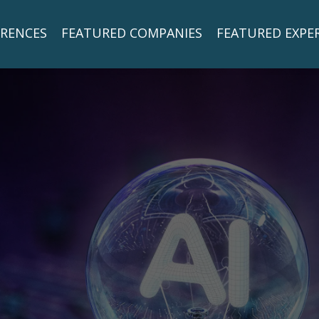
RENCES
FEATURED COMPANIES
FEATURED EXPE