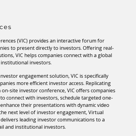
erences (VIC) provides an interactive forum for
ies to present directly to investors. Offering real-
tions, VIC helps companies connect with a global
institutional investors.
investor engagement solution, VIC is specifically
anies more efficient investor access. Replicating
on-site investor conference, VIC offers companies
 to connect with investors, schedule targeted one-
enhance their presentations with dynamic video
the next level of investor engagement, Virtual
delivers leading investor communications to a
il and institutional investors.