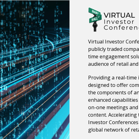
Virtual Investor Conf
publicly traded compan
time engagement solu
audience of retail and 
Providing a real-time 
designed to offer comp
the components of an 
enhanced capabilities
on-one meetings and 
content. Accelerating 
Investor Conferences 
global network of reta