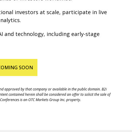
nal investors at scale, participate in live
nalytics.
I and technology, including early-stage
 COMING SOON
 and approved by that company or available in the public domain. B2i
ent contained herein shall be considered an offer to solicit the sale of
r Conferences is an OTC Markets Group Inc. property.