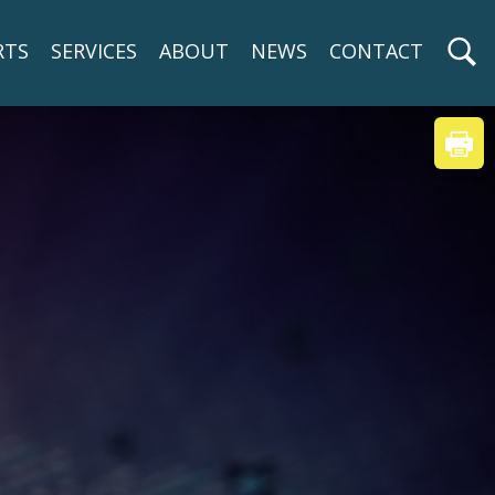
RTS
SERVICES
ABOUT
NEWS
CONTACT