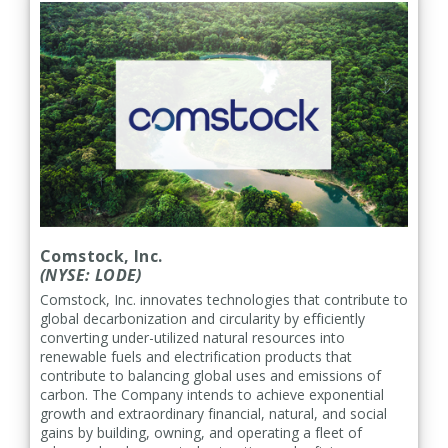
Comstock, Inc.
(NYSE: LODE)
Comstock, Inc. innovates technologies that contribute to
global decarbonization and circularity by efficiently
converting under-utilized natural resources into
renewable fuels and electrification products that
contribute to balancing global uses and emissions of
carbon. The Company intends to achieve exponential
growth and extraordinary financial, natural, and social
gains by building, owning, and operating a fleet of