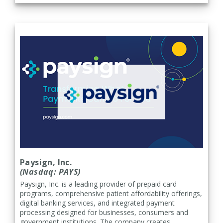
Paysign, Inc.
(Nasdaq: PAYS)
Paysign, Inc. is a leading provider of prepaid card
programs, comprehensive patient affordability offerings,
digital banking services, and integrated payment
processing designed for businesses, consumers and
government institutions. The company creates