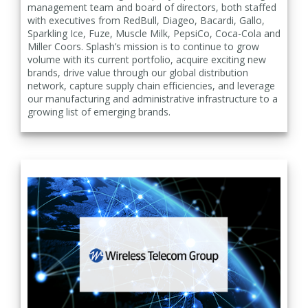
management team and board of directors, both staffed
with executives from RedBull, Diageo, Bacardi, Gallo,
Sparkling Ice, Fuze, Muscle Milk, PepsiCo, Coca-Cola and
Miller Coors. Splash’s mission is to continue to grow
volume with its current portfolio, acquire exciting new
brands, drive value through our global distribution
network, capture supply chain efficiencies, and leverage
our manufacturing and administrative infrastructure to a
growing list of emerging brands.