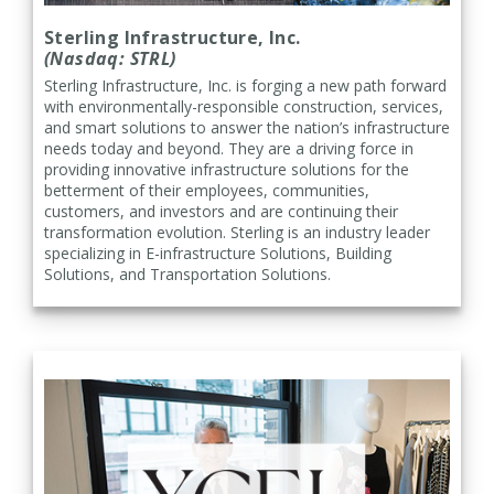
Sterling Infrastructure, Inc.
(Nasdaq: STRL)
Sterling Infrastructure, Inc. is forging a new path forward
with environmentally-responsible construction, services,
and smart solutions to answer the nation’s infrastructure
needs today and beyond. They are a driving force in
providing innovative infrastructure solutions for the
betterment of their employees, communities,
customers, and investors and are continuing their
transformation evolution. Sterling is an industry leader
specializing in E-infrastructure Solutions, Building
Solutions, and Transportation Solutions.