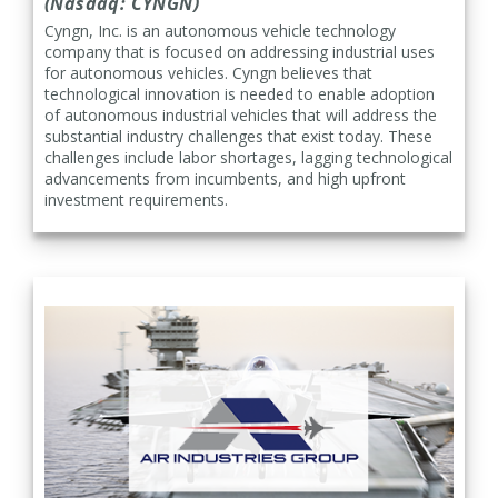
(Nasdaq: CYNGN)
Cyngn, Inc. is an autonomous vehicle technology
company that is focused on addressing industrial uses
for autonomous vehicles. Cyngn believes that
technological innovation is needed to enable adoption
of autonomous industrial vehicles that will address the
substantial industry challenges that exist today. These
challenges include labor shortages, lagging technological
advancements from incumbents, and high upfront
investment requirements.