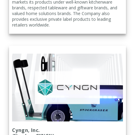
markets its products under well-known kitchenware
brands, respected tableware and giftware brands, and
valued home solutions brands. The Company also
provides exclusive private label products to leading
retailers worldwide.
Cyngn, Inc.