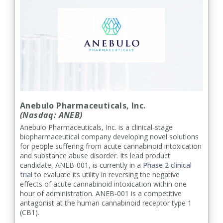
Anebulo Pharmaceuticals, Inc.
(Nasdaq: ANEB)
Anebulo Pharmaceuticals, Inc. is a clinical-stage
biopharmaceutical company developing novel solutions
for people suffering from acute cannabinoid intoxication
and substance abuse disorder. Its lead product
candidate, ANEB-001, is currently in a
Phase 2 clinical
trial
to evaluate its utility in reversing the negative
effects of acute cannabinoid intoxication within one
hour of administration. ANEB-001 is a competitive
antagonist at the human cannabinoid receptor type 1
(CB1).