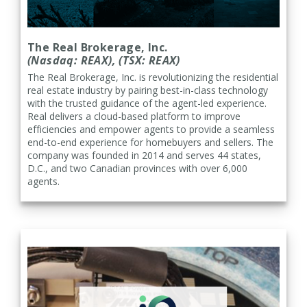
The Real Brokerage, Inc.
(Nasdaq: REAX), (TSX: REAX)
The Real Brokerage, Inc. is
revolutionizing the residential
real estate industry by pairing best-in-class technology
with the trusted guidance of the agent-led experience.
Real delivers a cloud-based platform to improve
efficiencies and empower agents to provide a seamless
end-to-end experience for homebuyers and sellers. The
company was founded in 2014 and serves 44 states,
D.C., and two Canadian provinces with over 6,000
agents.