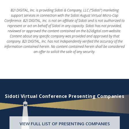
B2I DIGITAL, Inc. is providing Sidoti & Company, LLC ("Sidoti") marketing
support services in connection with the Sidoti August Virtual Micro-Cap
Conference. B2I DIGITAL, Inc. is not an affiliate of Sidoti and is not authorized to
represent or act on behalf of Sidoti in any capacity. Sidoti has not provided,
reviewed or approved the content contained on the b2idigital.com website.
Content about any specific company was provided and approved by that
company. B2I DIGITAL, Inc. has not independently verified the accuracy of the
information contained herein. No content contained herein shall be considered
an offer to solicit the sale of any security.
Sidoti Virtual Conference Presenting Companies
VIEW FULL LIST OF PRESENTING COMPANIES