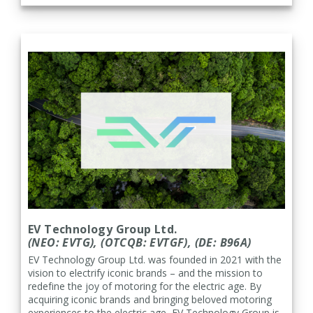
EV Technology Group Ltd.
(NEO: EVTG), (OTCQB: EVTGF), (
DE: B96A)
EV Technology Group Ltd. was founded in 2021 with the
vision to electrify iconic brands – and the mission to
redefine the joy of motoring for the electric age. By
acquiring iconic brands and bringing beloved motoring
experiences to the electric age, EV Technology Group is