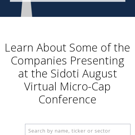
Learn About Some of the
Companies Presenting
at the Sidoti August
Virtual Micro-Cap
Conference