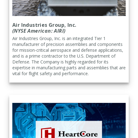
Air Industries Group, Inc.
(NYSE American: AIRI)
Air Industries Group, Inc. is an integrated Tier 1
manufacturer of precision assemblies and components
for mission-critical aerospace and defense applications,
and is a prime contractor to the U.S. Department of
Defense. The Company is highly regarded for its
expertise in manufacturing parts and assemblies that are
vital for flight safety and performance.