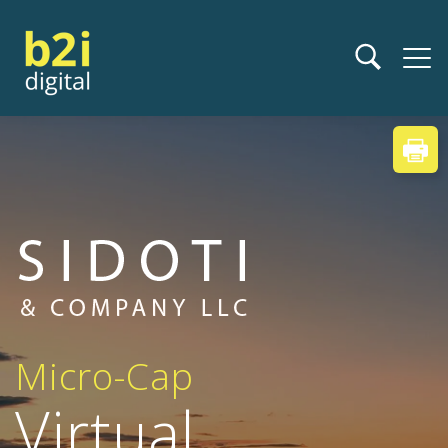
Micro-Cap
Virtual