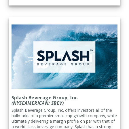
Splash Beverage Group, Inc.
(NYSEAMERICAN: SBEV)
Splash Beverage Group, Inc. offers investors all of the
hallmarks of a premier small cap growth company, while
ultimately delivering a margin profile on par with that of
a world class beverage company. Splash has a strong