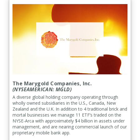
The Marygold Companies, Inc.
(NYSEAMERICAN: MGLD)
A diverse global holding company operating through
wholly owned subsidiaries in the U.S., Canada, New
Zealand and the U.K. In addition to 4 traditional brick and
mortal businesses we manage 11 ETF’s traded on the
NYSE-Arca with approximately $4 billion in assets under
management, and are nearing commercial launch of our
proprietary mobile bank app.