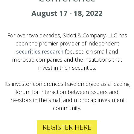
August 17 - 18, 2022
For over two decades, Sidoti & Company, LLC has
been the premier provider of independent
securities research
focused on small and
microcap companies and the institutions that
invest in their securities.
Its investor conferences have emerged as a leading
forum for interaction between issuers and
investors in the small and microcap investment
community.