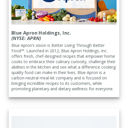
Blue Apron Holdings, Inc.
(NYSE: APRN)
Blue Apron’s vision is Better Living Through Better
Food™. Launched in 2012, Blue Apron Holdings, Inc.
offers fresh, chef-designed recipes that empower home
cooks to embrace their culinary curiosity, challenge their
abilities in the kitchen and see what a difference cooking
quality food can make in their lives. Blue Apron is a
carbon-neutral meal-kit company and is focused on
bringing incredible recipes to its customers, while
promoting planetary and dietary wellness for everyone.