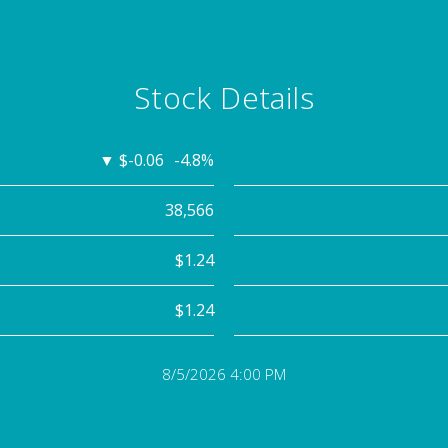
Stock Details
▼
$-0.06
-4.8%
38,566
$1.24
$1.24
8/5/2026 4:00 PM