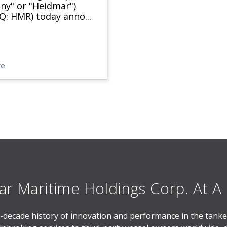
y" or "Heidmar")
Q: HMR) today anno
...
re
r Maritime Holdings Corp. At A
-decade history of innovation and performance in the tanker