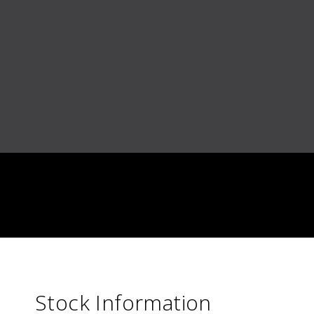
Stock Information