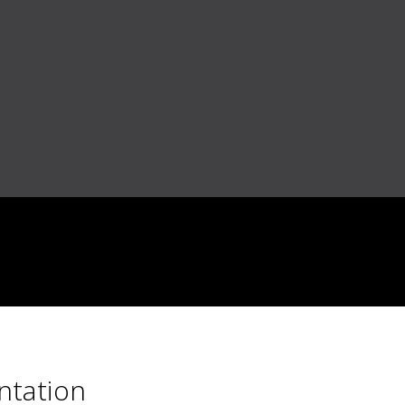
ntation