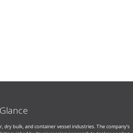
 Glance
, dry bulk, and container vessel industries. The company’s