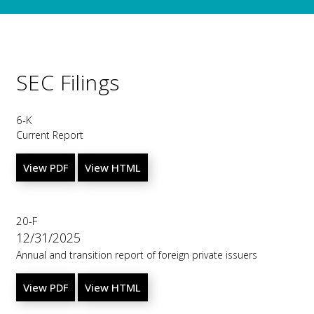
SEC Filings
6-K
Current Report
View PDF
View HTML
20-F
12/31/2025
Annual and transition report of foreign private issuers
View PDF
View HTML