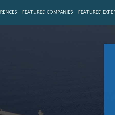
RENCES
FEATURED COMPANIES
FEATURED EXPE