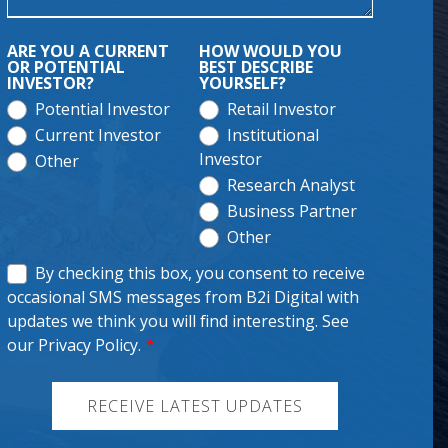
ARE YOU A CURRENT
HOW WOULD YOU
OR POTENTIAL
BEST DESCRIBE
INVESTOR?
YOURSELF?
Potential Investor
Retail Investor
Current Investor
Institutional
Investor
Other
Research Analyst
Business Partner
Other
By checking this box, you consent to receive
occasional SMS messages from B2i Digital with
updates we think you will find interesting. See
our Privacy Policy.
*