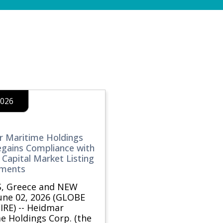
2026
 Maritime Holdings
egains Compliance with
Capital Market Listing
ements
, Greece and NEW
une 02, 2026 (GLOBE
RE) -- Heidmar
e Holdings Corp. (the