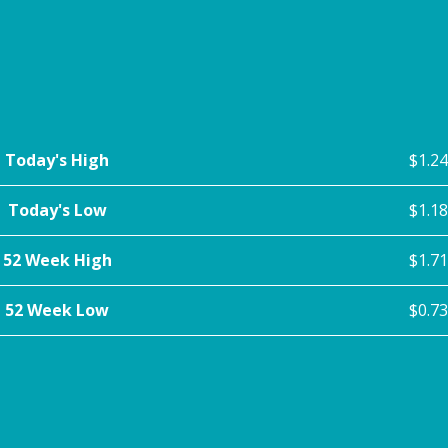
Today's High
$1.24
Today's Low
$1.18
52 Week High
$1.71
52 Week Low
$0.73