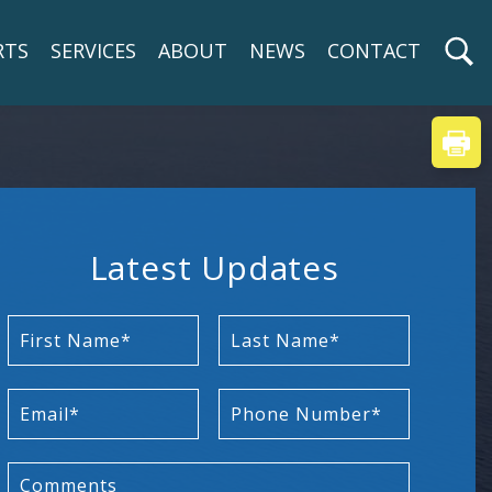
RTS
SERVICES
ABOUT
NEWS
CONTACT
Latest Updates