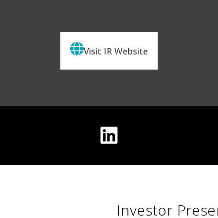
Visit IR Website
Investor Prese