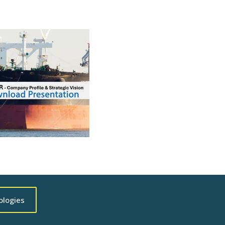
ologies