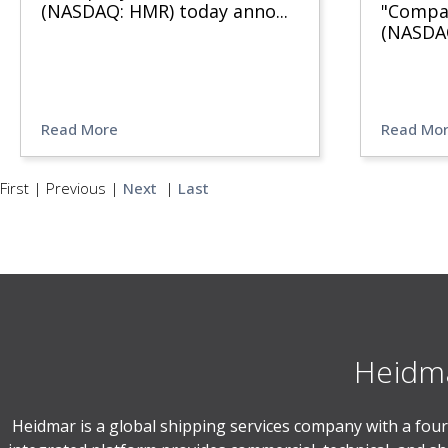
(NASDAQ: HMR) today anno
...
"Compan
(NASDA
Read More
Read Mo
First
|
Previous
|
Next
|
Last
Heidma
Heidmar is a global shipping services company with a four