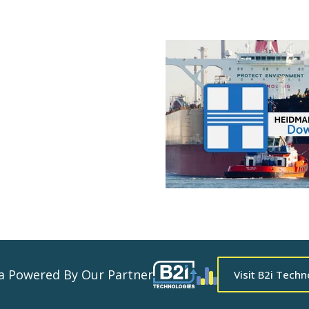
ta Powered By Our Partner
Visit B2i Techn