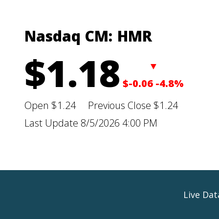
Nasdaq CM:
HMR
$1.18
▼
$-0.06
-4.8%
Open
$1.24
Previous Close
$1.24
Last Update
8/5/2026 4:00 PM
Live Da