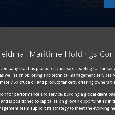
eidmar Maritime Holdings Cor
es company that has pioneered the use of pooling for tanker
as well as shipbroking and technical management services fo
ately 50 crude oil and product tankers, offering owners tra
on for performance and service, building a global client b
and is positioned to capitalize on growth opportunities in th
gement team support its strategy to meet the evolving nee