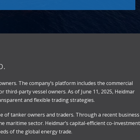
p.
 owners. The company’s platform includes the commercial
r third-party vessel owners. As of June 11, 2025, Heidmar
nsparent and flexible trading strategies.
ase of tanker owners and traders. Through a recent business
e maritime sector. Heidmar’s capital-efficient co-investment
ds of the global energy trade.