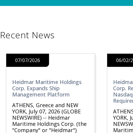
Recent News
07/07/2026
06/02/
Heidmar Maritime Holdings
Heidmar
Corp. Expands Ship
Corp. R
Management Platform
Nasdaq 
Requir
ATHENS, Greece and NEW
YORK, July 07, 2026 (GLOBE
ATHENS
NEWSWIRE) -- Heidmar
YORK, J
Maritime Holdings Corp. (the
NEWSWI
"Company" or "Heidmar")
Maritim