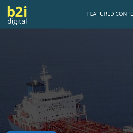
FEATURED CONFE