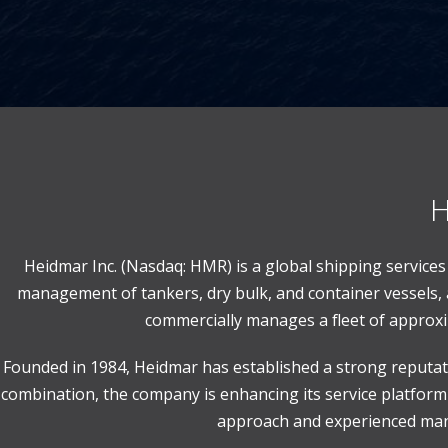
H
Heidmar Inc. (Nasdaq: HMR) is a global shipping servic
management of tankers, dry bulk, and container vessels, 
commercially manages a fleet of approxim
Founded in 1984, Heidmar has established a strong reputati
combination, the company is enhancing its service platform 
approach and experienced mana