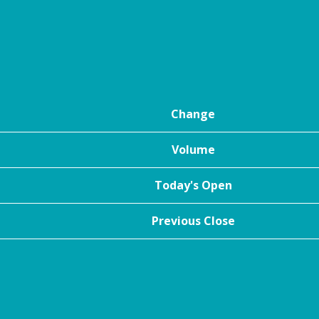
Change
Volume
Today's Open
Previous Close