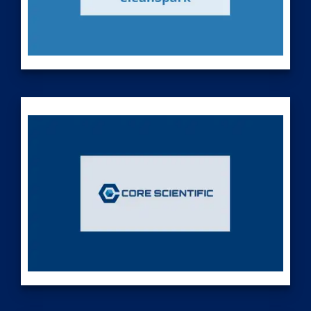
CleanSpark (Nasdaq: CLSK), America's Bitcoin Miner®, is a
market-leading, pure play Bitcoin miner with a proven track
record of success. We own and operate a portfolio of
mining facilities across the United States powered by
globally competitive energy prices. Sitting at the intersection
of Bitcoin, energy, operational excellence and capital
stewardship, we optimize our mining facilities to deliver
superior returns to our shareholders. Monetizing low-cost,
high reliability energy by securing the most important finite,
global asset – Bitcoin – positions us to prosper in an ever-
changing world. Visit our website at
www.cleanspark.com
.