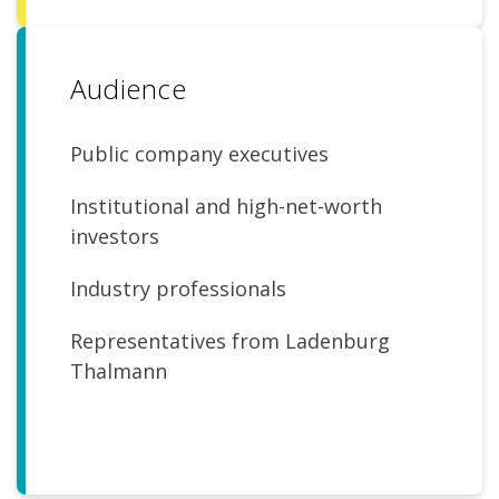
Audience
Public company executives
Institutional and high-net-worth
investors
Industry professionals
Representatives from Ladenburg
Thalmann