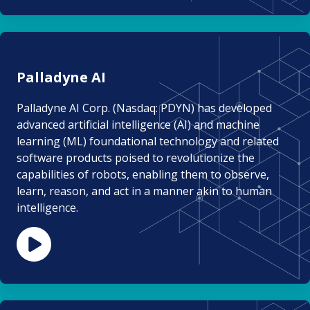
Palladyne AI
Palladyne AI Corp. (Nasdaq: PDYN) has developed
advanced artificial intelligence (AI) and machine
learning (ML) foundational technology and related
software products poised to revolutionize the
capabilities of robots, enabling them to observe,
learn, reason, and act in a manner akin to human
intelligence.