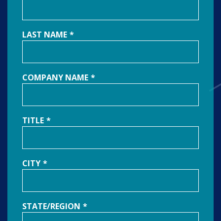
LAST NAME
*
COMPANY NAME
*
TITLE
*
CITY
*
STATE/REGION
*