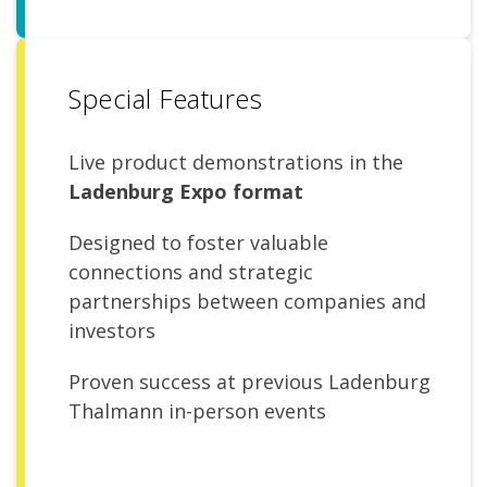
Special Features
Live product demonstrations in the
Ladenburg Expo format
Designed to foster valuable
connections and strategic
partnerships between companies and
investors
Proven success at previous Ladenburg
Thalmann in-person events