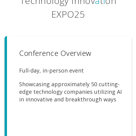
Technology Innov
a
t
i
on
EXPO25
Conference Overview
Full-day, in-person event
Showcasing approximately 50 cutting-
edge technology companies utilizing AI
in innovative and breakthrough ways