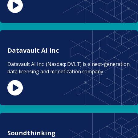
Datavault AI Inc
Datavault AI Inc. (Nasdaq: DVLT) is a next-generation
data licensing and monetization company.
Soundthinking