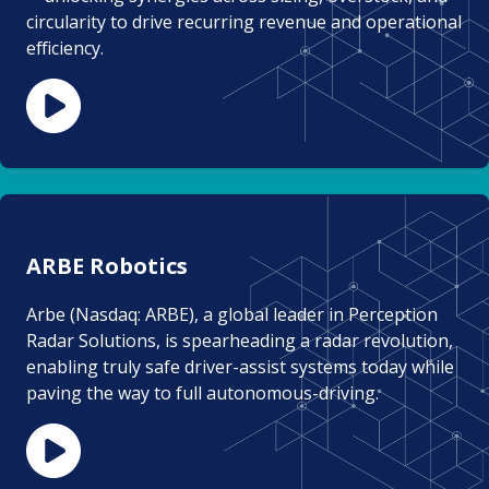
circularity to drive recurring revenue and operational
efficiency.
ARBE Robotics
Arbe (Nasdaq: ARBE), a global leader in Perception
Radar Solutions, is spearheading a radar revolution,
enabling truly safe driver-assist systems today while
paving the way to full autonomous-driving.