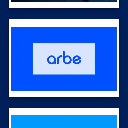
Today, AE's
USP optical technologies are being designed to offer
flexibility and power for complex missions in national
security such as enhancing layered defense
strategies to counter complex threats. Applications
include counter-ISR (intelligence, surveillance, and
reconnaissance), counter-drone, and others.