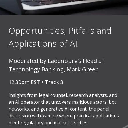
Opportunities, Pitfalls and
Applications of AI
Moderated by Ladenburg’s Head of
Technology Banking, Mark Green
12:30pm EST • Track 3
Insights from legal counsel, research analysts, and
an AI operator that uncovers malicious actors, bot
networks, and generative AI content, the panel
discussion will examine where practical applications
meet regulatory and market realities.