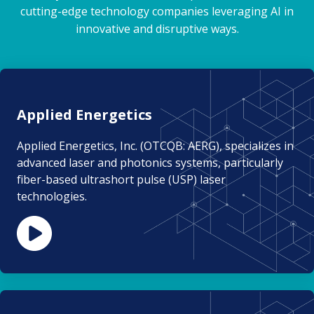
cutting-edge technology companies leveraging AI in
innovative and disruptive ways.
Applied Energetics
Applied Energetics, Inc. (OTCQB: AERG), specializes in
advanced laser and photonics systems, particularly
fiber-based ultrashort pulse (USP) laser
technologies.