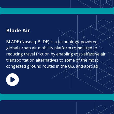
Blade Air
BLADE (Nasdaq: BLDE) is a technology-powered,
global urban air mobility platform committed to
reducing travel friction by enabling cost-effective air
transportation alternatives to some of the most
congested ground routes in the U.S. and abroad.