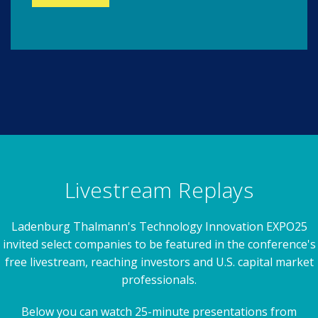
Livestream Replays
Ladenburg Thalmann's Technology Innovation EXPO25
invited select companies to be featured in the conference's
free livestream, reaching investors and U.S. capital market
professionals.
Below you can watch 25-minute presentations from