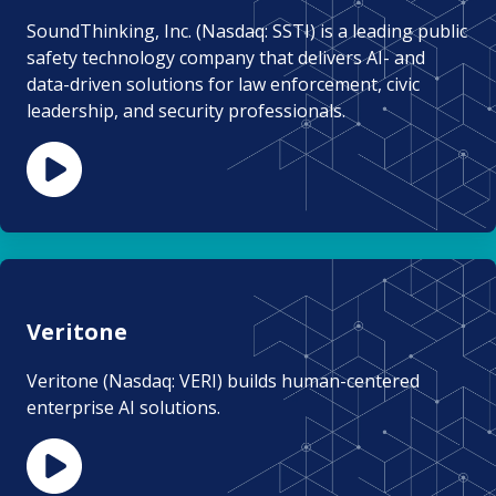
SoundThinking, Inc. (Nasdaq: SSTI) is a leading public
safety technology company that delivers AI- and
data-driven solutions for law enforcement, civic
leadership, and security professionals.
Veritone
Veritone (Nasdaq: VERI) builds human-centered
enterprise AI solutions.