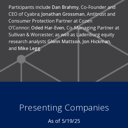
Participants include
Dan Brahmy
, Co-Founder and
CEO of Cyabra;
Jonathan Grossman
, Antitrust and
Consumer Protection Partner at Cozen
O’Connor;
Oded Har-Even
, Co-Managing Partner at
Sullivan & Worcester; as well as Ladenburg equity
research analysts
Glenn Mattson
,
Jon Hickman
,
and
Mike Legg
.
Presenting Companies
As of 5/19/25