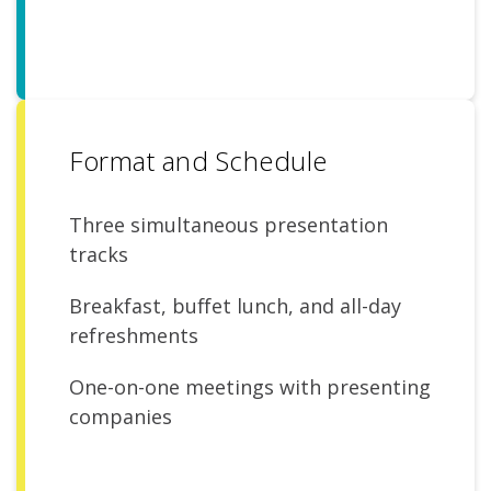
Format and Schedule
Three simultaneous presentation
tracks
Breakfast, buffet lunch, and all-day
refreshments
One-on-one meetings with presenting
companies