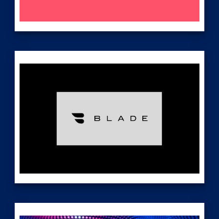
Nasdaq: BLNE
investors.beamr.com