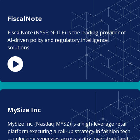
FiscalNote
FiscalNote
(NYSE: NOTE) is the leading provider of
AI-driven policy and regulatory intelligence
solutions.
MySize Inc
MySize Inc. (Nasdaq: MYSZ) is a high-leverage retail
platform executing a roll-up strategy in fashion tech
—unlocking synergies across sizing, overstock, and