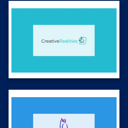
www.corescientific.com
Creative Realities (
Nasdaq: CREX
) designs, develops and
deploys digital signage-based experiences for enterprise-
level networks utilizing its ClarityTM, ReflectViewTM, and
iShowroomTM Content Management System (CMS)
platforms. The Company is actively providing recurring SaaS
and support services across diverse vertical markets,
including but not limited to retail, automotive, digital-out-of-
home (DOOH) advertising networks, convenience stores,
foodservice/QSR, gaming, theater, and stadium venues. In