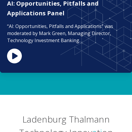
AI: Opportunities, Pitfalls and
Applications Panel
“AI: Opportunities, Pitfalls and Applications” was
moderated by Mark Green, Managing Director,
Technology Investment Banking.
Ladenburg Thalmann