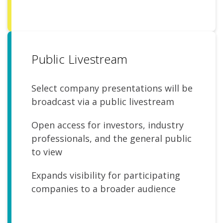
Public Livestream
Select company presentations will be
broadcast via a public livestream
Open access for investors, industry
professionals, and the general public
to view
Expands visibility for participating
companies to a broader audience