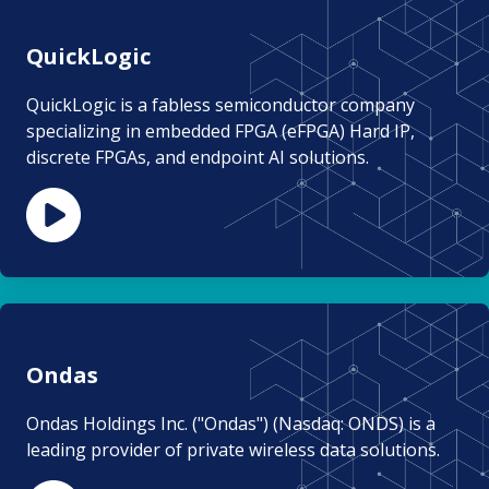
QuickLogic
QuickLogic is a fabless semiconductor company
specializing in embedded FPGA (eFPGA) Hard IP,
discrete FPGAs, and endpoint AI solutions.
Ondas
Ondas Holdings Inc. ("Ondas") (Nasdaq: ONDS) is a
leading provider of private wireless data solutions.