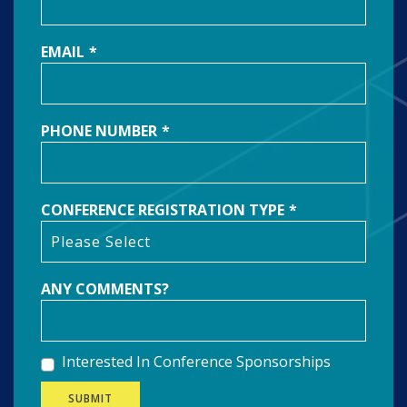
EMAIL
*
PHONE NUMBER
*
CONFERENCE REGISTRATION TYPE
*
ANY COMMENTS?
Interested In Conference Sponsorships