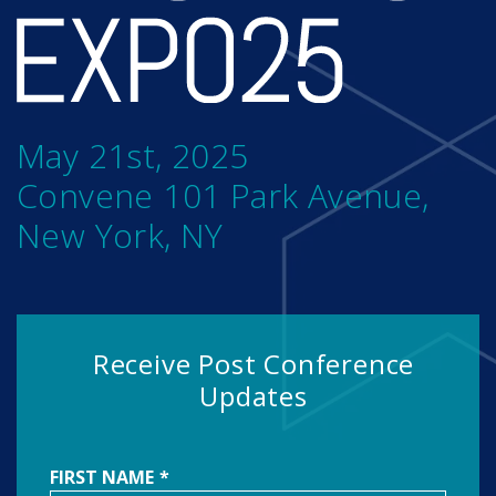
May 21st, 2025
Convene 101 Park Avenue,
New York, NY
Receive Post Conference
Updates
FIRST NAME
*