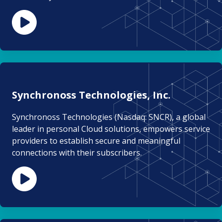
Synchronoss Technologies, Inc.
Synchronoss Technologies (Nasdaq: SNCR), a global
leader in personal Cloud solutions, empowers service
providers to establish secure and meaningful
connections with their subscribers.