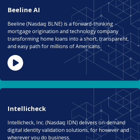
Beeline AI
Beeline (Nasdaq: BLNE) is a forward-thinking
mortgage origination and technology company
transforming home loans into a short, transparent,
and easy path for millions of Americans.
Intellicheck
Intellicheck, Inc. (Nasdaq: IDN) delivers on-demand
digital identity validation solutions, for however and
wherever you do business.