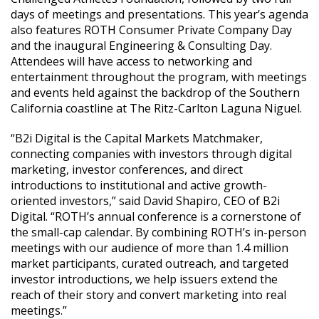
days of meetings and presentations. This year’s agenda
also features ROTH Consumer Private Company Day
and the inaugural Engineering & Consulting Day.
Attendees will have access to networking and
entertainment throughout the program, with meetings
and events held against the backdrop of the Southern
California coastline at The Ritz-Carlton Laguna Niguel.
“B2i Digital is the Capital Markets Matchmaker,
connecting companies with investors through digital
marketing, investor conferences, and direct
introductions to institutional and active growth-
oriented investors,” said David Shapiro, CEO of B2i
Digital. “ROTH’s annual conference is a cornerstone of
the small-cap calendar. By combining ROTH’s in-person
meetings with our audience of more than 1.4 million
market participants, curated outreach, and targeted
investor introductions, we help issuers extend the
reach of their story and convert marketing into real
meetings.”