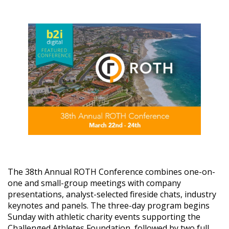
The 38th Annual ROTH Conference combines one-on-
one and small-group meetings with company
presentations, analyst-selected fireside chats, industry
keynotes and panels. The three-day program begins
Sunday with athletic charity events supporting the
Challenged Athletes Foundation, followed by two full