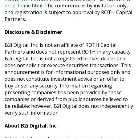
ence_home.html
. The conference is by invitation only,
and registration is subject to approval by ROTH Capital
Partners.
Disclosure & Disclaimer
B2i Digital, Inc. is not an affiliate of ROTH Capital
Partners and does not represent ROTH in any capacity.
B2i Digital, Inc. is not a registered broker-dealer and
does not solicit or execute securities transactions. This
announcement is for informational purposes only and
does not constitute investment advice or an offer to
buy or sell any security. Information regarding
presenting companies has been provided by those
companies or derived from public sources believed to
be reliable; however, B2i Digital does not independently
verify such information.
About B2i Digital, Inc.