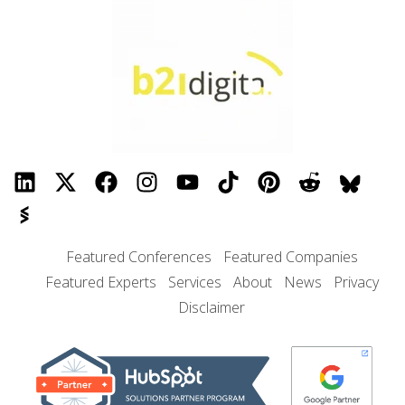
Featured Conferences
Featured Companies
Featured Experts
Services
About
News
Privacy
Disclaimer