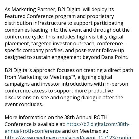
As Marketing Partner, B2i Digital will deploy its
Featured Conference program and proprietary
distribution infrastructure to support participating
companies leading into the event and throughout the
conference cycle. This includes high-visibility digital
placement, targeted investor outreach, conference-
specific company profiles, and post-event follow-up
designed to sustain engagement beyond Dana Point.
B2i Digital’s approach focuses on creating a direct path
from Marketing to Meetings™, aligning digital
campaigns and investor introductions with in-person
conference access to support more productive
discussions on-site and ongoing dialogue after the
event concludes.
More information on the 38th Annual ROTH
Conference is available at:
https://b2idigital.com/38th-
annual-roth-conference
and on Meetmax at:
https://www.meetmax.com/sched/event_127123/confer