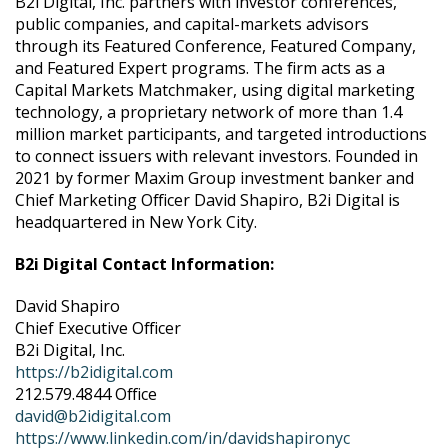
B2i Digital, Inc. partners with investor conferences,
public companies, and capital-markets advisors
through its Featured Conference, Featured Company,
and Featured Expert programs. The firm acts as a
Capital Markets Matchmaker, using digital marketing
technology, a proprietary network of more than 1.4
million market participants, and targeted introductions
to connect issuers with relevant investors. Founded in
2021 by former Maxim Group investment banker and
Chief Marketing Officer David Shapiro, B2i Digital is
headquartered in New York City.
B2i Digital Contact Information:
David Shapiro
Chief Executive Officer
B2i Digital, Inc.
https://b2idigital.com
212.579.4844 Office
david@b2idigital.com
https://www.linkedin.com/in/davidshapironyc