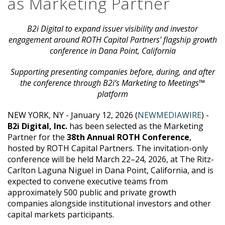
as Marketing Partner
B2i Digital to expand issuer visibility and investor
engagement around ROTH Capital Partners’ flagship growth
conference in Dana Point, California
Supporting presenting companies before, during, and after
the conference through B2i’s Marketing to Meetings™
platform
NEW YORK, NY - January 12, 2026 (
NEWMEDIAWIRE
) -
B2i Digital, Inc.
has been selected as the Marketing
Partner for the
38th Annual ROTH Conference
,
hosted by ROTH Capital Partners. The invitation-only
conference will be held March 22–24, 2026, at The Ritz-
Carlton Laguna Niguel in Dana Point, California, and is
expected to convene executive teams from
approximately 500 public and private growth
companies alongside institutional investors and other
capital markets participants.