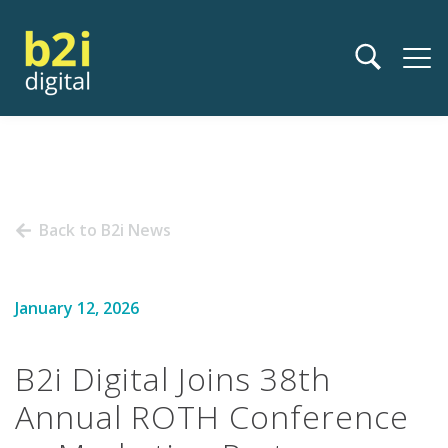
Back to B2i News
January 12, 2026
B2i Digital Joins 38th
Annual ROTH Conference