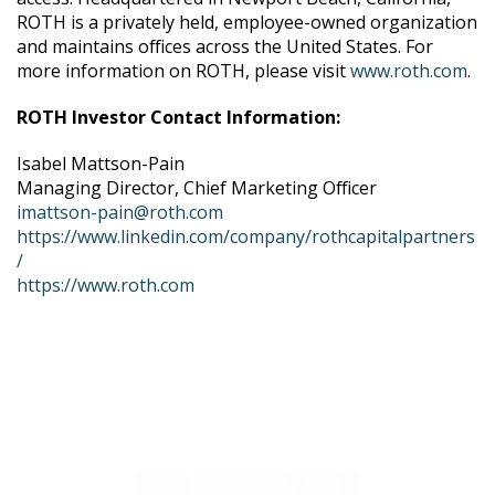
ROTH is a privately held, employee-owned organization
and maintains offices across the United States. For
more information on ROTH, please visit
www.roth.com
.
ROTH Investor Contact Information:
Isabel Mattson-Pain
Managing Director, Chief Marketing Officer
imattson-pain@roth.com
https://www.linkedin.com/company/rothcapitalpartners
/
https://www.roth.com