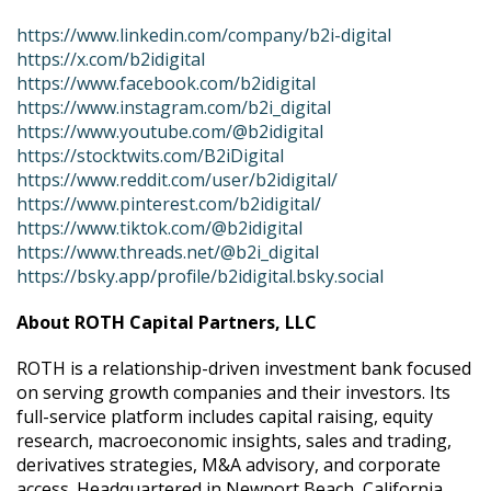
https://www.linkedin.com/company/b2i-digital
https://x.com/b2idigital
https://www.facebook.com/b2idigital
https://www.instagram.com/b2i_digital
https://www.youtube.com/@b2idigital
https://stocktwits.com/B2iDigital
https://www.reddit.com/user/b2idigital/
https://www.pinterest.com/b2idigital/
https://www.tiktok.com/@b2idigital
https://www.threads.net/@b2i_digital
https://bsky.app/profile/b2idigital.bsky.social
About ROTH Capital Partners, LLC
ROTH is a relationship-driven investment bank focused
on serving growth companies and their investors. Its
full-service platform includes capital raising, equity
research, macroeconomic insights, sales and trading,
derivatives strategies, M&A advisory, and corporate
access. Headquartered in Newport Beach, California,