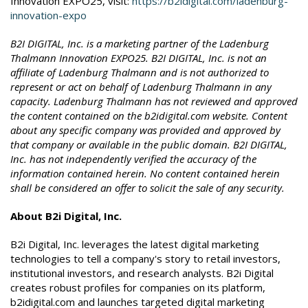
Innovation EXPO25, visit:
https://b2idigital.com/ladenburg-
innovation-expo
B2I DIGITAL, Inc. is a marketing partner of the Ladenburg
Thalmann Innovation EXPO25. B2I DIGITAL, Inc. is not an
affiliate of Ladenburg Thalmann and is not authorized to
represent or act on behalf of Ladenburg Thalmann in any
capacity. Ladenburg Thalmann has not reviewed and approved
the content contained on the b2idigital.com website. Content
about any specific company was provided and approved by
that company or available in the public domain. B2I DIGITAL,
Inc. has not independently verified the accuracy of the
information contained herein. No content contained herein
shall be considered an offer to solicit the sale of any security.
About B2i Digital, Inc.
B2i Digital, Inc. leverages the latest digital marketing
technologies to tell a company's story to retail investors,
institutional investors, and research analysts. B2i Digital
creates robust profiles for companies on its platform,
b2idigital.com and launches targeted digital marketing