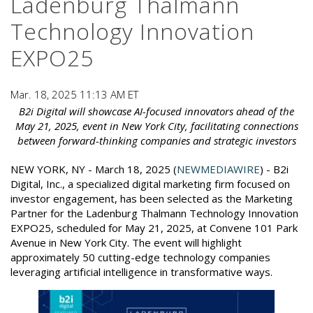
Ladenburg Thalmann
Technology Innovation
EXPO25
Mar. 18, 2025 11:13 AM ET
B2i Digital will showcase AI-focused innovators ahead of the
May 21, 2025, event in New York City, facilitating connections
between forward-thinking companies and strategic investors
NEW YORK, NY - March 18, 2025 (
NEWMEDIAWIRE
) - B2i
Digital, Inc., a specialized digital marketing firm focused on
investor engagement, has been selected as the Marketing
Partner for the Ladenburg Thalmann Technology Innovation
EXPO25, scheduled for May 21, 2025, at Convene 101 Park
Avenue in New York City. The event will highlight
approximately 50 cutting-edge technology companies
leveraging artificial intelligence in transformative ways.