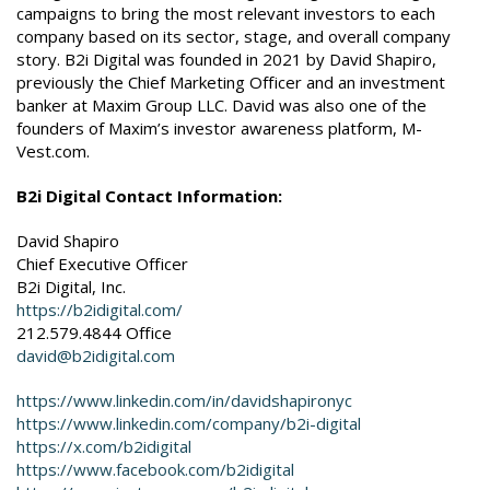
campaigns to bring the most relevant investors to each
company based on its sector, stage, and overall company
story. B2i Digital was founded in 2021 by David Shapiro,
previously the Chief Marketing Officer and an investment
banker at Maxim Group LLC. David was also one of the
founders of Maxim’s investor awareness platform, M-
Vest.com.
B2i Digital Contact Information:
David Shapiro
Chief Executive Officer
B2i Digital, Inc.
https://b2idigital.com/
212.579.4844 Office
david@b2idigital.com
https://www.linkedin.com/in/davidshapironyc
https://www.linkedin.com/company/b2i-digital
https://x.com/b2idigital
https://www.facebook.com/b2idigital