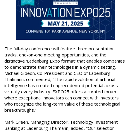
The full-day conference will feature three presentation
tracks, one-on-one meeting opportunities, and the
distinctive 'Ladenburg Expo format' that enables companies
to demonstrate their technologies in a dynamic setting.
Michael Gideon, Co-President and CEO of Ladenburg
Thalmann, commented, "The rapid evolution of artificial
intelligence has created unprecedented potential across
virtually every industry. EXPO25 offers a curated forum
where exceptional innovators can connect with investors
who recognize the long-term value of these technological
breakthroughs."
Mark Green, Managing Director, Technology Investment
Banking at Ladenburg Thalmann, added, "Our selection