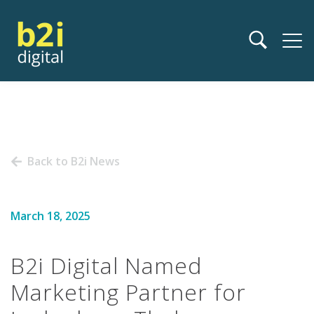
Back to B2i News
March 18, 2025
B2i Digital Named
Marketing Partner for