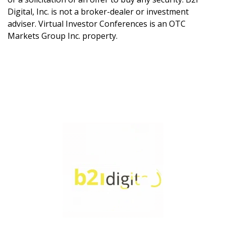
Digital, Inc. is not a broker-dealer or investment
adviser. Virtual Investor Conferences is an OTC
Markets Group Inc. property.