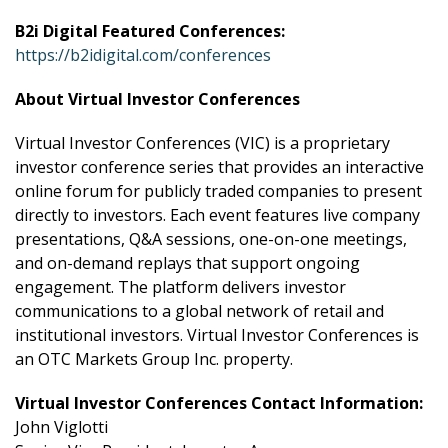
B2i Digital Featured Conferences:
https://b2idigital.com/conferences
About Virtual Investor Conferences
Virtual Investor Conferences (VIC) is a proprietary
investor conference series that provides an interactive
online forum for publicly traded companies to present
directly to investors. Each event features live company
presentations, Q&A sessions, one-on-one meetings,
and on-demand replays that support ongoing
engagement. The platform delivers investor
communications to a global network of retail and
institutional investors. Virtual Investor Conferences is
an OTC Markets Group Inc. property.
Virtual Investor Conferences Contact Information:
John Viglotti