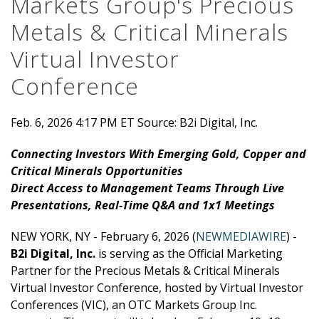
Markets Group's Precious
Metals & Critical Minerals
Virtual Investor
Conference
Feb. 6, 2026 4:17 PM ET
Source: B2i Digital, Inc.
Connecting Investors With Emerging Gold, Copper and
Critical Minerals Opportunities
Direct Access to Management Teams Through Live
Presentations, Real-Time Q&A and 1x1 Meetings
NEW YORK, NY - February 6, 2026 (
NEWMEDIAWIRE
) -
B2i Digital, Inc.
is serving as the Official Marketing
Partner for the Precious Metals & Critical Minerals
Virtual Investor Conference, hosted by Virtual Investor
Conferences (VIC), an OTC Markets Group Inc.