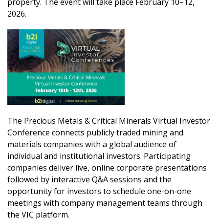
property. The event will take place February 10–12,
2026.
The Precious Metals & Critical Minerals Virtual Investor
Conference connects publicly traded mining and
materials companies with a global audience of
individual and institutional investors. Participating
companies deliver live, online corporate presentations
followed by interactive Q&A sessions and the
opportunity for investors to schedule one-on-one
meetings with company management teams through
the VIC platform.