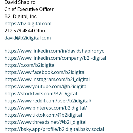
David Shapiro
Chief Executive Officer
B2i Digital, Inc.
https://b2idigital.com
212.579.4844 Office
david@b2idigital.com
https://www.linkedin.com/in/davidshapironyc
https://www.linkedin.com/company/b2i-digital
https://x.com/b2idigital
https://www.facebook.com/b2idigital
https://www.instagram.com/b2i_digital
https://www.youtube.com/@b2idigital
https://stocktwits.com/B2iDigital
https://www.reddit.com/user/b2idigital/
https://www.pinterest.com/b2idigital/
https://www.tiktok.com/@b2idigital
https://www.threads.net/@b2i_digital
https://bsky.app/profile/b2idigital.bsky.social