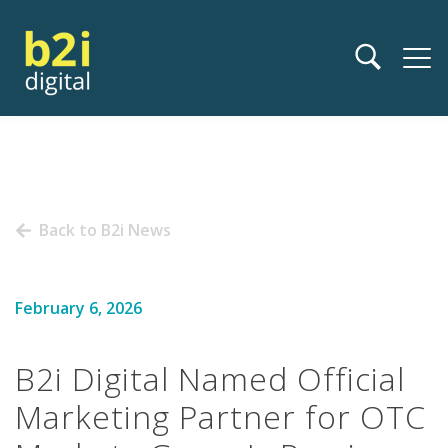
Back to B2i News
February 6, 2026
B2i Digital Named Official
Marketing Partner for OTC