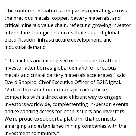
The conference features companies operating across
the precious metals, copper, battery materials, and
critical minerals value chain, reflecting growing investor
interest in strategic resources that support global
electrification, infrastructure development, and
industrial demand.
“The metals and mining sector continues to attract
investor attention as global demand for precious
metals and critical battery materials accelerates,” said
David Shapiro, Chief Executive Officer of B2i Digital.
“Virtual Investor Conferences provides these
companies with a direct and efficient way to engage
investors worldwide, complementing in-person events
and expanding access for both issuers and investors.
We’re proud to support a platform that connects
emerging and established mining companies with the
investment community.”