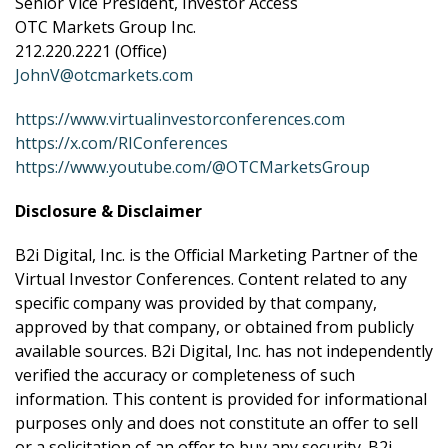
Senior Vice President, Investor Access
OTC Markets Group Inc.
212.220.2221 (Office)
JohnV@otcmarkets.com
https://www.virtualinvestorconferences.com
https://x.com/RIConferences
https://www.youtube.com/@OTCMarketsGroup
Disclosure & Disclaimer
B2i Digital, Inc. is the Official Marketing Partner of the
Virtual Investor Conferences. Content related to any
specific company was provided by that company,
approved by that company, or obtained from publicly
available sources. B2i Digital, Inc. has not independently
verified the accuracy or completeness of such
information. This content is provided for informational
purposes only and does not constitute an offer to sell
or a solicitation of an offer to buy any security. B2i