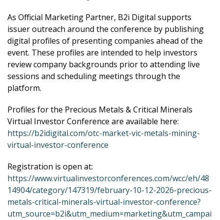
As Official Marketing Partner, B2i Digital supports
issuer outreach around the conference by publishing
digital profiles of presenting companies ahead of the
event. These profiles are intended to help investors
review company backgrounds prior to attending live
sessions and scheduling meetings through the
platform.
Profiles for the Precious Metals & Critical Minerals
Virtual Investor Conference are available here:
https://b2idigital.com/otc-market-vic-metals-mining-
virtual-investor-conference
Registration is open at:
https://www.virtualinvestorconferences.com/wcc/eh/48
14904/category/147319/february-10-12-2026-precious-
metals-critical-minerals-virtual-investor-conference?
utm_source=b2i&utm_medium=marketing&utm_campai