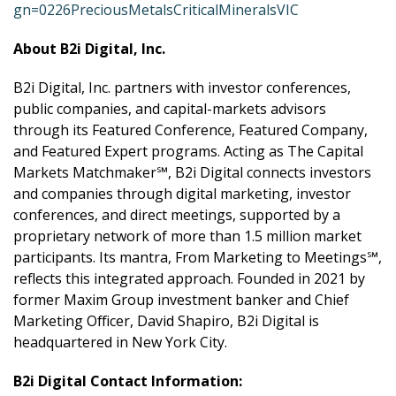
gn=0226PreciousMetalsCriticalMineralsVIC
About B2i Digital, Inc.
B2i Digital, Inc. partners with investor conferences,
public companies, and capital-markets advisors
through its Featured Conference, Featured Company,
and Featured Expert programs. Acting as The Capital
Markets Matchmaker℠, B2i Digital connects investors
and companies through digital marketing, investor
conferences, and direct meetings, supported by a
proprietary network of more than 1.5 million market
participants. Its mantra, From Marketing to Meetings℠,
reflects this integrated approach. Founded in 2021 by
former Maxim Group investment banker and Chief
Marketing Officer, David Shapiro, B2i Digital is
headquartered in New York City.
B2i Digital Contact Information: