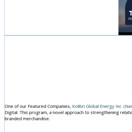
B2i Digit
Tii
One of our Featured Companies,
Kolibri Global Energy Inc. (N
Digital. This program, a novel approach to strengthening relatio
branded merchandise.