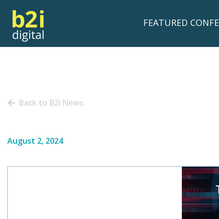
FEATURED CONFE
Back to B2i News
August 2, 2024