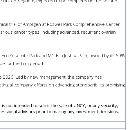
 the United Kingdom, expected to be completed in the second
inical trial of Ampligen at Roswell Park Comprehensive Cancer
arious cancer types, including advanced, recurrent ovarian
 Eco Yosemite Park and M/T Eco Joshua Park, owned by its 50%
e for the firm period.
 into 2026. Led by new management, the company has
ting all company efforts on advancing stenoparib, its promising
s not intended to solicit the sale of UNCY, or any security,
essional advisors prior to making any investment decisions.