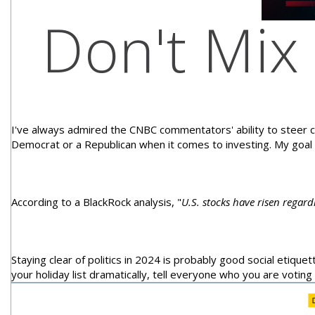
Don't Mix 
I've always admired the CNBC commentators' ability to steer cl
Democrat or a Republican when it comes to investing. My goal
According to a BlackRock analysis, "
U.S. stocks have risen regar
Staying clear of politics in 2024 is probably good social etiquet
your holiday list dramatically, tell everyone who you are voting f