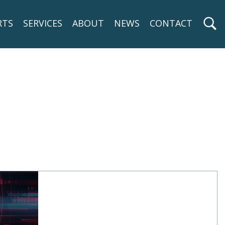
RTS
SERVICES
ABOUT
NEWS
CONTACT