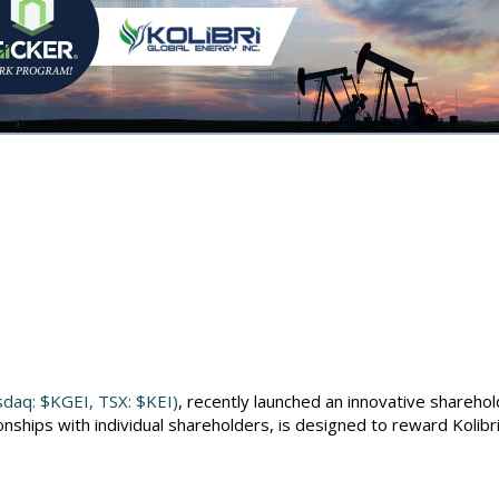
al, Kolibri E
CKER Join Fo
asdaq: $KGEI, TSX: $KEI)
, recently launched an innovative sharehol
nships with individual shareholders, is designed to reward Kolibri'