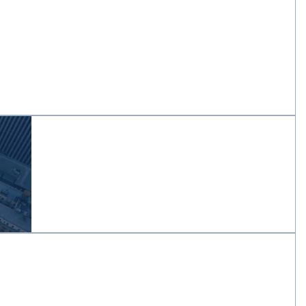
ference