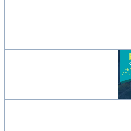
New
Fe