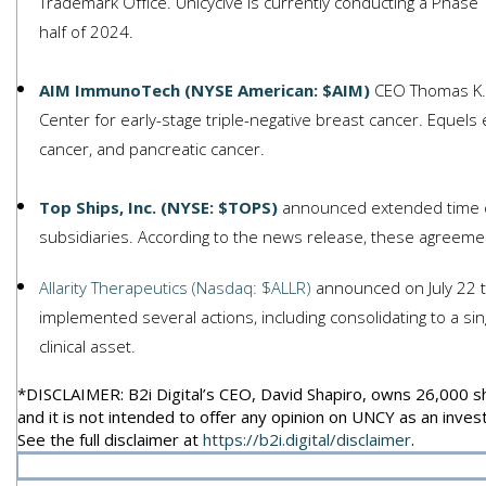
Trademark Office. Unicycive is currently conducting a Phase
half of 2024.
AIM ImmunoTech (NYSE American: $AIM)
CEO Thomas K. E
Center for early-stage triple-negative breast cancer. Equel
cancer, and pancreatic cancer.
Top Ships, Inc. (NYSE: $TOPS)
announced extended time ch
subsidiaries. According to the news release, these agreemen
Allarity Therapeutics (Nasdaq: $ALLR)
announced on July 22 t
implemented several actions, including consolidating to a si
clinical asset.
*DISCLAIMER: B2i Digital’s CEO, David Shapiro, owns 26,000 shar
and it is not intended to offer any opinion on UNCY as an inv
See the full disclaimer at
https://b2i.digital/disclaimer
.