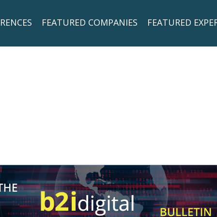
RENCES
FEATURED COMPANIES
FEATURED EXPE