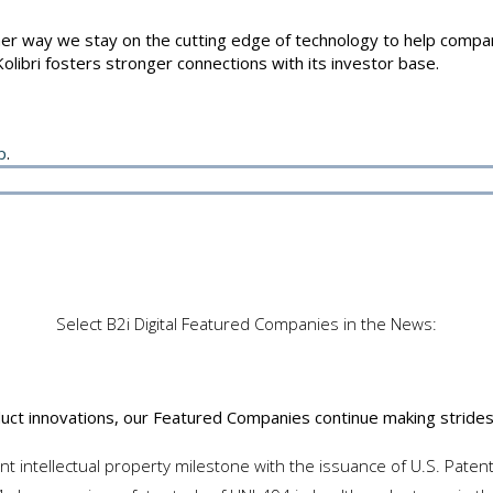
r way we stay on the cutting edge of technology to help companie
Kolibri fosters stronger connections with its investor base.
p
.
 Companies
Select B2i Digital Featured Companies in the News:
duct innovations, our Featured Companies continue making strides 
ant intellectual property milestone with the issuance of U.S. Pate