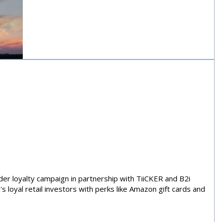
nergy, and
rces
der loyalty campaign in partnership with TiiCKER and B2i
s loyal retail investors with perks like Amazon gift cards and