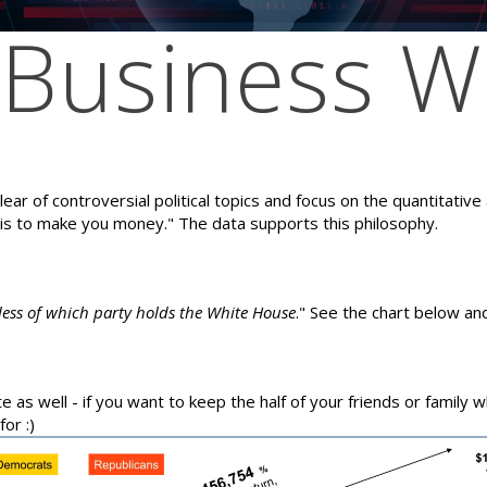
Business Wi
ear of controversial political topics and focus on the quantitativ
 is to make you money." The data supports this philosophy.
dless of which party holds the White House
." See the chart below and
te as well - if you want to keep the half of your friends or family 
or :)