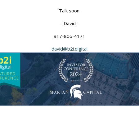
Talk soon.
- David -
917-806-4171
david@b2i.digital
atured Con