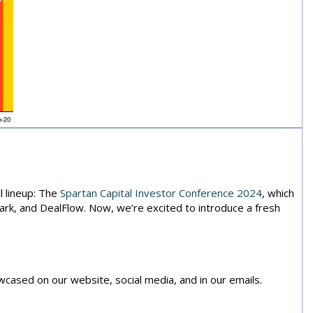
 lineup: The
Spartan Capital Investor Conference 2024
, which
rk, and DealFlow. Now, we’re excited to introduce a fresh
cased on our website, social media, and in our emails.