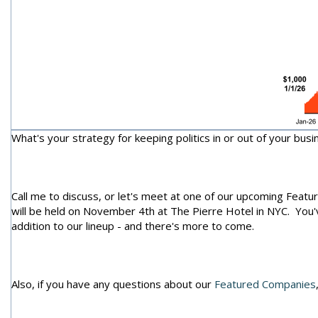
What's your strategy for keeping politics in or out of your busi
Call me to discuss, or let's meet at one of our upcoming Feat
will be held on November 4th at The Pierre Hotel in NYC. You
addition to our lineup - and there's more to come.
Also, if you have any questions about our
Featured Companies