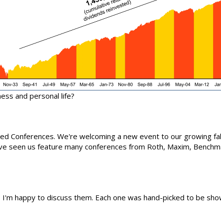
ness and personal life?
ured Conferences. We're welcoming a new event to our growing fall
've seen us feature many conferences from Roth, Maxim, Benchma
, I'm happy to discuss them. Each one was hand-picked to be show