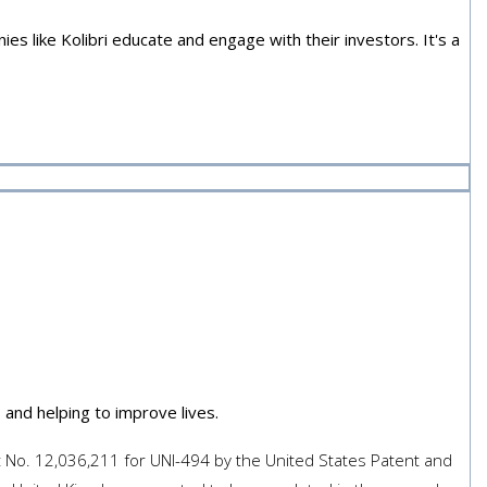
s like Kolibri educate and engage with their investors. It's a
In The News
and helping to improve lives.
nt No. 12,036,211 for UNI-494 by the United States Patent and