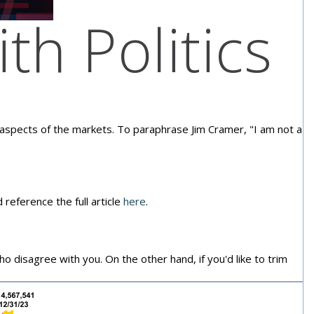
th Politics
e aspects of the markets. To paraphrase Jim Cramer, "I am not a
 reference the full article
here
.
who disagree with you. On the other hand, if you'd like to trim