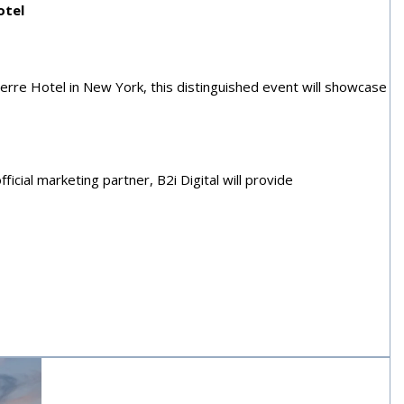
otel
erre Hotel in New York, this distinguished event will showcase
icial marketing partner, B2i Digital will provide