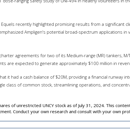
 1 dose-ranging safety study of UNI-494 in healthy volunteers in
quels recently highlighted promising results from a significant cl
s emphasized Ampligen's potential broad-spectrum applications in v
arter agreements for two of its Medium-range (MR) tankers, M/T
ts are expected to generate approximately $100 million in revenu
hat it had a cash balance of $20M, providing a financial runway
ngle class of common stock, streamlining operations, and concentra
es of unrestricted UNCY stock as of July 31, 2024. This content i
estment. Conduct your own research and consult with your own prof