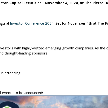
rtan Capital Securities - November 4, 2024, at The Pierre H
ugural
Investor Conference 2024
. Set for November 4th at The Pi
investors with highly-vetted emerging growth companies. As the off
nd thought-leading sponsors.
 in attending.
ll events to be announced!