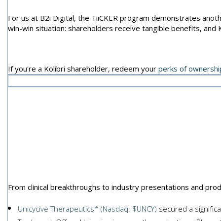
For us at B2i Digital, the TiiCKER program demonstrates anothe
win-win situation: shareholders receive tangible benefits, and 
If you're a Kolibri shareholder, redeem your
perks of ownershi
Featured
From clinical breakthroughs to industry presentations and pro
Unicycive Therapeutics* (Nasdaq: $UNCY)
secured a signific