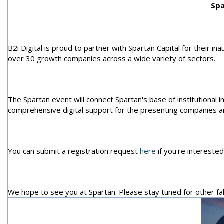
Spa
B2i Digital is proud to partner with Spartan Capital for their ina
over 30 growth companies across a wide variety of sectors.
The Spartan event will connect Spartan's base of institutional 
comprehensive digital support for the presenting companies a
You can submit a registration request
here
if you're interested
We hope to see you at Spartan. Please stay tuned for other fa