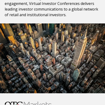
engagement, Virtual Investor Conferences delivers
leading investor communications to a global network
of retail and institutional investors.