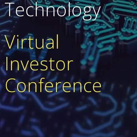
Technology
V
irtual
Investor
Conference