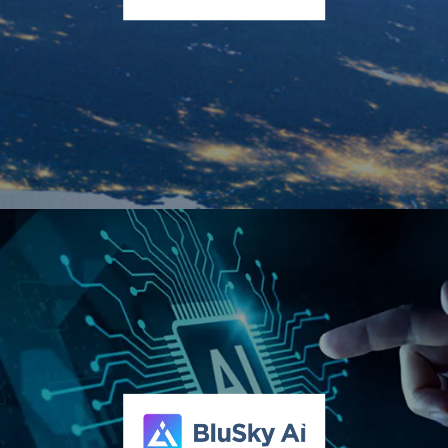
ConnectM Technology Solutions, Inc. (OTCQX:
CNTM)
ConnectM brings together technology-driven businesses
powering the modern energy economy. Through its Owned
Service Network, Managed Solutions, Logistics,
Transportation, and technology subsidiary Keen Labs, the
Company delivers AI-powered electrification, distributed