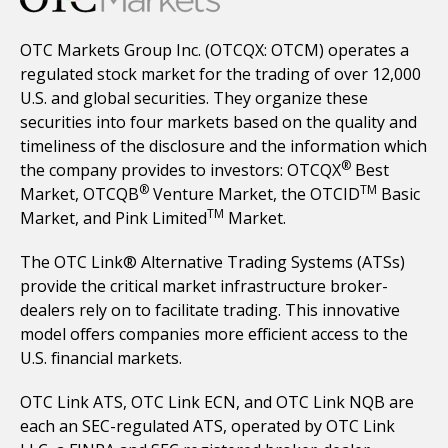
OTC Markets Group Inc. (OTCQX: OTCM) operates a
regulated stock market for the trading of over 12,000
U.S. and global securities. They organize these
securities into four markets based on the quality and
timeliness of the disclosure and the information which
®
the company provides to investors: OTCQX
Best
®
TM
Market, OTCQB
Venture Market, the OTCID
Basic
TM
Market, and Pink Limited
Market.
The OTC Link® Alternative Trading Systems (ATSs)
provide the critical market infrastructure broker-
dealers rely on to facilitate trading. This innovative
model offers companies more efficient access to the
U.S. financial markets.
OTC Link ATS, OTC Link ECN, and OTC Link NQB are
each an SEC-regulated ATS, operated by OTC Link