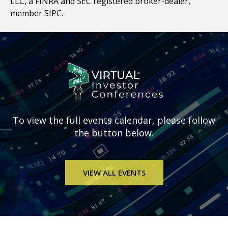
LLC, a FINRA and SEC registered broker-dealer,
member SIPC.
To view the full
events calendar, please follow
the button below.
VIEW ALL EVENTS