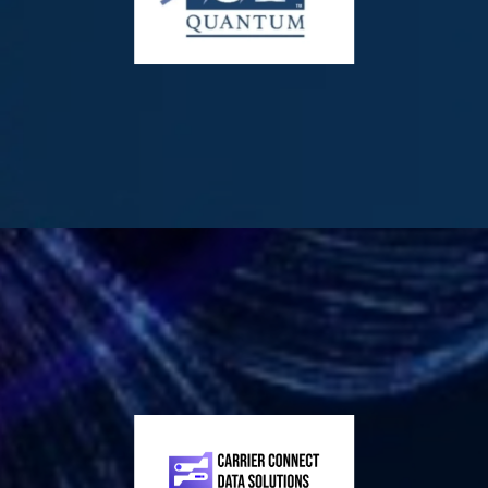
firm focused on the acquisition, development, and licensing
of Agentic AI-powered creator media ecosystems. The
Company owns the IP for UFilm.ai Creator Ecosystem and
the NFT MMM. AERA operates a physical movie theater and
distribution hub in Mount Kisco, New York, providing a
unique link between traditional cinema and next-gen AI
technology. AI Era Corp. is a publicly traded innovator
delivering advanced agentic AI solutions through its
flagship UFilm.ai Creator Ecosystem.
Visit:
|
|
01 Quantum Inc. (OTCQB: OONEF | TSXV: ONE)