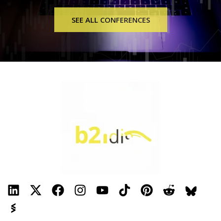
Internet, Voice, Security, and TV services. In addition to
SEE ALL CONFERENCES
offering landline phone service, Mobile phone service, and
Security, we also provide Broadband Fiber Optic Internet
along with Absolute Cable TV (digital hi-def cable TV).
Register, transfer, and host, with Yodole Solutions Domain
and hosting services. From there check your email, work on
your marketing, and ramp up website security.
Frequency Technologies, LLC is a medical technology
manufacturer known for its premier light and sound
frequency machines. Frequency Technologies, LLC
manufactures and sells Beam Ray™ machines. Frequency
Technologies LLC, is the top-trusted provider and
manufacturer of Beam Ray™ machines. We specialize in
providing exceptional light and sound frequency solutions
through our best-in-quality Beam Ray™ machines. Our
Beam Ray™ machines are computer-driven audio and light
frequency generators that illuminate an argon/neon tube.