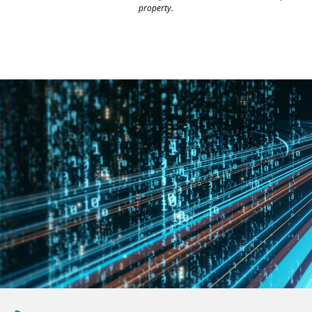
property.