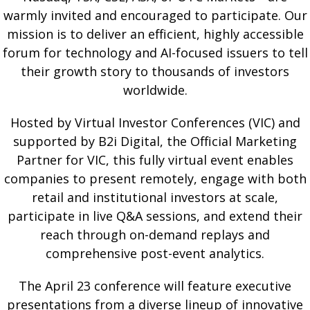
warmly invited and encouraged to participate. Our
mission is to deliver an efficient, highly accessible
forum for technology and AI-focused issuers to tell
their growth story to thousands of investors
worldwide.
Hosted by Virtual Investor Conferences (VIC) and
supported by B2i Digital, the Official Marketing
Partner for VIC, this fully virtual event enables
companies to present remotely, engage with both
retail and institutional investors at scale,
participate in live Q&A sessions, and extend their
reach through on-demand replays and
comprehensive post-event analytics.
The April 23 conference will feature executive
presentations from a diverse lineup of innovative