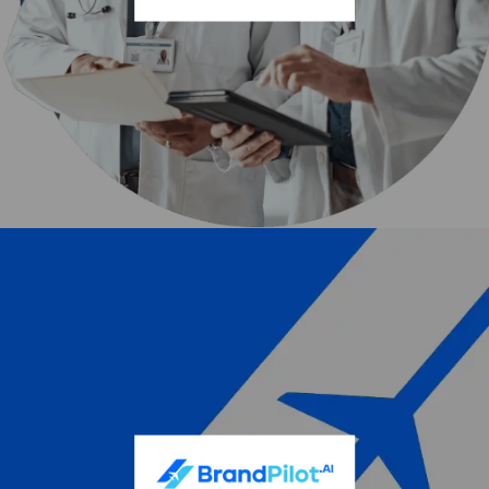
Our strategy places rapidly deployable, plug-and-play,
modular compute centers on powered land assets. We
target sites that already possess permitted energy
infrastructure. This accelerates time to market and
positions BluSky AI as a premier AI compute infrastructure
provider to meet the surging demand for advanced AI
services.
Rocket Doctor AI Inc. (OTCQB: AIRDF | CSE:
AIDR)
Rocket Doctor AI Inc. delivers physician-built, AI-powered
solutions designed to make high-quality healthcare
accessible throughout the entire patient journey. A
cornerstone of the company’s proprietary technology is