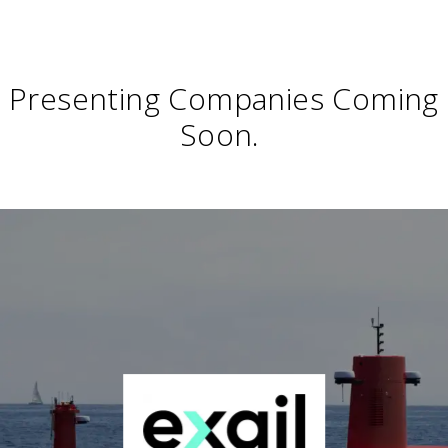
Presenting Companies Coming
Soon.