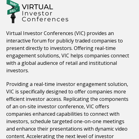
Virtual Investor Conferences (VIC) provides an
interactive forum for publicly traded companies to
present directly to investors. Offering real-time
engagement solutions, VIC helps companies connect
with a global audience of retail and institutional
investors.
Providing a real-time investor engagement solution,
VIC is specifically designed to offer companies more
efficient investor access. Replicating the components
of an on-site investor conference, VIC offers
companies enhanced capabilities to connect with
investors, schedule targeted one-on-one meetings
and enhance their presentations with dynamic video
content. Accelerating the next level of investor