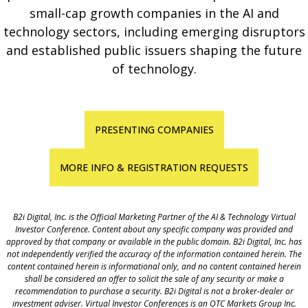
small-cap growth companies in the AI and
technology sectors, including emerging disruptors
and established public issuers shaping the future
of technology.
PRESENTING COMPANIES
MORE INFO & REGISTRATION REQUESTS
B2i Digital, Inc. is the Official Marketing Partner of the AI & Technology
Virtual
Investor Conference
. Content about any specific company was provided and
approved by that company or available in the public domain. B2i Digital, Inc. has
not independently verified the accuracy of the information contained herein. The
content contained herein is informational only, and no content contained herein
shall be considered an offer to solicit the sale of any security or make a
recommendation to purchase a security. B2i Digital is not a broker-dealer or
investment adviser. Virtual Investor Conferences is an OTC Markets Group Inc.