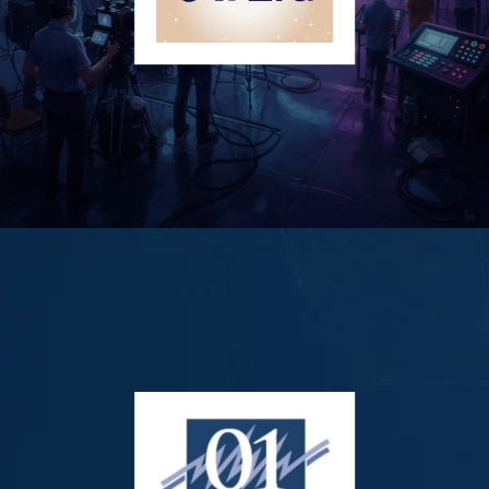
AI Era Corp. (OTCID: AERA)
AI Era Corp. is a New York-based intellectual property (IP)