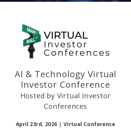
AI & Technology Virtual
Investor Conference
Hosted by Virtual Investor
Conferences
April 23rd, 2026 |
Virtual Conference