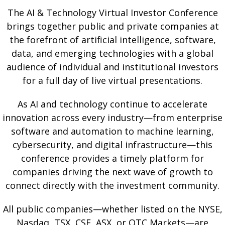
The AI & Technology Virtual Investor Conference
brings together public and private companies at
the forefront of artificial intelligence, software,
data, and emerging technologies with a global
audience of individual and institutional investors
for a full day of live virtual presentations.
As AI and technology continue to accelerate
innovation across every industry—from enterprise
software and automation to machine learning,
cybersecurity, and digital infrastructure—this
conference provides a timely platform for
companies driving the next wave of growth to
connect directly with the investment community.
All public companies—whether listed on the NYSE,
Nasdaq, TSX, CSE, ASX, or OTC Markets—are