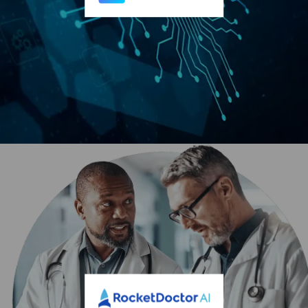
energy, last-mile delivery, and smart mobility solutions to
customers worldwide. For more information, visit
and
BluSky AI, Inc. (OTCID: BSAI)
BluSky AI, Inc., based in Salt Lake City, (OTC: BSAI), is
revolutionizing the AI compute landscape by addressing
the immediate global supply shortage with a cutting-edge,
turnkey solution.