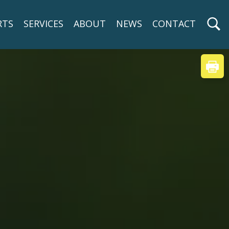
RTS
SERVICES
ABOUT
NEWS
CONTACT