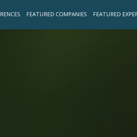
RENCES
FEATURED COMPANIES
FEATURED EXPE