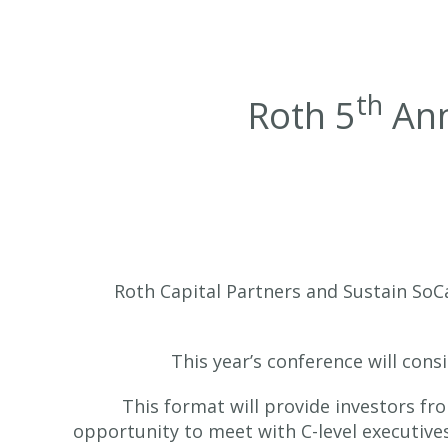
th
Roth 5
Ann
Roth Capital Partners and Sustain SoCa
This year’s conference will cons
This format will provide investors fr
opportunity to meet with C-level executive