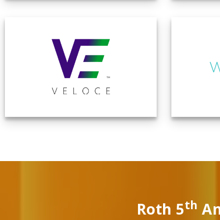
th
Roth 5
An