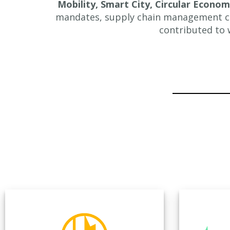
Mobility, Smart City, Circular Econo
mandates, supply chain management ch
contributed to 