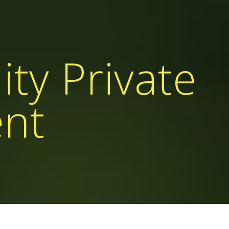
ity Private
ent