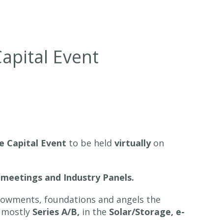
Capital Event
te Capital Event
to be held
virtually
on
 meetings and Industry Panels.
endowments, foundations and angels the
, mostly
Series A/B,
in the
Solar/Storage, e-