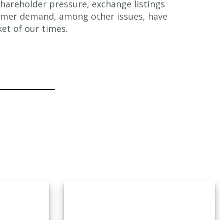
hareholder pressure, exchange listings
omer demand, among other issues, have
et of our times.