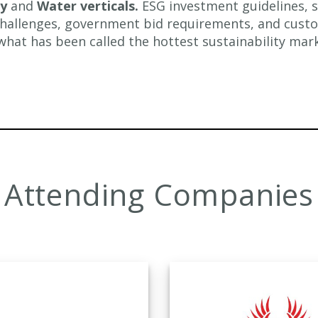
my
and
Water verticals.
ESG investment guidelines, s
allenges, government bid requirements, and cust
what has been called the hottest sustainability mark
Attending Companies