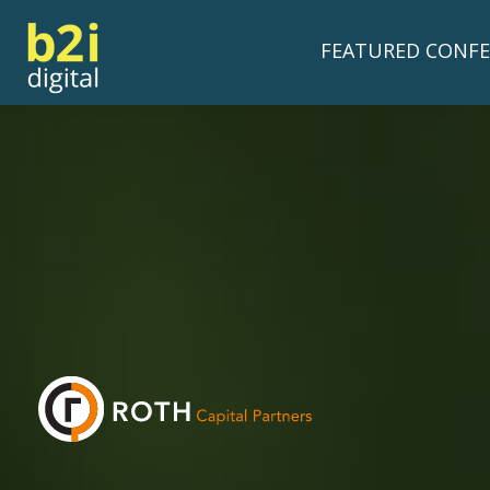
FEATURED CONFE