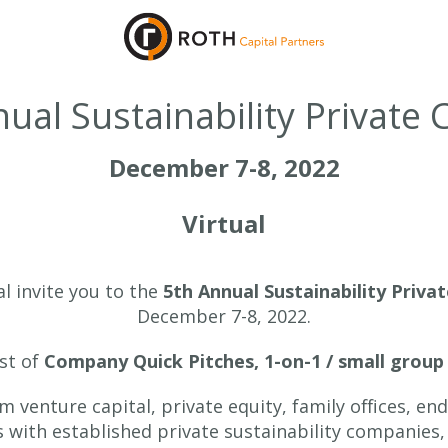
ual Sustainability Private 
December 7-8, 2022
Virtual
l invite you to the
5th Annual Sustainability Priva
December 7-8, 2022.
ist of
Company Quick Pitches, 1-on-1 / small group
om venture capital, private equity, family offices, 
s with established private sustainability companies