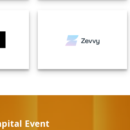
apital Event