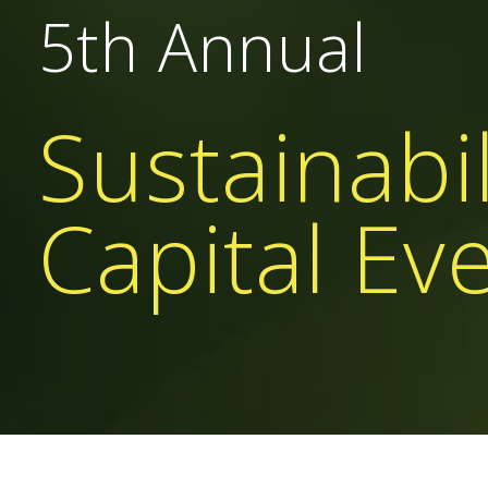
5th Annual
Sustainabil
Capital Ev