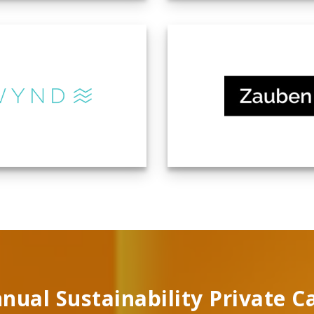
nual Sustainability Private C