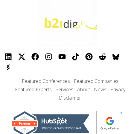
Featured Conferences
Featured Companies
Featured Experts
Services
About
News
Privacy
Disclaimer