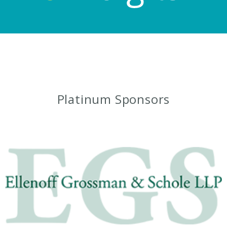
Platinum Sponsors