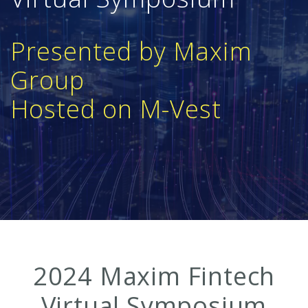
Presented by Maxim
Group
Hosted on M-Vest
2024 Maxim Fintech
Virtual Symposium