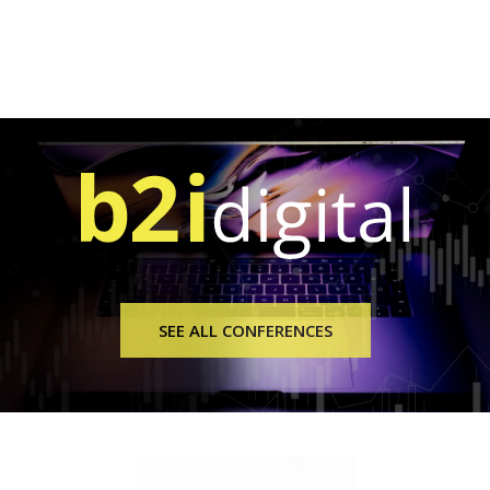
SEE ALL CONFERENCES