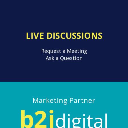
LIVE DISCUSSIONS
Request a Meeting
Ask a Question
Marketing Partner