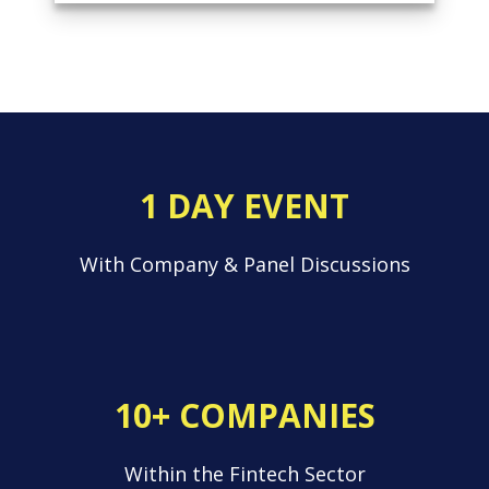
1 DAY EVENT
With Company & Panel Discussions
10+ COMPANIES
Within the Fintech Sector