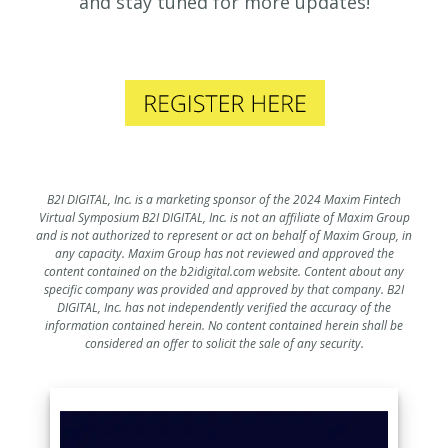
and stay tuned for more updates!
B2I DIGITAL, Inc. is a marketing sponsor of the 2024 Maxim Fintech
Virtual Symposium B2I DIGITAL, Inc. is not an affiliate of Maxim Group
and is not authorized to represent or act on behalf of Maxim Group, in
any capacity. Maxim Group has not reviewed and approved the
content contained on the b2idigital.com website. Content about any
specific company was provided and approved by that company. B2I
DIGITAL, Inc. has not independently verified the accuracy of the
information contained herein. No content contained herein shall be
considered an offer to solicit the sale of any security.