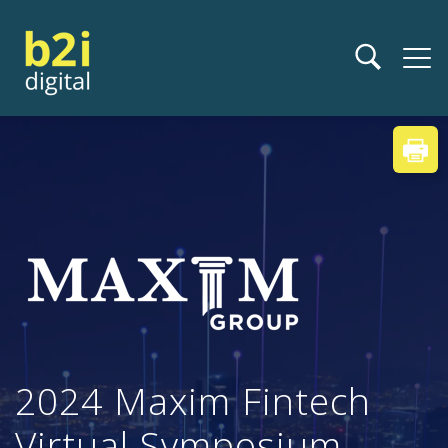
2024 Maxim Fintech
Virtual Symposium