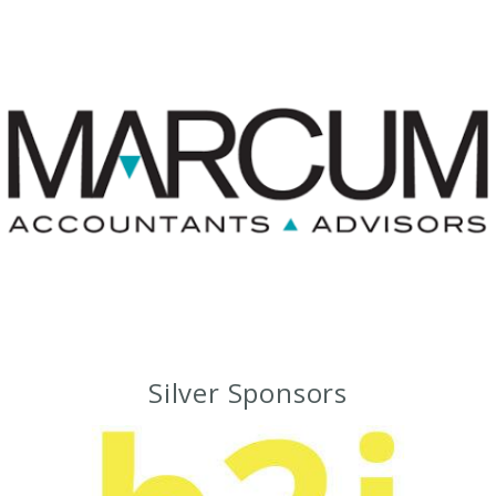
Silver Sponsors