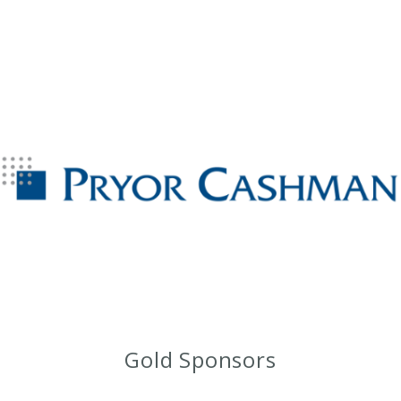
Gold Sponsors