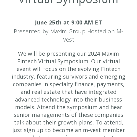
June 25th at 9:00 AM ET
Presented by Maxim Group Hosted on M-
Vest
We will be presenting our 2024 Maxim
Fintech Virtual Symposium. Our virtual
event will focus on the evolving Fintech
industry, featuring survivors and emerging
companies in specialty finance, payments,
and real estate that have integrated
advanced technology into their business
models. Attend the symposium and hear
senior managements of these companies
talk about their growth plans. To attend,
just sign up to become an m-vest member