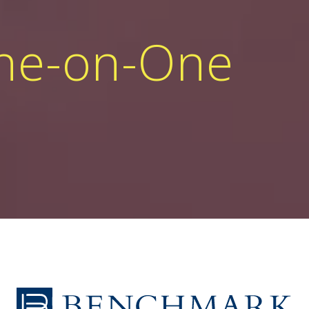
One-on-One