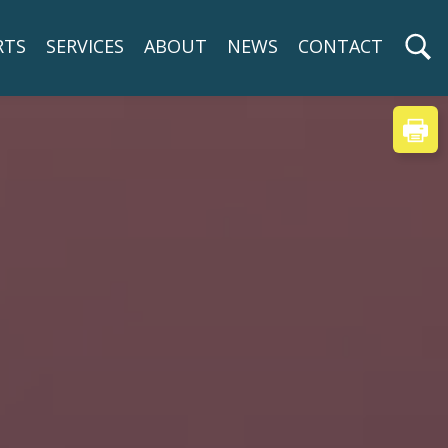
RTS
SERVICES
ABOUT
NEWS
CONTACT