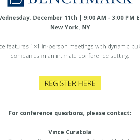
ednesday, December 11th | 9:00 AM - 3:00 PM 
New York, NY
e features 1×1 in-person meetings with dynamic publ
companies in an intimate conference setting.
For conference questions, please contact:
Vince Curatola