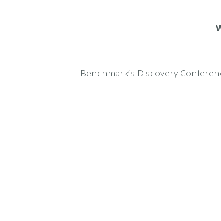
W
Benchmark’s Discovery Conferenc