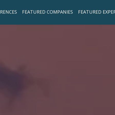
RENCES
FEATURED COMPANIES
FEATURED EXPE