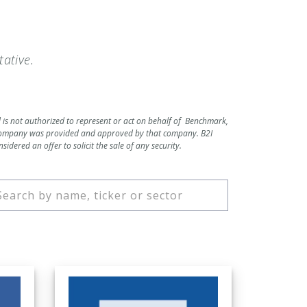
ative.
d is not authorized to represent or act on behalf of Benchmark,
c company was provided and approved by that company. B2I
dered an offer to solicit the sale of any security.