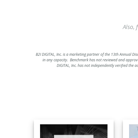
Also,
B2I DIGITAL, Inc. is a marketing partner of the 13th Annual Di
in any capacity. Benchmark has not reviewed and approve
DIGITAL, Inc. has not independently verified the a