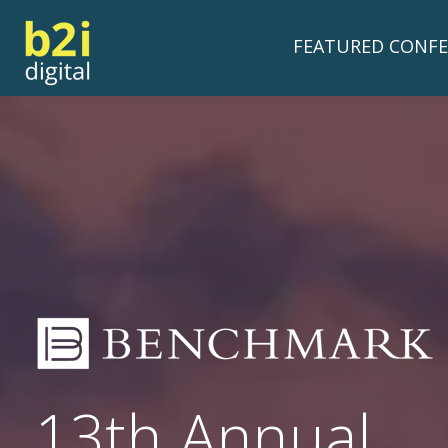
FEATURED CONFE
13th Annual