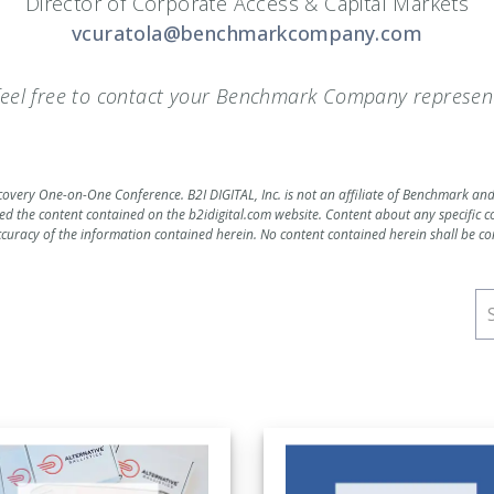
Director of Corporate Access & Capital Markets
vcuratola@benchmarkcompany.com
 feel free to contact your Benchmark Company represent
scovery One-on-One Conference. B2I DIGITAL, Inc. is not an affiliate of Benchmark an
d the content contained on the b2idigital.com website. Content about any specifi
ccuracy of the information contained herein. No content contained herein shall be consi