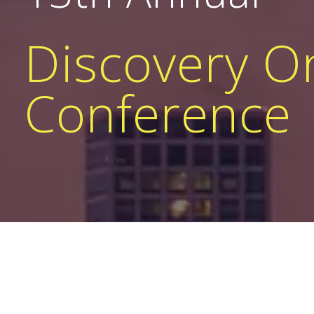
Discovery 
Conference