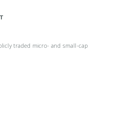
ET
icly traded micro- and small-cap