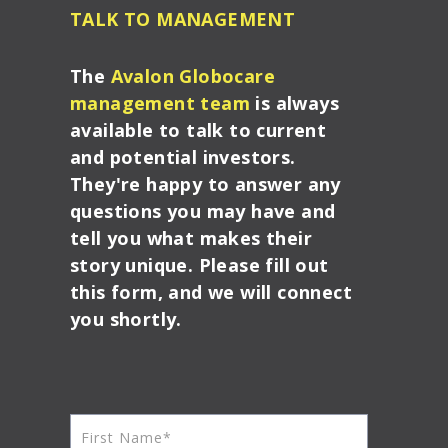
TALK TO MANAGEMENT
The
Avalon Globocare
management team
is always
available to talk to current
and potential investors.
They're happy to answer any
questions you may have and
tell you what makes their
story unique. Please fill out
this form, and we will connect
you shortly.