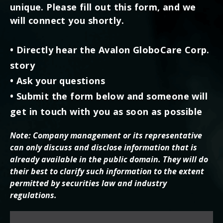
unique. Please fill out this form, and we
will connect you shortly.
• Directly hear the Avalon GloboCare Corp.
story
• Ask your questions
• Submit the form below and someone will
get in touch with you as soon as possible
Note: Company management or its representative
can only discuss and disclose information that is
already available in the public domain. They will do
their best to clarify such information to the extent
permitted by securities law and industry
regulations.