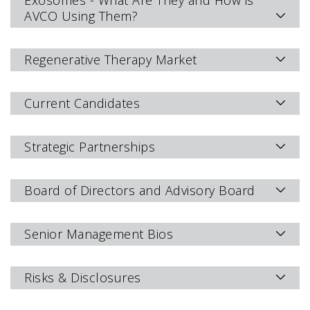
Exosomes - What Are They and How is
AVCO Using Them?
Regenerative Therapy Market
Current Candidates
Strategic Partnerships
Board of Directors and Advisory Board
Senior Management Bios
Risks & Disclosures