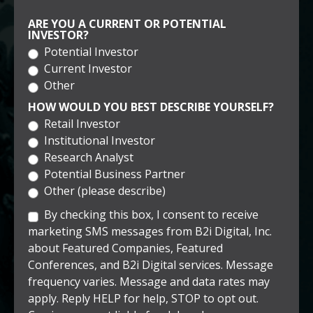
ARE YOU A CURRENT OR POTENTIAL
INVESTOR?
Potential Investor
Current Investor
Other
HOW WOULD YOU BEST DESCRIBE YOURSELF?
Retail Investor
Institutional Investor
Research Analyst
Potential Business Partner
Other (please describe)
By checking this box, I consent to receive
marketing SMS messages from B2i Digital, Inc.
about Featured Companies, Featured
Conferences, and B2i Digital services. Message
frequency varies. Message and data rates may
apply. Reply HELP for help, STOP to opt out.