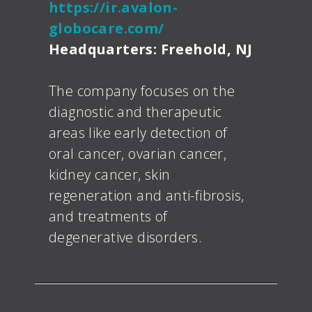
https://ir.avalon-
globocare.com/
Headquarters: Freehold, NJ
The company focuses on the
diagnostic and therapeutic
areas like early detection of
oral cancer, ovarian cancer,
kidney cancer, skin
regeneration and anti-fibrosis,
and treatments of
degenerative disorders.