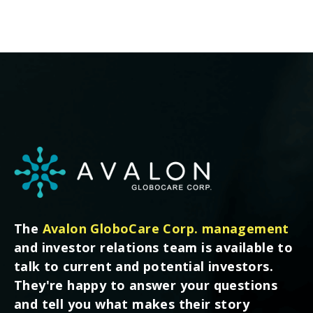
The
Avalon GloboCare Corp. management
and investor relations team is available to
talk to current and potential investors.
They're happy to answer your questions
and tell you what makes their story