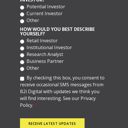
Potential Investor
Current Investor
Other
HOW WOULD YOU BEST DESCRIBE
YOURSELF?
Retail Investor
Institutional Investor
Research Analyst
Business Partner
Other
By checking this box, you consent to
receive occasional SMS messages from
B2i Digital with updates we think you
will find interesting. See our Privacy
Policy.
*