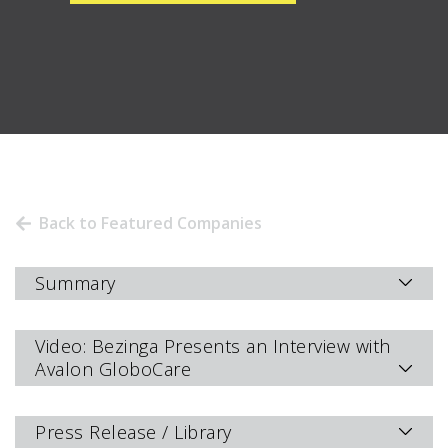
Back to Featured Companies
Summary
Video: Bezinga Presents an Interview with
Avalon GloboCare
Press Release / Library