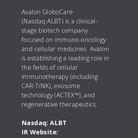
Avalon GloboCare
(Nasdaq:ALBT) is a clinical-
stage biotech company
focused on immuno-oncology
and cellular medicines. Avalon
is establishing a leading role in
the fields of cellular
immunotherapy (including
CAR-T/NK), exosome
technology (ACTEX™), and
regenerative therapeutics.
Nasdaq: ALBT
IR Website: