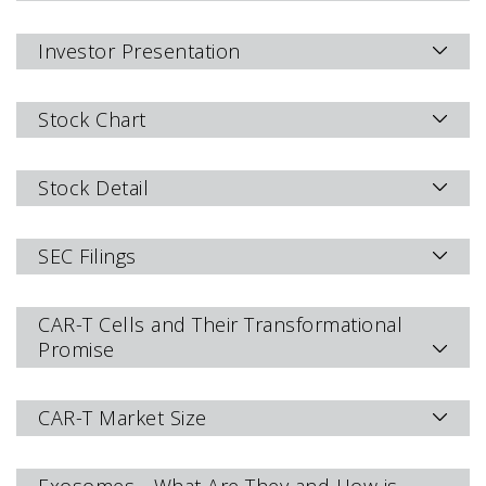
Investor Presentation
Stock Chart
Stock Detail
SEC Filings
CAR-T Cells and Their Transformational
Promise
CAR-T Market Size