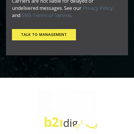
Carriers are not liable for delayed or
undelivered messages. See our
Privacy Policy
and
SMS Terms of Service
.