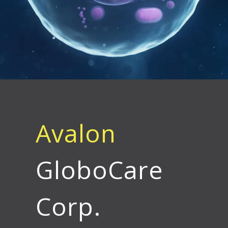
Avalon
GloboCare
Corp.