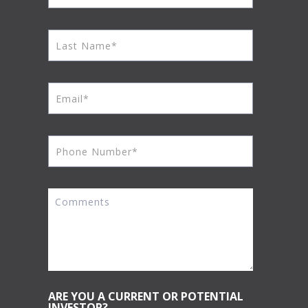
ARE YOU A CURRENT OR POTENTIAL
INVESTOR?